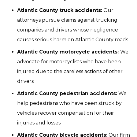
Atlantic County truck accidents:
Our
attorneys pursue claims against trucking
companies and drivers whose negligence
causes serious harm on Atlantic County roads.
Atlantic County motorcycle accidents:
We
advocate for motorcyclists who have been
injured due to the careless actions of other
drivers.
Atlantic County pedestrian accidents:
We
help pedestrians who have been struck by
vehicles recover compensation for their
injuries and losses.
Atlantic County bicycle accidents:
Our firm