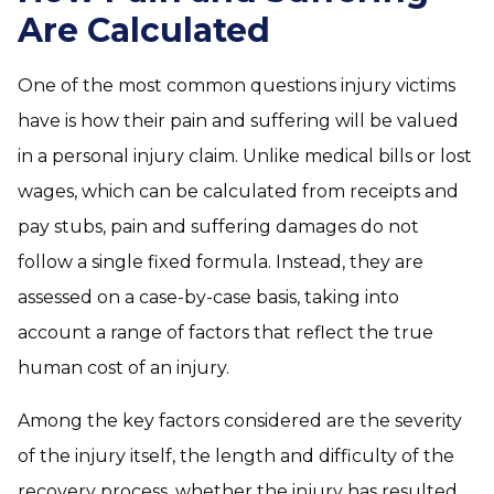
Are Calculated
One of the most common questions injury victims
have is how their pain and suffering will be valued
in a personal injury claim. Unlike medical bills or lost
wages, which can be calculated from receipts and
pay stubs, pain and suffering damages do not
follow a single fixed formula. Instead, they are
assessed on a case-by-case basis, taking into
account a range of factors that reflect the true
human cost of an injury.
Among the key factors considered are the severity
of the injury itself, the length and difficulty of the
recovery process, whether the injury has resulted