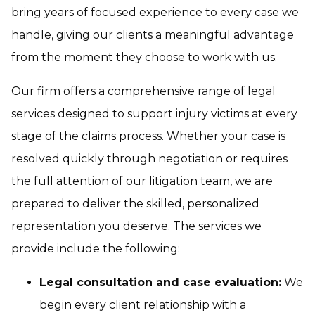
bring years of focused experience to every case we
handle, giving our clients a meaningful advantage
from the moment they choose to work with us.
Our firm offers a comprehensive range of legal
services designed to support injury victims at every
stage of the claims process. Whether your case is
resolved quickly through negotiation or requires
the full attention of our litigation team, we are
prepared to deliver the skilled, personalized
representation you deserve. The services we
provide include the following:
Legal consultation and case evaluation:
We
begin every client relationship with a