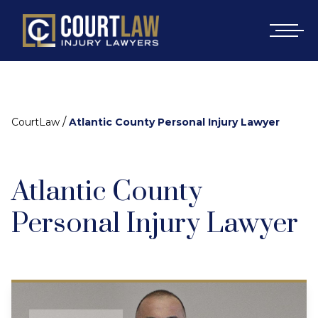
/
CourtLaw
Atlantic County Personal Injury Lawyer
Atlantic County
Personal Injury Lawyer