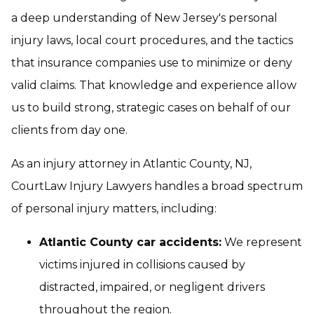
a deep understanding of New Jersey's personal
injury laws, local court procedures, and the tactics
that insurance companies use to minimize or deny
valid claims. That knowledge and experience allow
us to build strong, strategic cases on behalf of our
clients from day one.
As an injury attorney in Atlantic County, NJ,
CourtLaw Injury Lawyers handles a broad spectrum
of personal injury matters, including:
Atlantic County car accidents:
We represent
victims injured in collisions caused by
distracted, impaired, or negligent drivers
throughout the region.