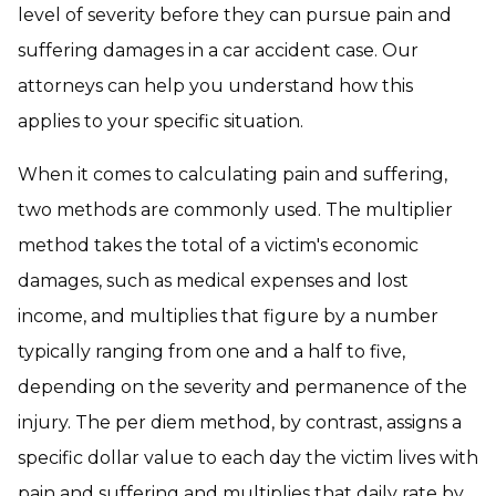
level of severity before they can pursue pain and
suffering damages in a car accident case. Our
attorneys can help you understand how this
applies to your specific situation.
When it comes to calculating pain and suffering,
two methods are commonly used. The multiplier
method takes the total of a victim's economic
damages, such as medical expenses and lost
income, and multiplies that figure by a number
typically ranging from one and a half to five,
depending on the severity and permanence of the
injury. The per diem method, by contrast, assigns a
specific dollar value to each day the victim lives with
pain and suffering and multiplies that daily rate by