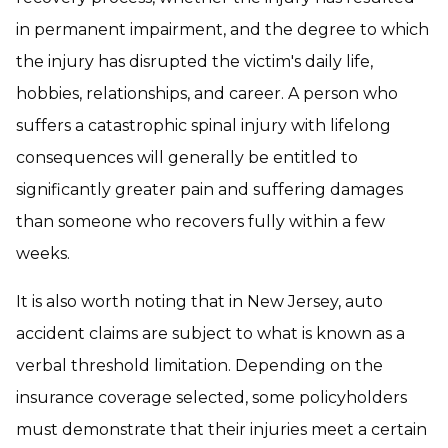
in permanent impairment, and the degree to which
the injury has disrupted the victim's daily life,
hobbies, relationships, and career. A person who
suffers a catastrophic spinal injury with lifelong
consequences will generally be entitled to
significantly greater pain and suffering damages
than someone who recovers fully within a few
weeks.
It is also worth noting that in New Jersey, auto
accident claims are subject to what is known as a
verbal threshold limitation. Depending on the
insurance coverage selected, some policyholders
must demonstrate that their injuries meet a certain