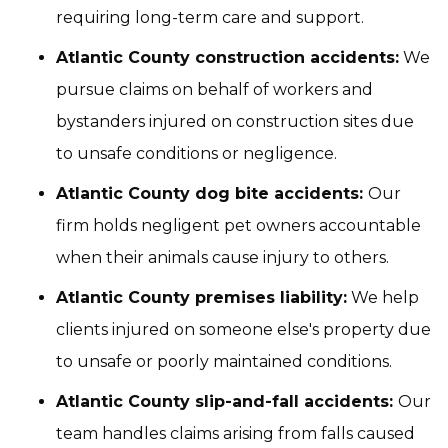
requiring long-term care and support.
Atlantic County construction accidents:
We
pursue claims on behalf of workers and
bystanders injured on construction sites due
to unsafe conditions or negligence.
Atlantic County dog bite accidents:
Our
firm holds negligent pet owners accountable
when their animals cause injury to others.
Atlantic County premises liability:
We help
clients injured on someone else's property due
to unsafe or poorly maintained conditions.
Atlantic County slip-and-fall accidents:
Our
team handles claims arising from falls caused