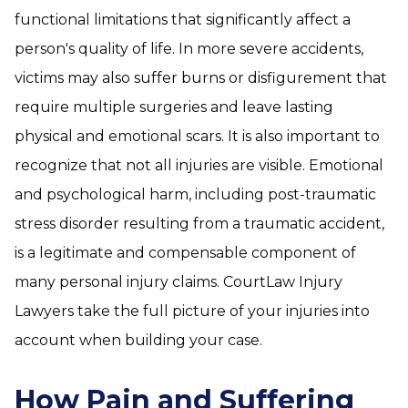
functional limitations that significantly affect a
person's quality of life. In more severe accidents,
victims may also suffer burns or disfigurement that
require multiple surgeries and leave lasting
physical and emotional scars. It is also important to
recognize that not all injuries are visible. Emotional
and psychological harm, including post-traumatic
stress disorder resulting from a traumatic accident,
is a legitimate and compensable component of
many personal injury claims. CourtLaw Injury
Lawyers take the full picture of your injuries into
account when building your case.
How Pain and Suffering