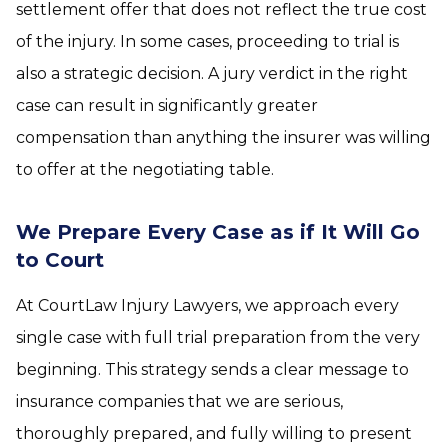
settlement offer that does not reflect the true cost
of the injury. In some cases, proceeding to trial is
also a strategic decision. A jury verdict in the right
case can result in significantly greater
compensation than anything the insurer was willing
to offer at the negotiating table.
We Prepare Every Case as if It Will Go
to Court
At CourtLaw Injury Lawyers, we approach every
single case with full trial preparation from the very
beginning. This strategy sends a clear message to
insurance companies that we are serious,
thoroughly prepared, and fully willing to present