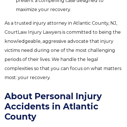
present a compelling case designed to
maximize your recovery.
As a trusted injury attorney in Atlantic County, NJ,
CourtLaw Injury Lawyers is committed to being the
knowledgeable, aggressive advocate that injury
victims need during one of the most challenging
periods of their lives. We handle the legal
complexities so that you can focus on what matters
most: your recovery.
About Personal Injury
Accidents in Atlantic
County