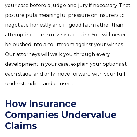
your case before a judge and jury if necessary. That
posture puts meaningful pressure on insurers to
negotiate honestly and in good faith rather than
attempting to minimize your claim. You will never
be pushed into a courtroom against your wishes.
Our attorneys will walk you through every
development in your case, explain your options at
each stage, and only move forward with your full
understanding and consent.
How Insurance
Companies Undervalue
Claims