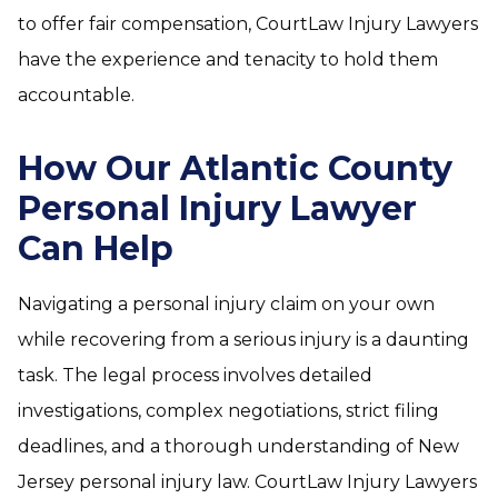
to offer fair compensation, CourtLaw Injury Lawyers
have the experience and tenacity to hold them
accountable.
How Our Atlantic County
Personal Injury Lawyer
Can Help
Navigating a personal injury claim on your own
while recovering from a serious injury is a daunting
task. The legal process involves detailed
investigations, complex negotiations, strict filing
deadlines, and a thorough understanding of New
Jersey personal injury law. CourtLaw Injury Lawyers