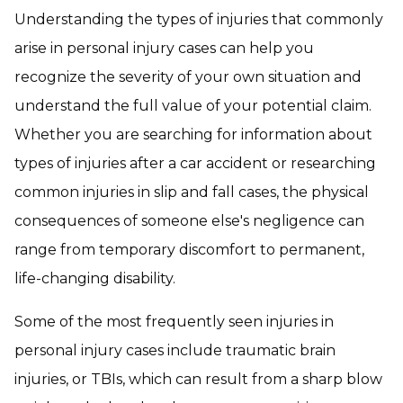
Understanding the types of injuries that commonly
arise in personal injury cases can help you
recognize the severity of your own situation and
understand the full value of your potential claim.
Whether you are searching for information about
types of injuries after a car accident or researching
common injuries in slip and fall cases, the physical
consequences of someone else's negligence can
range from temporary discomfort to permanent,
life-changing disability.
Some of the most frequently seen injuries in
personal injury cases include traumatic brain
injuries, or TBIs, which can result from a sharp blow