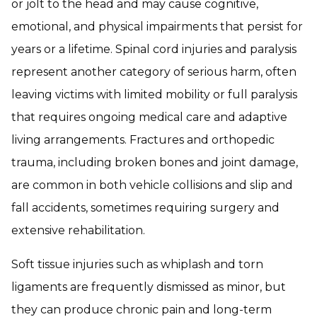
or jolt to the head and may cause cognitive,
emotional, and physical impairments that persist for
years or a lifetime. Spinal cord injuries and paralysis
represent another category of serious harm, often
leaving victims with limited mobility or full paralysis
that requires ongoing medical care and adaptive
living arrangements. Fractures and orthopedic
trauma, including broken bones and joint damage,
are common in both vehicle collisions and slip and
fall accidents, sometimes requiring surgery and
extensive rehabilitation.
Soft tissue injuries such as whiplash and torn
ligaments are frequently dismissed as minor, but
they can produce chronic pain and long-term