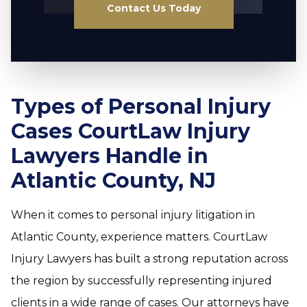
Contact Us Today
Types of Personal Injury
Cases CourtLaw Injury
Lawyers Handle in
Atlantic County, NJ
When it comes to personal injury litigation in
Atlantic County, experience matters. CourtLaw
Injury Lawyers has built a strong reputation across
the region by successfully representing injured
clients in a wide range of cases. Our attorneys have