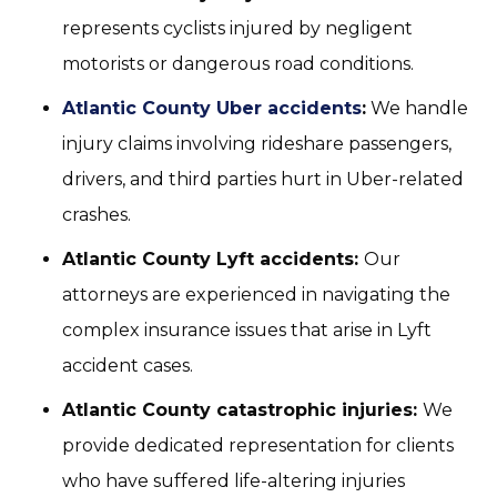
represents cyclists injured by negligent
motorists or dangerous road conditions.
Atlantic County Uber accidents
:
We handle
injury claims involving rideshare passengers,
drivers, and third parties hurt in Uber-related
crashes.
Atlantic County Lyft accidents:
Our
attorneys are experienced in navigating the
complex insurance issues that arise in Lyft
accident cases.
Atlantic County catastrophic injuries:
We
provide dedicated representation for clients
who have suffered life-altering injuries