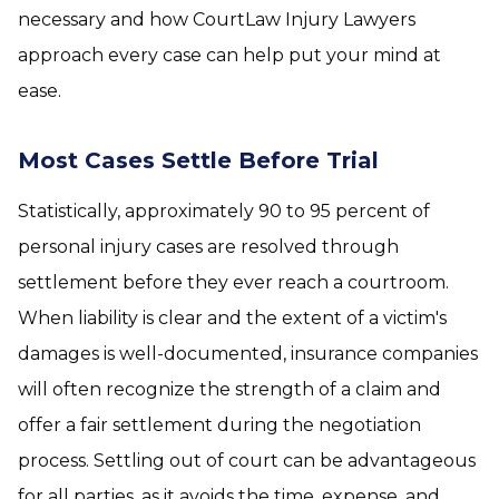
necessary and how CourtLaw Injury Lawyers
approach every case can help put your mind at
ease.
Most Cases Settle Before Trial
Statistically, approximately 90 to 95 percent of
personal injury cases are resolved through
settlement before they ever reach a courtroom.
When liability is clear and the extent of a victim's
damages is well-documented, insurance companies
will often recognize the strength of a claim and
offer a fair settlement during the negotiation
process. Settling out of court can be advantageous
for all parties, as it avoids the time, expense, and