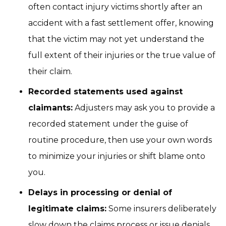
often contact injury victims shortly after an
accident with a fast settlement offer, knowing
that the victim may not yet understand the
full extent of their injuries or the true value of
their claim.
Recorded statements used against
claimants:
Adjusters may ask you to provide a
recorded statement under the guise of
routine procedure, then use your own words
to minimize your injuries or shift blame onto
you.
Delays in processing or denial of
legitimate claims:
Some insurers deliberately
slow down the claims process or issue denials