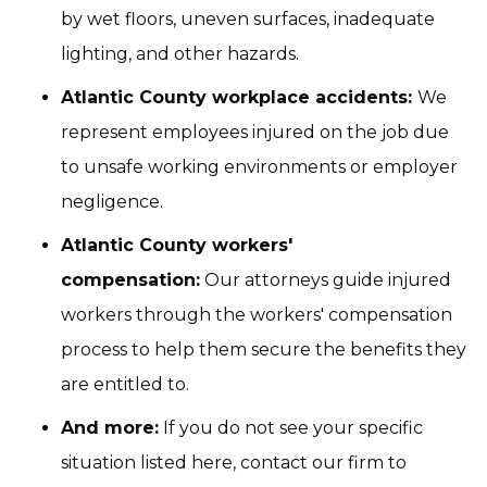
by wet floors, uneven surfaces, inadequate
lighting, and other hazards.
Atlantic County workplace accidents:
We
represent employees injured on the job due
to unsafe working environments or employer
negligence.
Atlantic County workers'
compensation:
Our attorneys guide injured
workers through the workers' compensation
process to help them secure the benefits they
are entitled to.
And more:
If you do not see your specific
situation listed here, contact our firm to