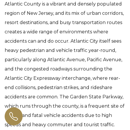
Atlantic County is a vibrant and densely populated
region of New Jersey, and its mix of urban corridors,
resort destinations, and busy transportation routes
creates a wide range of environments where
accidents can and do occur. Atlantic City itself sees
heavy pedestrian and vehicle traffic year-round,
particularly along Atlantic Avenue, Pacific Avenue,
and the congested roadways surrounding the
Atlantic City Expressway interchange, where rear-
end collisions, pedestrian strikes, and rideshare
accidents are common. The Garden State Parkway,
which runs through the county, is a frequent site of
serious and fatal vehicle accidents due to high
speeds and heavy commuter and tourist traffic.