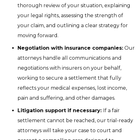
thorough review of your situation, explaining
your legal rights, assessing the strength of
your claim, and outlining a clear strategy for
moving forward.
Negotiation with insurance companies:
Our
attorneys handle all communications and
negotiations with insurers on your behalf,
working to secure a settlement that fully
reflects your medical expenses, lost income,
pain and suffering, and other damages.
Litigation support if necessary:
If a fair
settlement cannot be reached, our trial-ready
attorneys will take your case to court and