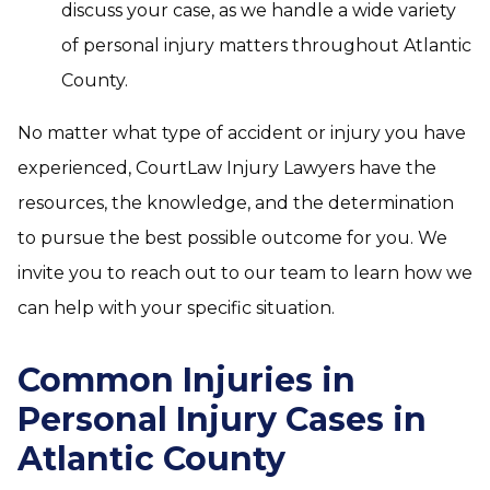
discuss your case, as we handle a wide variety
of personal injury matters throughout Atlantic
County.
No matter what type of accident or injury you have
experienced, CourtLaw Injury Lawyers have the
resources, the knowledge, and the determination
to pursue the best possible outcome for you. We
invite you to reach out to our team to learn how we
can help with your specific situation.
Common Injuries in
Personal Injury Cases in
Atlantic County