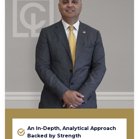
An In-Depth, Analytical Approach
Backed by Strength