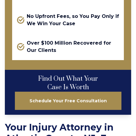
No Upfront Fees, so You Pay Only if
We Win Your Case
Over $100 Million Recovered for
Our Clients
Find Out What Your
Case Is Worth
Schedule Your Free Consultation
Your Injury Attorney in