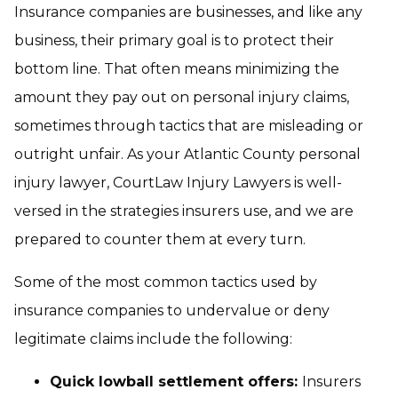
Insurance companies are businesses, and like any
business, their primary goal is to protect their
bottom line. That often means minimizing the
amount they pay out on personal injury claims,
sometimes through tactics that are misleading or
outright unfair. As your Atlantic County personal
injury lawyer, CourtLaw Injury Lawyers is well-
versed in the strategies insurers use, and we are
prepared to counter them at every turn.
Some of the most common tactics used by
insurance companies to undervalue or deny
legitimate claims include the following:
Quick lowball settlement offers:
Insurers