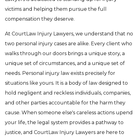
victims and helping them pursue the full
compensation they deserve.
At CourtLaw Injury Lawyers, we understand that no
two personal injury cases are alike. Every client who
walks through our doors brings a unique story, a
unique set of circumstances, and a unique set of
needs. Personal injury law exists precisely for
situations like yours. It is a body of law designed to
hold negligent and reckless individuals, companies,
and other parties accountable for the harm they
cause. When someone else's careless actions upend
your life, the legal system provides a pathway to
justice, and CourtLaw Injury Lawyers are here to