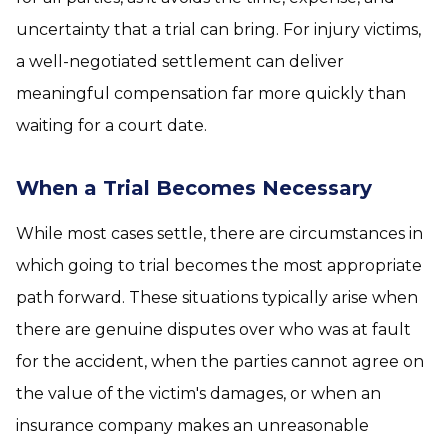
uncertainty that a trial can bring. For injury victims,
a well-negotiated settlement can deliver
meaningful compensation far more quickly than
waiting for a court date.
When a Trial Becomes Necessary
While most cases settle, there are circumstances in
which going to trial becomes the most appropriate
path forward. These situations typically arise when
there are genuine disputes over who was at fault
for the accident, when the parties cannot agree on
the value of the victim's damages, or when an
insurance company makes an unreasonable