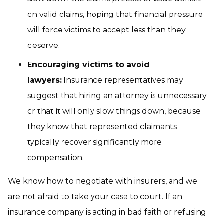
on valid claims, hoping that financial pressure
will force victims to accept less than they
deserve.
Encouraging victims to avoid
lawyers:
Insurance representatives may
suggest that hiring an attorney is unnecessary
or that it will only slow things down, because
they know that represented claimants
typically recover significantly more
compensation.
We know how to negotiate with insurers, and we
are not afraid to take your case to court. If an
insurance company is acting in bad faith or refusing