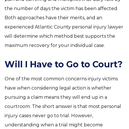
the number of days the victim has been affected.
Both approaches have their merits, and an
experienced Atlantic County personal injury lawyer
will determine which method best supports the
maximum recovery for your individual case.
Will I Have to Go to Court?
One of the most common concerns injury victims
have when considering legal action is whether
pursuing a claim means they will end up in a
courtroom. The short answer is that most personal
injury cases never go to trial. However,
understanding when a trial might become