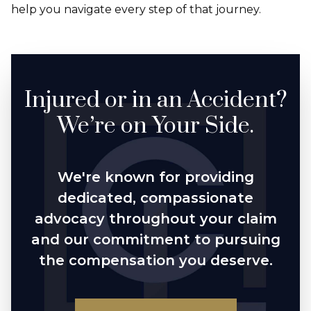
help you navigate every step of that journey.
Injured or in an Accident?
We’re on Your Side.
We're known for providing
dedicated, compassionate
advocacy throughout your claim
and our commitment to pursuing
the compensation you deserve.