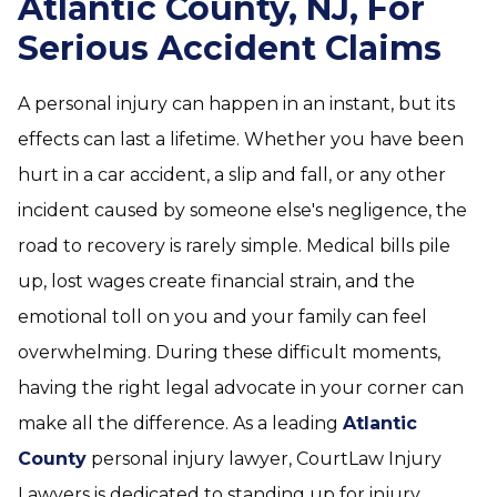
Atlantic County, NJ, For
Serious Accident Claims
A personal injury can happen in an instant, but its
effects can last a lifetime. Whether you have been
hurt in a car accident, a slip and fall, or any other
incident caused by someone else's negligence, the
road to recovery is rarely simple. Medical bills pile
up, lost wages create financial strain, and the
emotional toll on you and your family can feel
overwhelming. During these difficult moments,
having the right legal advocate in your corner can
make all the difference. As a leading
Atlantic
County
personal injury lawyer, CourtLaw Injury
Lawyers is dedicated to standing up for injury