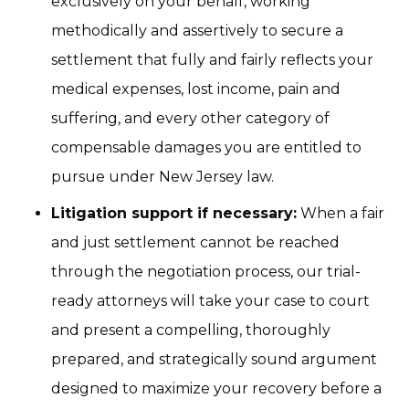
exclusively on your behalf, working
methodically and assertively to secure a
settlement that fully and fairly reflects your
medical expenses, lost income, pain and
suffering, and every other category of
compensable damages you are entitled to
pursue under New Jersey law.
Litigation support if necessary:
When a fair
and just settlement cannot be reached
through the negotiation process, our trial-
ready attorneys will take your case to court
and present a compelling, thoroughly
prepared, and strategically sound argument
designed to maximize your recovery before a