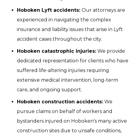
Hoboken Lyft accidents:
Our attorneys are
experienced in navigating the complex
insurance and liability issues that arise in Lyft
accident cases throughout the city.
Hoboken catastrophic injuries:
We provide
dedicated representation for clients who have
suffered life-altering injuries requiring
extensive medical intervention, long-term
care, and ongoing support.
Hoboken construction accidents:
We
pursue claims on behalf of workers and
bystanders injured on Hoboken's many active
construction sites due to unsafe conditions,