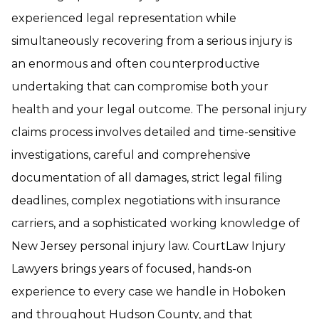
experienced legal representation while
simultaneously recovering from a serious injury is
an enormous and often counterproductive
undertaking that can compromise both your
health and your legal outcome. The personal injury
claims process involves detailed and time-sensitive
investigations, careful and comprehensive
documentation of all damages, strict legal filing
deadlines, complex negotiations with insurance
carriers, and a sophisticated working knowledge of
New Jersey personal injury law. CourtLaw Injury
Lawyers brings years of focused, hands-on
experience to every case we handle in Hoboken
and throughout Hudson County, and that