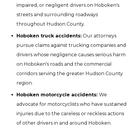
impaired, or negligent drivers on Hoboken's
streets and surrounding roadways
throughout Hudson County.
Hoboken truck accidents:
Our attorneys
pursue claims against trucking companies and
drivers whose negligence causes serious harm
on Hoboken's roads and the commercial
corridors serving the greater Hudson County
region.
Hoboken motorcycle accidents:
We
advocate for motorcyclists who have sustained
injuries due to the careless or reckless actions
of other drivers in and around Hoboken.