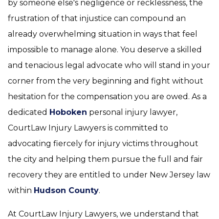
by someone else's negligence or recklessness, the
frustration of that injustice can compound an
already overwhelming situation in ways that feel
impossible to manage alone. You deserve a skilled
and tenacious legal advocate who will stand in your
corner from the very beginning and fight without
hesitation for the compensation you are owed. As a
dedicated
Hoboken
personal injury lawyer,
CourtLaw Injury Lawyers is committed to
advocating fiercely for injury victims throughout
the city and helping them pursue the full and fair
recovery they are entitled to under New Jersey law
within
Hudson County
.
At CourtLaw Injury Lawyers, we understand that