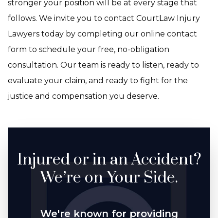
stronger your position will be at every stage that
follows. We invite you to contact CourtLaw Injury
Lawyers today by completing our online contact
form to schedule your free, no-obligation
consultation. Our team is ready to listen, ready to
evaluate your claim, and ready to fight for the
justice and compensation you deserve.
Injured or in an Accident?
We’re on Your Side.
We're known for providing