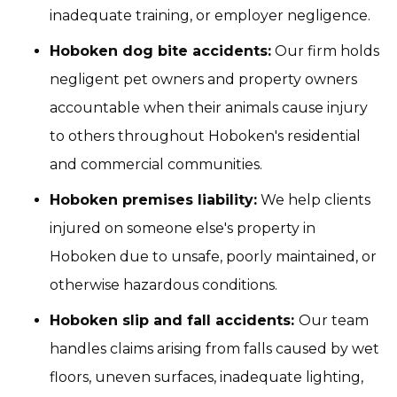
inadequate training, or employer negligence.
Hoboken dog bite accidents:
Our firm holds
negligent pet owners and property owners
accountable when their animals cause injury
to others throughout Hoboken's residential
and commercial communities.
Hoboken premises liability:
We help clients
injured on someone else's property in
Hoboken due to unsafe, poorly maintained, or
otherwise hazardous conditions.
Hoboken slip and fall accidents:
Our team
handles claims arising from falls caused by wet
floors, uneven surfaces, inadequate lighting,