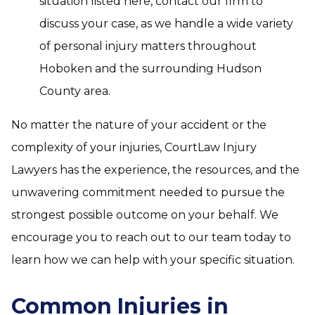
situation listed here, contact our firm to
discuss your case, as we handle a wide variety
of personal injury matters throughout
Hoboken and the surrounding Hudson
County area.
No matter the nature of your accident or the
complexity of your injuries, CourtLaw Injury
Lawyers has the experience, the resources, and the
unwavering commitment needed to pursue the
strongest possible outcome on your behalf. We
encourage you to reach out to our team today to
learn how we can help with your specific situation.
Common Injuries in