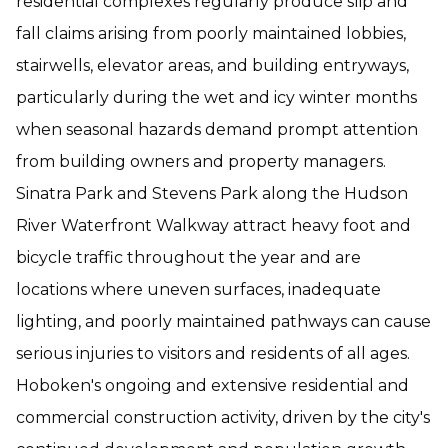
residential complexes regularly produce slip and
fall claims arising from poorly maintained lobbies,
stairwells, elevator areas, and building entryways,
particularly during the wet and icy winter months
when seasonal hazards demand prompt attention
from building owners and property managers.
Sinatra Park and Stevens Park along the Hudson
River Waterfront Walkway attract heavy foot and
bicycle traffic throughout the year and are
locations where uneven surfaces, inadequate
lighting, and poorly maintained pathways can cause
serious injuries to visitors and residents of all ages.
Hoboken's ongoing and extensive residential and
commercial construction activity, driven by the city's