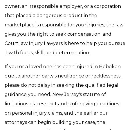
owner, an irresponsible employer, or a corporation
that placed a dangerous product in the
marketplace is responsible for your injuries, the law
gives you the right to seek compensation, and
CourtLaw Injury Lawyers is here to help you pursue
it with focus, skill, and determination.
If you or a loved one has been injured in Hoboken
due to another party's negligence or recklessness,
please do not delay in seeking the qualified legal
guidance you need. New Jersey's statute of
limitations places strict and unforgiving deadlines
on personal injury claims, and the earlier our
attorneys can begin building your case, the