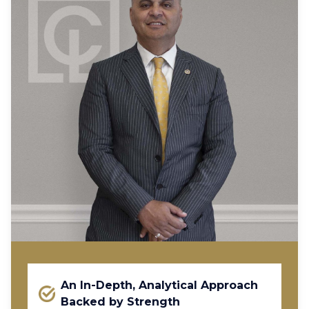
An In-Depth, Analytical Approach
Backed by Strength