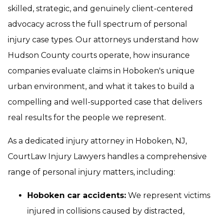
skilled, strategic, and genuinely client-centered
advocacy across the full spectrum of personal
injury case types. Our attorneys understand how
Hudson County courts operate, how insurance
companies evaluate claims in Hoboken's unique
urban environment, and what it takes to build a
compelling and well-supported case that delivers
real results for the people we represent.
As a dedicated injury attorney in Hoboken, NJ,
CourtLaw Injury Lawyers handles a comprehensive
range of personal injury matters, including:
Hoboken car accidents:
We represent victims
injured in collisions caused by distracted,