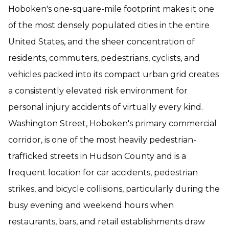
Hoboken's one-square-mile footprint makes it one
of the most densely populated cities in the entire
United States, and the sheer concentration of
residents, commuters, pedestrians, cyclists, and
vehicles packed into its compact urban grid creates
a consistently elevated risk environment for
personal injury accidents of virtually every kind.
Washington Street, Hoboken's primary commercial
corridor, is one of the most heavily pedestrian-
trafficked streets in Hudson County and is a
frequent location for car accidents, pedestrian
strikes, and bicycle collisions, particularly during the
busy evening and weekend hours when
restaurants, bars, and retail establishments draw