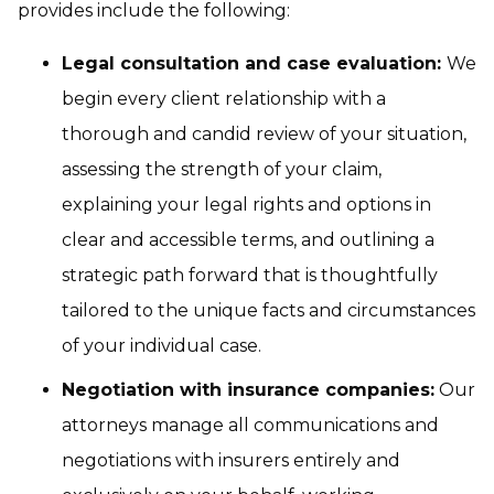
provides include the following:
Legal consultation and case evaluation:
We
begin every client relationship with a
thorough and candid review of your situation,
assessing the strength of your claim,
explaining your legal rights and options in
clear and accessible terms, and outlining a
strategic path forward that is thoughtfully
tailored to the unique facts and circumstances
of your individual case.
Negotiation with insurance companies:
Our
attorneys manage all communications and
negotiations with insurers entirely and