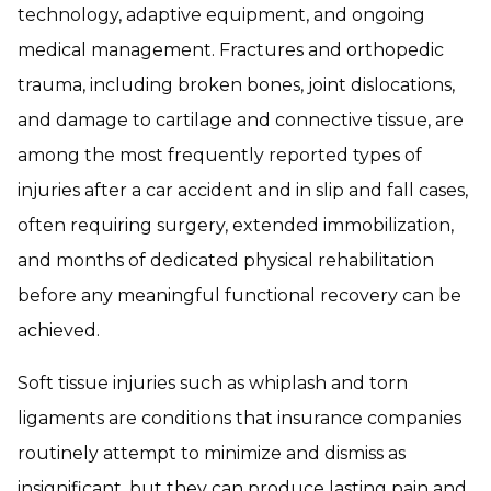
technology, adaptive equipment, and ongoing
medical management. Fractures and orthopedic
trauma, including broken bones, joint dislocations,
and damage to cartilage and connective tissue, are
among the most frequently reported types of
injuries after a car accident and in slip and fall cases,
often requiring surgery, extended immobilization,
and months of dedicated physical rehabilitation
before any meaningful functional recovery can be
achieved.
Soft tissue injuries such as whiplash and torn
ligaments are conditions that insurance companies
routinely attempt to minimize and dismiss as
insignificant, but they can produce lasting pain and