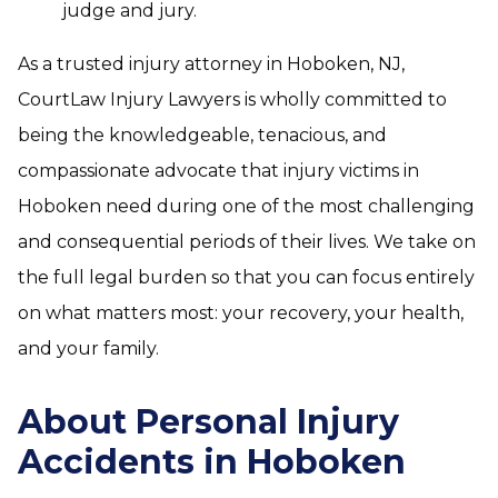
judge and jury.
As a trusted injury attorney in Hoboken, NJ,
CourtLaw Injury Lawyers is wholly committed to
being the knowledgeable, tenacious, and
compassionate advocate that injury victims in
Hoboken need during one of the most challenging
and consequential periods of their lives. We take on
the full legal burden so that you can focus entirely
on what matters most: your recovery, your health,
and your family.
About Personal Injury
Accidents in Hoboken