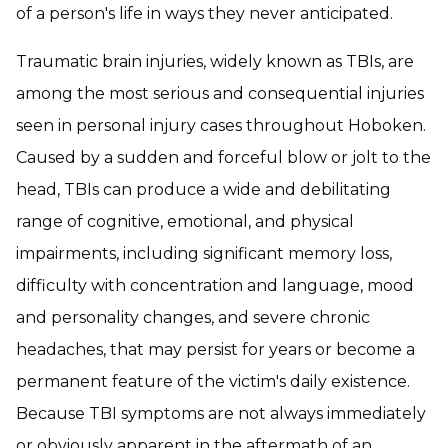
of a person's life in ways they never anticipated.
Traumatic brain injuries, widely known as TBIs, are
among the most serious and consequential injuries
seen in personal injury cases throughout Hoboken.
Caused by a sudden and forceful blow or jolt to the
head, TBIs can produce a wide and debilitating
range of cognitive, emotional, and physical
impairments, including significant memory loss,
difficulty with concentration and language, mood
and personality changes, and severe chronic
headaches, that may persist for years or become a
permanent feature of the victim's daily existence.
Because TBI symptoms are not always immediately
or obviously apparent in the aftermath of an