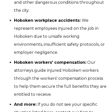
and other dangerous conditions throughout
the city.
Hoboken workplace accidents:
We
represent employees injured on the job in
Hoboken due to unsafe working
environments, insufficient safety protocols, or
employer negligence.
Hoboken workers' compensation:
Our
attorneys guide injured Hoboken workers
through the workers' compensation process
to help them secure the full benefits they are
entitled to receive.
And more:
If you do not see your specific