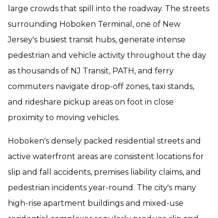
large crowds that spill into the roadway. The streets
surrounding Hoboken Terminal, one of New
Jersey's busiest transit hubs, generate intense
pedestrian and vehicle activity throughout the day
as thousands of NJ Transit, PATH, and ferry
commuters navigate drop-off zones, taxi stands,
and rideshare pickup areas on foot in close
proximity to moving vehicles.
Hoboken's densely packed residential streets and
active waterfront areas are consistent locations for
slip and fall accidents, premises liability claims, and
pedestrian incidents year-round. The city's many
high-rise apartment buildings and mixed-use