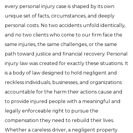
every personal injury case is shaped by its own
unique set of facts, circumstances, and deeply
personal costs. No two accidents unfold identically,
and no two clients who come to our firm face the
same injuries, the same challenges, or the same
path toward justice and financial recovery. Personal
injury law was created for exactly these situations. It
is a body of law designed to hold negligent and
reckless individuals, businesses, and organizations
accountable for the harm their actions cause and
to provide injured people with a meaningful and
legally enforceable right to pursue the
compensation they need to rebuild their lives.
Whether a careless driver, a negligent property