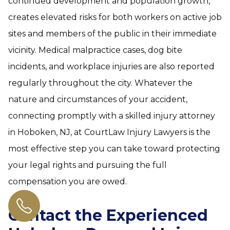
continued development and population growth,
creates elevated risks for both workers on active job
sites and members of the public in their immediate
vicinity. Medical malpractice cases, dog bite
incidents, and workplace injuries are also reported
regularly throughout the city. Whatever the
nature and circumstances of your accident,
connecting promptly with a skilled injury attorney
in Hoboken, NJ, at CourtLaw Injury Lawyers is the
most effective step you can take toward protecting
your legal rights and pursuing the full
compensation you are owed.
Contact the Experienced