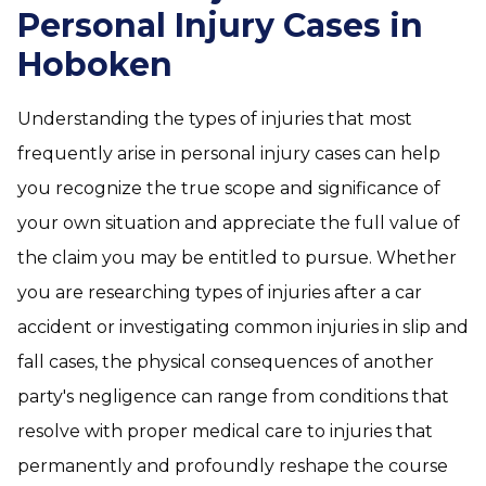
Personal Injury Cases in
Hoboken
Understanding the types of injuries that most
frequently arise in personal injury cases can help
you recognize the true scope and significance of
your own situation and appreciate the full value of
the claim you may be entitled to pursue. Whether
you are researching types of injuries after a car
accident or investigating common injuries in slip and
fall cases, the physical consequences of another
party's negligence can range from conditions that
resolve with proper medical care to injuries that
permanently and profoundly reshape the course