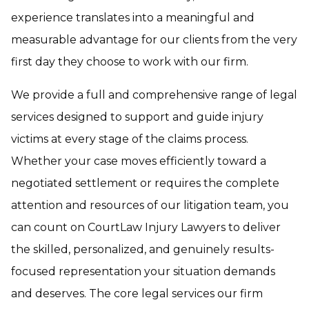
experience translates into a meaningful and
measurable advantage for our clients from the very
first day they choose to work with our firm.
We provide a full and comprehensive range of legal
services designed to support and guide injury
victims at every stage of the claims process.
Whether your case moves efficiently toward a
negotiated settlement or requires the complete
attention and resources of our litigation team, you
can count on CourtLaw Injury Lawyers to deliver
the skilled, personalized, and genuinely results-
focused representation your situation demands
and deserves. The core legal services our firm