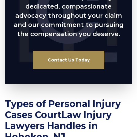
dedicated, compassionate
advocacy throughout your claim
and our commitment to pursuing
the compensation you deserve.
Contact Us Today
Types of Personal Injury
Cases CourtLaw Injury
Lawyers Handles in
Hoboken, NJ