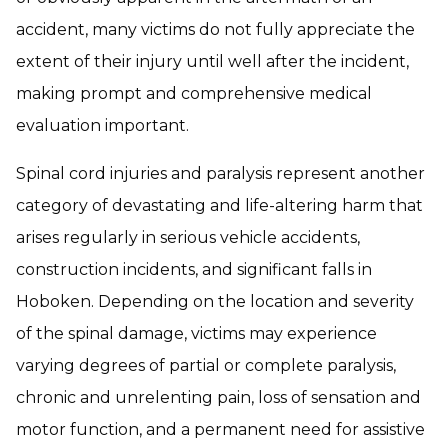
accident, many victims do not fully appreciate the
extent of their injury until well after the incident,
making prompt and comprehensive medical
evaluation important.
Spinal cord injuries and paralysis represent another
category of devastating and life-altering harm that
arises regularly in serious vehicle accidents,
construction incidents, and significant falls in
Hoboken. Depending on the location and severity
of the spinal damage, victims may experience
varying degrees of partial or complete paralysis,
chronic and unrelenting pain, loss of sensation and
motor function, and a permanent need for assistive