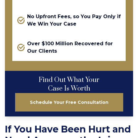
No Upfront Fees, so You Pay Only if
We Win Your Case
Over $100 Million Recovered for
Our Clients
Find Out What Your
Case Is Worth
Schedule Your Free Consultation
If You Have Been Hurt and