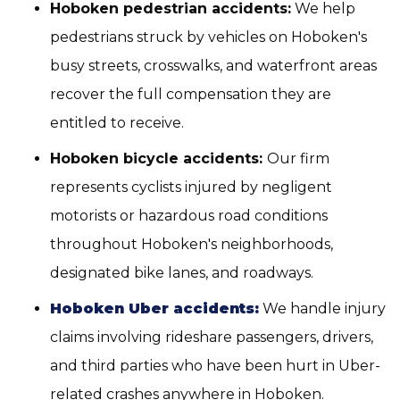
Hoboken pedestrian accidents:
We help
pedestrians struck by vehicles on Hoboken's
busy streets, crosswalks, and waterfront areas
recover the full compensation they are
entitled to receive.
Hoboken bicycle accidents:
Our firm
represents cyclists injured by negligent
motorists or hazardous road conditions
throughout Hoboken's neighborhoods,
designated bike lanes, and roadways.
Hoboken Uber accidents:
We handle injury
claims involving rideshare passengers, drivers,
and third parties who have been hurt in Uber-
related crashes anywhere in Hoboken.