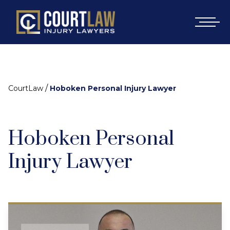
/
CourtLaw
Hoboken Personal Injury Lawyer
Hoboken Personal
Injury Lawyer