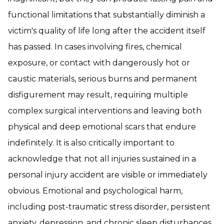
functional limitations that substantially diminish a
victim's quality of life long after the accident itself
has passed. In cases involving fires, chemical
exposure, or contact with dangerously hot or
caustic materials, serious burns and permanent
disfigurement may result, requiring multiple
complex surgical interventions and leaving both
physical and deep emotional scars that endure
indefinitely. It is also critically important to
acknowledge that not all injuries sustained in a
personal injury accident are visible or immediately
obvious. Emotional and psychological harm,
including post-traumatic stress disorder, persistent
anxiety, depression, and chronic sleep disturbances