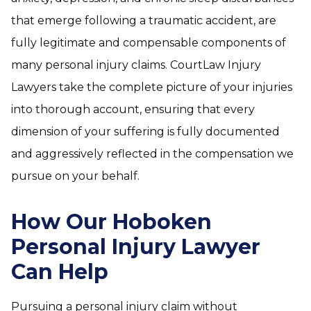
that emerge following a traumatic accident, are
fully legitimate and compensable components of
many personal injury claims. CourtLaw Injury
Lawyers take the complete picture of your injuries
into thorough account, ensuring that every
dimension of your suffering is fully documented
and aggressively reflected in the compensation we
pursue on your behalf.
How Our Hoboken
Personal Injury Lawyer
Can Help
Pursuing a personal injury claim without