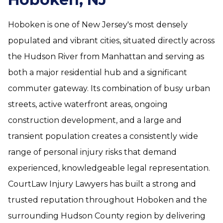
Hoboken is one of New Jersey's most densely
populated and vibrant cities, situated directly across
the Hudson River from Manhattan and serving as
both a major residential hub and a significant
commuter gateway. Its combination of busy urban
streets, active waterfront areas, ongoing
construction development, and a large and
transient population creates a consistently wide
range of personal injury risks that demand
experienced, knowledgeable legal representation.
CourtLaw Injury Lawyers has built a strong and
trusted reputation throughout Hoboken and the
surrounding Hudson County region by delivering