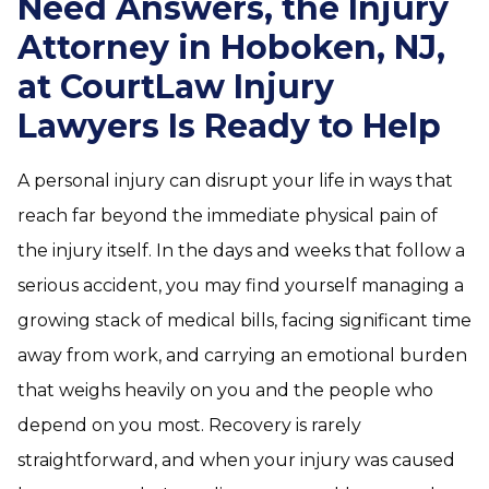
Need Answers, the Injury
Attorney in Hoboken, NJ,
at CourtLaw Injury
Lawyers Is Ready to Help
A personal injury can disrupt your life in ways that
reach far beyond the immediate physical pain of
the injury itself. In the days and weeks that follow a
serious accident, you may find yourself managing a
growing stack of medical bills, facing significant time
away from work, and carrying an emotional burden
that weighs heavily on you and the people who
depend on you most. Recovery is rarely
straightforward, and when your injury was caused