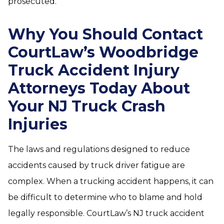
prosecuted.
Why You Should Contact
CourtLaw’s Woodbridge
Truck Accident Injury
Attorneys Today About
Your NJ Truck Crash
Injuries
The laws and regulations designed to reduce
accidents caused by truck driver fatigue are
complex. When a trucking accident happens, it can
be difficult to determine who to blame and hold
legally responsible. CourtLaw’s NJ truck accident