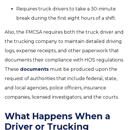
Requires truck drivers to take a 30-minute
break during the first eight hours of a shift.
Also, the FMCSA requires both the truck driver and
the trucking company to maintain detailed driving
logs, expense receipts, and other paperwork that
documents their compliance with HOS regulations.
These
documents
must be produced upon the
request of authorities that include federal, state,
and local agencies, police officers, insurance
companies, licensed investigators, and the courts.
What Happens When a
Driver or Trucking