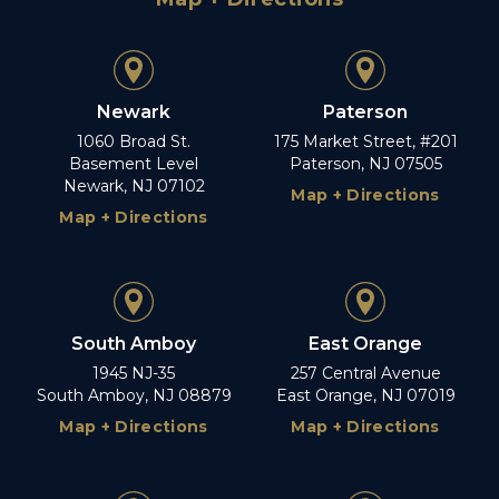
Newark
Paterson
1060 Broad St.
175 Market Street, #201
Basement Level
Paterson, NJ 07505
Newark, NJ 07102
Map + Directions
Map + Directions
South Amboy
East Orange
1945 NJ-35
257 Central Avenue
South Amboy, NJ 08879
East Orange, NJ 07019
Map + Directions
Map + Directions