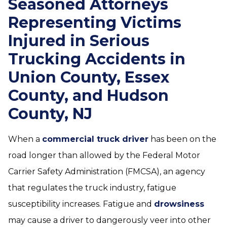
Seasoned Attorneys
Representing Victims
Injured in Serious
Trucking Accidents in
Union County, Essex
County, and Hudson
County, NJ
When a
commercial truck driver
has been on the
road longer than allowed by the Federal Motor
Carrier Safety Administration (FMCSA), an agency
that regulates the truck industry, fatigue
susceptibility increases. Fatigue and
drowsiness
may cause a driver to dangerously veer into other