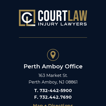
Perth Amboy Office
163 Market St.
Perth Amboy, NJ 08861
T
.
732-442-5900
F
.
732.442.7690
Map + Directions