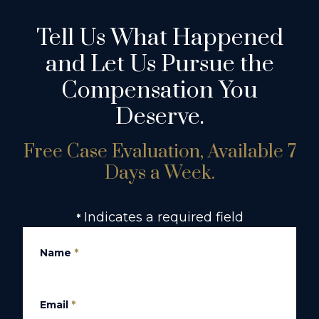
Tell Us What Happened
and Let Us Pursue the
Compensation You
Deserve.
Free Case Evaluation, Available 7
Days a Week.
Indicates a required field
*
Name
*
Email
*