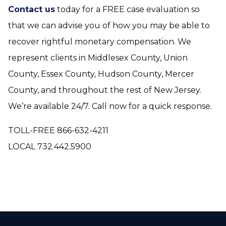
Contact us
today for a FREE case evaluation so
that we can advise you of how you may be able to
recover rightful monetary compensation. We
represent clients in Middlesex County, Union
County, Essex County, Hudson County, Mercer
County, and throughout the rest of New Jersey.
We’re available 24/7. Call now for a quick response.
TOLL-FREE 866-632-4211
LOCAL 732.442.5900