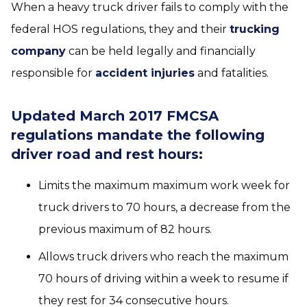
When a heavy truck driver fails to comply with the
federal HOS regulations, they and their
trucking
company
can be held legally and financially
responsible for
accident injuries
and fatalities.
Updated March 2017 FMCSA
regulations mandate the following
driver road and rest hours:
Limits the maximum maximum work week for
truck drivers to 70 hours, a decrease from the
previous maximum of 82 hours.
Allows truck drivers who reach the maximum
70 hours of driving within a week to resume if
they rest for 34 consecutive hours.