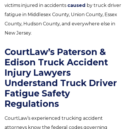
victims injured in accidents
caused
by truck driver
fatigue in Middlesex County, Union County, Essex
County, Hudson County, and everywhere else in
New Jersey.
CourtLaw’s Paterson &
Edison Truck Accident
Injury Lawyers
Understand Truck Driver
Fatigue Safety
Regulations
CourtLaw’s experienced trucking accident
attorneys know the federal codes governing