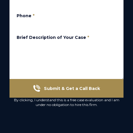
Phone
*
Brief Description of Your Case
*
Submit & Get a Call Back
By clicking, I understand this is a free case evaluation and I am
under no obligation to hire this firm.