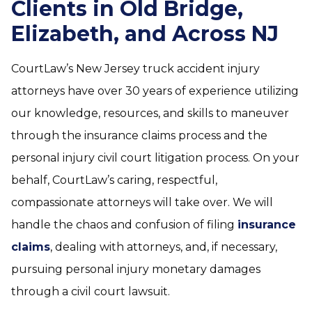
Clients in Old Bridge,
Elizabeth, and Across NJ
CourtLaw’s New Jersey truck accident injury
attorneys have over 30 years of experience utilizing
our knowledge, resources, and skills to maneuver
through the insurance claims process and the
personal injury civil court litigation process. On your
behalf, CourtLaw’s caring, respectful,
compassionate attorneys will take over. We will
handle the chaos and confusion of filing
insurance
claims
, dealing with attorneys, and, if necessary,
pursuing personal injury monetary damages
through a civil court lawsuit.