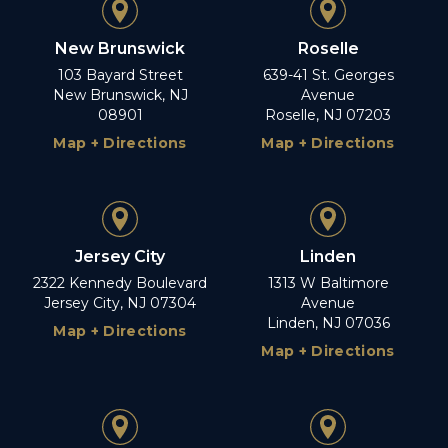
New Brunswick
Roselle
103 Bayard Street
639-41 St. Georges
New Brunswick, NJ
Avenue
08901
Roselle, NJ 07203
Map + Directions
Map + Directions
Jersey City
Linden
2322 Kennedy Boulevard
1313 W Baltimore
Jersey City, NJ 07304
Avenue
Linden, NJ 07036
Map + Directions
Map + Directions