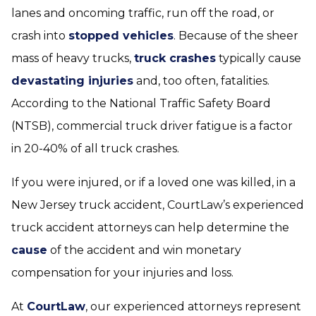
lanes and oncoming traffic, run off the road, or
crash into
stopped vehicles
. Because of the sheer
mass of heavy trucks,
truck crashes
typically cause
devastating injuries
and, too often, fatalities.
According to the National Traffic Safety Board
(NTSB), commercial truck driver fatigue is a factor
in 20-40% of all truck crashes.
If you were injured, or if a loved one was killed, in a
New Jersey truck accident, CourtLaw’s experienced
truck accident attorneys can help determine the
cause
of the accident and win monetary
compensation for your injuries and loss.
At
CourtLaw
, our experienced attorneys represent