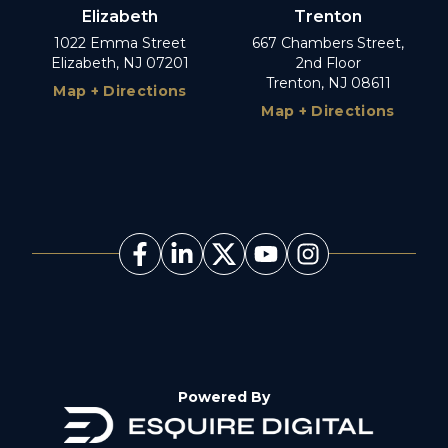
Elizabeth
Trenton
1022 Emma Street
667 Chambers Street,
Elizabeth, NJ 07201
2nd Floor
Trenton, NJ 08611
Map + Directions
Map + Directions
Powered By