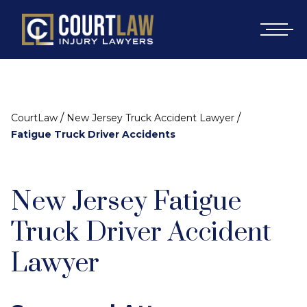
/
/
CourtLaw
New Jersey Truck Accident Lawyer
Fatigue Truck Driver Accidents
New Jersey Fatigue
Truck Driver Accident
Lawyer