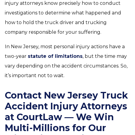
injury attorneys know precisely how to conduct
investigations to determine what happened and
how to hold the truck driver and trucking
company responsible for your suffering.
In New Jersey, most personal injury actions have a
two-year
statute of limitations
, but the time may
vary depending on the accident circumstances. So,
it’s important not to wait.
Contact New Jersey Truck
Accident Injury Attorneys
at CourtLaw — We Win
Multi-Millions for Our