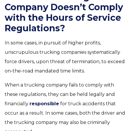
Company Doesn’t Comply
with the Hours of Service
Regulations?
In some cases, in pursuit of higher profits,
unscrupulous trucking companies systematically
force drivers, upon threat of termination, to exceed
on-the-road mandated time limits.
When a trucking company fails to comply with
these regulations, they can be held legally and
financially
responsible
for truck accidents that
occur as a result. In some cases, both the driver and
the trucking company may also be criminally