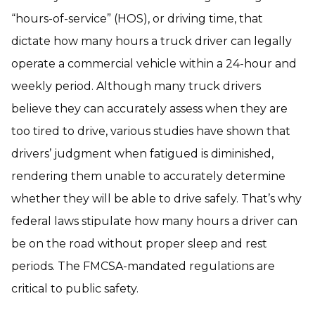
“hours-of-service” (HOS), or driving time, that
dictate how many hours a truck driver can legally
operate a commercial vehicle within a 24-hour and
weekly period. Although many truck drivers
believe they can accurately assess when they are
too tired to drive, various studies have shown that
drivers’ judgment when fatigued is diminished,
rendering them unable to accurately determine
whether they will be able to drive safely. That’s why
federal laws stipulate how many hours a driver can
be on the road without proper sleep and rest
periods. The FMCSA-mandated regulations are
critical to public safety.