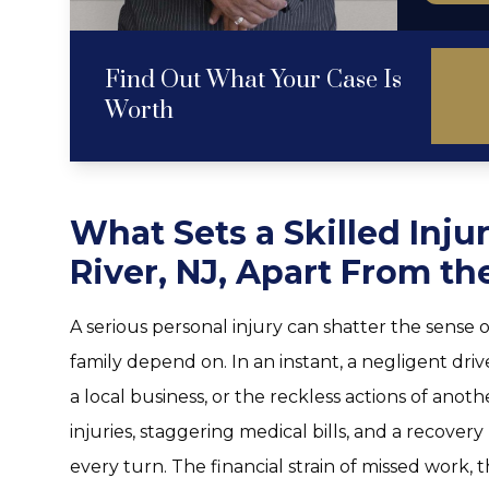
Find Out What Your Case Is
Worth
What Sets a Skilled Inju
River, NJ, Apart From th
A serious personal injury can shatter the sense o
family depend on. In an instant, a negligent dri
a local business, or the reckless actions of anot
injuries, staggering medical bills, and a recover
every turn. The financial strain of missed work, 