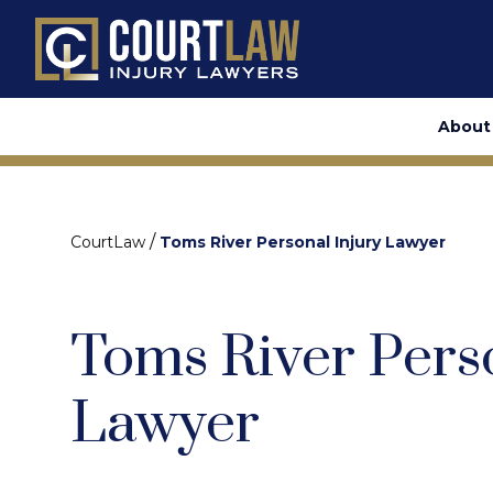
About
/
CourtLaw
Toms River Personal Injury Lawyer
Toms River Pers
Lawyer