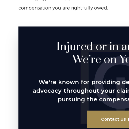
compensation you are rightfully owed.
Injured or in 
We’re on Yo
We're known for providing d
advocacy throughout your cla
pursuing the compensa
Contact Us 