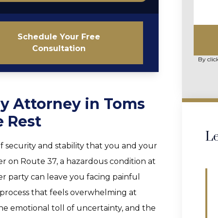
Schedule Your Free
Consultation
By clic
ry Attorney in Toms
e Rest
Le
f security and stability that you and your
ver on Route 37, a hazardous condition at
her party can leave you facing painful
y process that feels overwhelming at
the emotional toll of uncertainty, and the