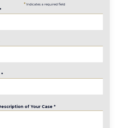
*
Indicates a required field
*
*
e
*
Description of Your Case
*