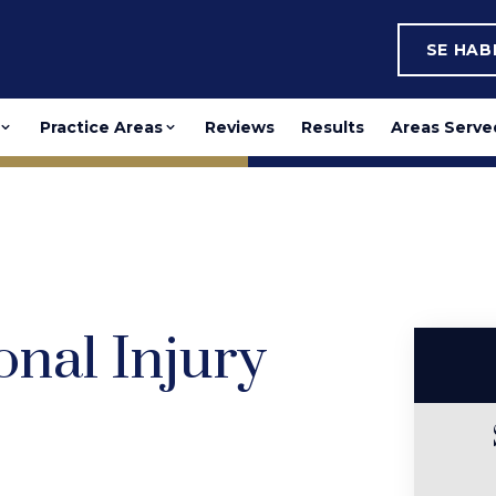
SE HA
Practice Areas
Reviews
Results
Areas Serve
onal Injury