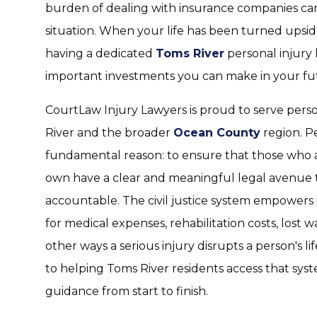
burden of dealing with insurance companies c
situation. When your life has been turned upsi
having a dedicated
Toms River
personal injury 
important investments you can make in your fu
CourtLaw Injury Lawyers is proud to serve pers
River and the broader
Ocean County
region. Pe
fundamental reason: to ensure that those who 
own have a clear and meaningful legal avenue t
accountable. The civil justice system empowers
for medical expenses, rehabilitation costs, lost 
other ways a serious injury disrupts a person's li
to helping Toms River residents access that sy
guidance from start to finish.