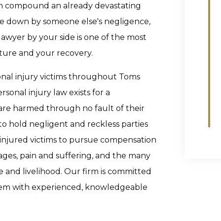
an compound an already devastating
de down by someone else's negligence,
lawyer by your side is one of the most
ture and your recovery.
onal injury victims throughout Toms
rsonal injury law exists for a
are harmed through no fault of their
o hold negligent and reckless parties
 injured victims to pursue compensation
wages, pain and suffering, and the many
fe and livelihood. Our firm is committed
stem with experienced, knowledgeable