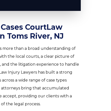
y Cases CourtLaw
in Toms River, NJ
res more than a broad understanding of
th the local courts, a clear picture of
 and the litigation experience to handle
aw Injury Lawyers has built a strong
 across a wide range of case types
attorneys bring that accumulated
 accept, providing our clients with a
f the legal process.