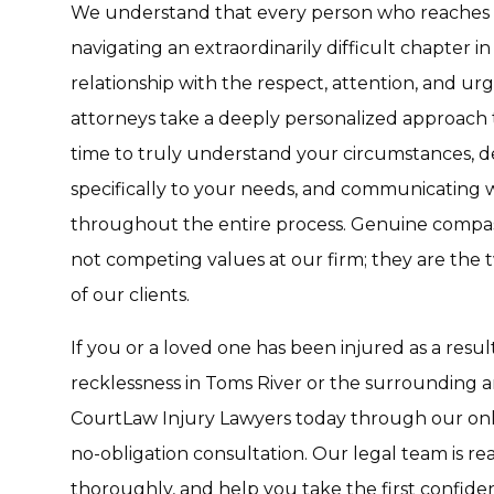
We understand that every person who reaches o
navigating an extraordinarily difficult chapter in
relationship with the respect, attention, and ur
attorneys take a deeply personalized approach 
time to truly understand your circumstances, de
specifically to your needs, and communicating 
throughout the entire process. Genuine compas
not competing values at our firm; they are the t
of our clients.
If you or a loved one has been injured as a resul
recklessness in Toms River or the surrounding ar
CourtLaw Injury Lawyers today through our onli
no-obligation consultation. Our legal team is rea
thoroughly, and help you take the first confide