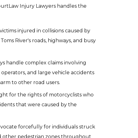
 CourtLaw Injury Lawyers handles the
ictims injured in collisions caused by
n Toms River's roads, highways, and busy
ys handle complex claims involving
operators, and large vehicle accidents
harm to other road users.
ght for the rights of motorcyclists who
cidents that were caused by the
ocate forcefully for individuals struck
and other pedestrian zones throughout