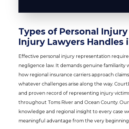
Types of Personal Injur
Injury Lawyers Handles 
Effective personal injury representation requi
negligence law. It demands genuine familiarity wi
how regional insurance carriers approach claims,
whatever challenges arise along the way. CourtL
and proven record of representing injury victims
throughout Toms River and Ocean County. Our 
knowledge and regional insight to every case we
meaningful advantage from the very beginning o