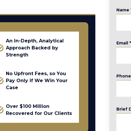
Name
An In-Depth, Analytical
Email
Approach Backed by
Strength
No Upfront Fees, so You
Phon
Pay Only if We Win Your
Case
Over $100 Million
Brief 
Recovered for Our Clients