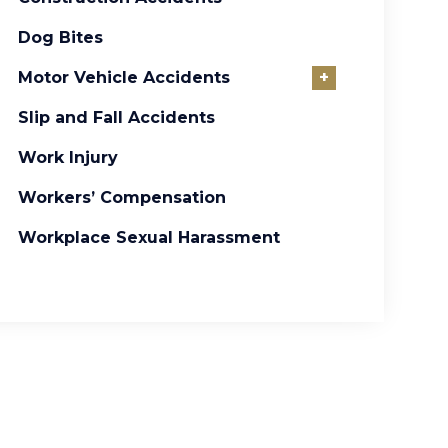
Dog Bites
Motor Vehicle Accidents
+
Slip and Fall Accidents
Work Injury
Workers’ Compensation
Workplace Sexual Harassment