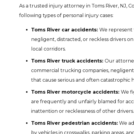
As a trusted injury attorney in Toms River, NJ,
following types of personal injury cases:
Toms River car accidents:
We represent v
negligent, distracted, or reckless drivers o
local corridors.
Toms River truck accidents:
Our attorne
commercial trucking companies, negligent 
that cause serious and often catastrophic 
Toms River motorcycle accidents:
We fi
are frequently and unfairly blamed for ac
inattention or recklessness of other drivers.
Toms River pedestrian accidents:
We adv
by vehicles in crosswalks, parking areas, 