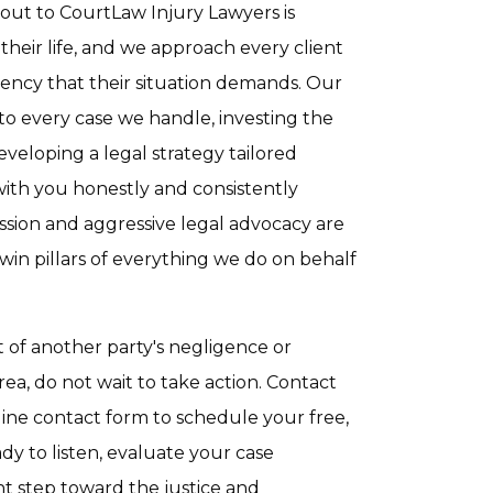
ut to CourtLaw Injury Lawyers is
 their life, and we approach every client
gency that their situation demands. Our
to every case we handle, investing the
veloping a legal strategy tailored
with you honestly and consistently
sion and aggressive legal advocacy are
win pillars of everything we do on behalf
t of another party's negligence or
ea, do not wait to take action. Contact
ne contact form to schedule your free,
dy to listen, evaluate your case
nt step toward the justice and