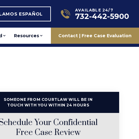
AVAILABLE 24/7
BLAMOS ESPAÑOL
732-442-5900
d
Resources
Contact | Free Case Evaluation
SOMEONE FROM COURTLAW WILL BE IN
TOUCH WITH YOU WITHIN 24 HOURS
Schedule Your Confidential
Free Case Review