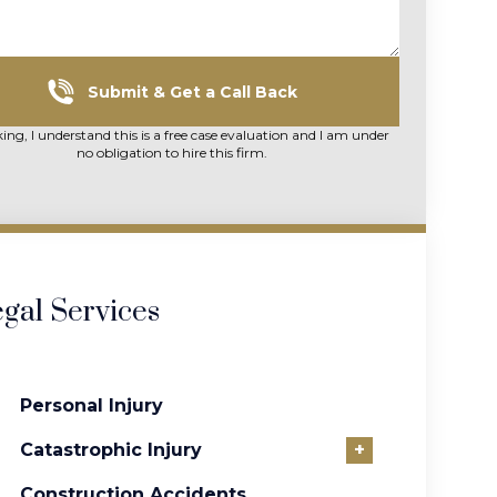
Submit & Get a Call Back
king, I understand this is a free case evaluation and I am under
no obligation to hire this firm.
gal Services
Personal Injury
Catastrophic Injury
+
Construction Accidents