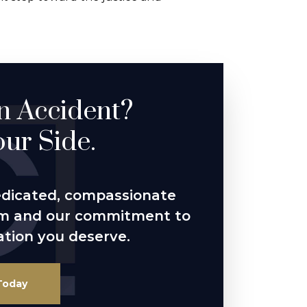
an Accident?
ur Side.
edicated, compassionate
im and our commitment to
tion you deserve.
Today