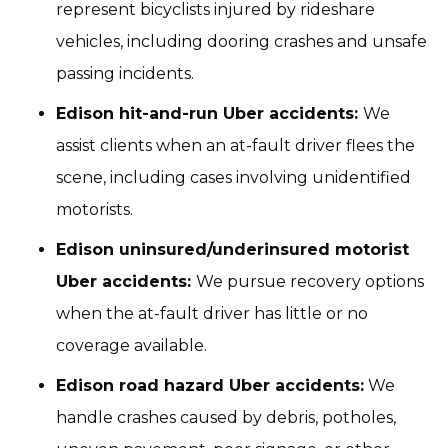
represent bicyclists injured by rideshare
vehicles, including dooring crashes and unsafe
passing incidents.
Edison hit-and-run Uber accidents:
We
assist clients when an at-fault driver flees the
scene, including cases involving unidentified
motorists.
Edison uninsured/underinsured motorist
Uber accidents:
We pursue recovery options
when the at-fault driver has little or no
coverage available.
Edison road hazard Uber accidents:
We
handle crashes caused by debris, potholes,