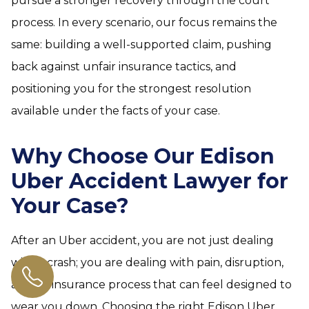
pursue a stronger recovery through the court
process. In every scenario, our focus remains the
same: building a well-supported claim, pushing
back against unfair insurance tactics, and
positioning you for the strongest resolution
available under the facts of your case.
Why Choose Our Edison
Uber Accident Lawyer for
Your Case?
After an Uber accident, you are not just dealing
with a crash; you are dealing with pain, disruption,
and an insurance process that can feel designed to
wear you down. Choosing the right Edison Uber