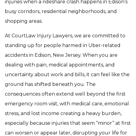
injuries when a rideshare crash happens in Edison’s
busy corridors, residential neighborhoods, and
shopping areas.
At CourtLaw Injury Lawyers, we are committed to
standing up for people harmed in Uber-related
accidents in Edison, New Jersey. When you are
dealing with pain, medical appointments, and
uncertainty about work and bills, it can feel like the
ground has shifted beneath you. The
consequences often extend well beyond the first
emergency room visit, with medical care, emotional
stress, and lost income creating a heavy burden,
especially because injuries that seem “minor” at first
can worsen or appear later, disrupting your life for