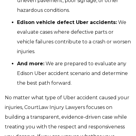
uneven pavement, poor signage, or other
hazardous conditions.
Edison vehicle defect Uber accidents:
We
evaluate cases where defective parts or
vehicle failures contribute to a crash or worsen
injuries.
And more:
We are prepared to evaluate any
Edison Uber accident scenario and determine
the best path forward.
No matter what type of Uber accident caused your
injuries, CourtLaw Injury Lawyers focuses on
building a transparent, evidence-driven case while
treating you with the respect and responsiveness