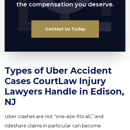
the compensation you deserve.
Contact Us Today
Types of Uber Accident
Cases CourtLaw Injury
Lawyers Handle in Edison,
NJ
Uber crashes are not “one-size-fits-all,” and
rideshare claims in particular can become