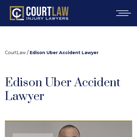
/
CourtLaw
Edison Uber Accident Lawyer
Edison Uber Accident
Lawyer