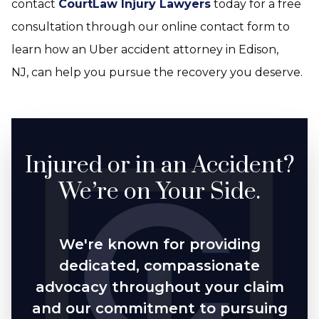
contact
CourtLaw Injury Lawyers
today for a free
consultation through our online contact form to
learn how an Uber accident attorney in Edison,
NJ, can help you pursue the recovery you deserve.
Injured or in an Accident?
We’re on Your Side.
We're known for providing
dedicated, compassionate
advocacy throughout your claim
and our commitment to pursuing