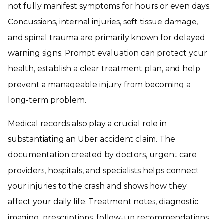
not fully manifest symptoms for hours or even days.
Concussions, internal injuries, soft tissue damage,
and spinal trauma are primarily known for delayed
warning signs. Prompt evaluation can protect your
health, establish a clear treatment plan, and help
prevent a manageable injury from becoming a
long-term problem.
Medical records also play a crucial role in
substantiating an Uber accident claim. The
documentation created by doctors, urgent care
providers, hospitals, and specialists helps connect
your injuries to the crash and shows how they
affect your daily life. Treatment notes, diagnostic
imaging, prescriptions, follow-up recommendations,