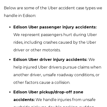
Below are some of the Uber accident case types we
handle in Edison:
Edison Uber passenger injury accidents:
We represent passengers hurt during Uber
rides, including crashes caused by the Uber
driver or other motorists.
Edison Uber driver injury accidents:
We
help injured Uber drivers pursue claims when
another driver, unsafe roadway conditions, or
other factors cause a collision.
Edison Uber pickup/drop-off zone
accidents:
We handle injuries from unsafe