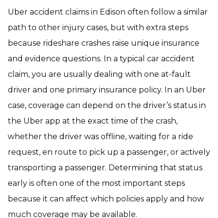
Uber accident claims in Edison often follow a similar
path to other injury cases, but with extra steps
because rideshare crashes raise unique insurance
and evidence questions. In a typical car accident
claim, you are usually dealing with one at-fault
driver and one primary insurance policy. In an Uber
case, coverage can depend on the driver’s status in
the Uber app at the exact time of the crash,
whether the driver was offline, waiting for a ride
request, en route to pick up a passenger, or actively
transporting a passenger. Determining that status
early is often one of the most important steps
because it can affect which policies apply and how
much coverage may be available.