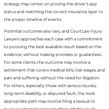
strategy may center on proving the driver’s app
status and matching the correct insurance layer to
the proper timeline of events.
Potential outcomes also vary, and CourtLaw Injury
Lawyers approaches each case with a commitment
to pursuing the best available result based on the
evidence, without making promises or guarantees.
For some clients, the outcome may involve a
settlement that covers medical bills, lost wages, and
pain and suffering without the need for litigation.
For others, especially those with serious injuries,
long-term disability, or disputed fault, the most
appropriate path may involve filing a lawsuit to