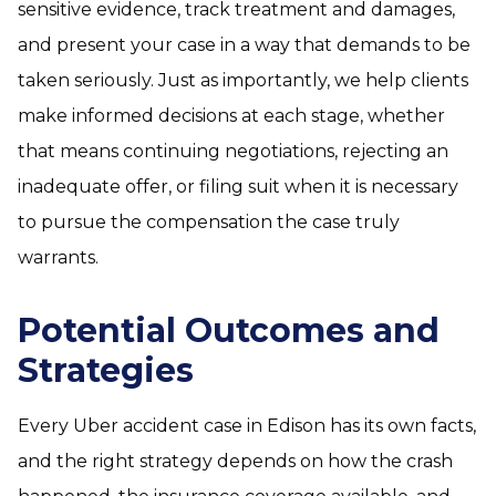
sensitive evidence, track treatment and damages,
and present your case in a way that demands to be
taken seriously. Just as importantly, we help clients
make informed decisions at each stage, whether
that means continuing negotiations, rejecting an
inadequate offer, or filing suit when it is necessary
to pursue the compensation the case truly
warrants.
Potential Outcomes and
Strategies
Every Uber accident case in Edison has its own facts,
and the right strategy depends on how the crash