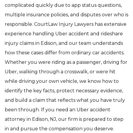
complicated quickly due to app status questions,
multiple insurance policies, and disputes over who is
responsible. CourtLaw Injury Lawyers has extensive
experience handling Uber accident and rideshare
injury claims in Edison, and our team understands
how these cases differ from ordinary car accidents.
Whether you were riding as a passenger, driving for
Uber, walking through a crosswalk, or were hit
while driving your own vehicle, we know how to
identify the key facts, protect necessary evidence,
and build a claim that reflects what you have truly
been through. If you need an Uber accident
attorney in Edison, NJ, our firm is prepared to step
in and pursue the compensation you deserve.