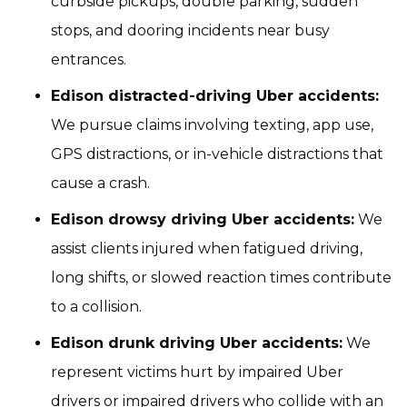
curbside pickups, double parking, sudden
stops, and dooring incidents near busy
entrances.
Edison distracted-driving Uber accidents:
We pursue claims involving texting, app use,
GPS distractions, or in-vehicle distractions that
cause a crash.
Edison drowsy driving Uber accidents:
We
assist clients injured when fatigued driving,
long shifts, or slowed reaction times contribute
to a collision.
Edison drunk driving Uber accidents:
We
represent victims hurt by impaired Uber
drivers or impaired drivers who collide with an