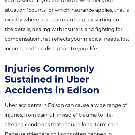
you deserve. If you are unsure whether your
situation “counts” or which insurance applies, that is
exactly where our team can help; by sorting out
the details, dealing with insurers, and fighting for
compensation that reflects your medical needs, lost
income, and the disruption to your life.
Injuries Commonly
Sustained in Uber
Accidents in Edison
Uber accidents in Edison can cause a wide range of
injuries, from painful “invisible” trauma to life-
altering conditions that require long-term care.
Because rideshare collisions often happen in