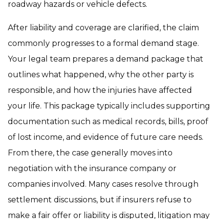
roadway hazards or vehicle defects.
After liability and coverage are clarified, the claim
commonly progresses to a formal demand stage.
Your legal team prepares a demand package that
outlines what happened, why the other party is
responsible, and how the injuries have affected
your life. This package typically includes supporting
documentation such as medical records, bills, proof
of lost income, and evidence of future care needs.
From there, the case generally moves into
negotiation with the insurance company or
companies involved. Many cases resolve through
settlement discussions, but if insurers refuse to
make a fair offer or liability is disputed, litigation may