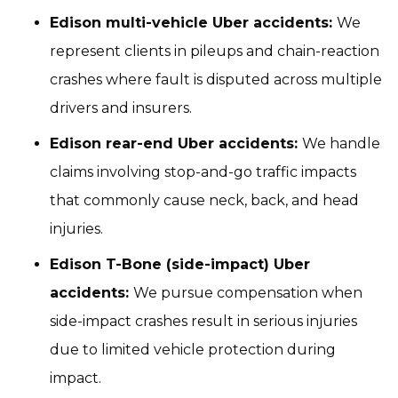
Edison multi-vehicle Uber accidents:
We
represent clients in pileups and chain-reaction
crashes where fault is disputed across multiple
drivers and insurers.
Edison rear-end Uber accidents:
We handle
claims involving stop-and-go traffic impacts
that commonly cause neck, back, and head
injuries.
Edison T-Bone (side-impact) Uber
accidents:
We pursue compensation when
side-impact crashes result in serious injuries
due to limited vehicle protection during
impact.