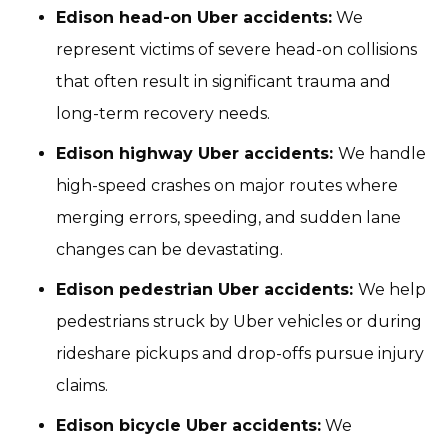
Edison head-on Uber accidents:
We
represent victims of severe head-on collisions
that often result in significant trauma and
long-term recovery needs.
Edison highway Uber accidents:
We handle
high-speed crashes on major routes where
merging errors, speeding, and sudden lane
changes can be devastating.
Edison pedestrian Uber accidents:
We help
pedestrians struck by Uber vehicles or during
rideshare pickups and drop-offs pursue injury
claims.
Edison bicycle Uber accidents:
We