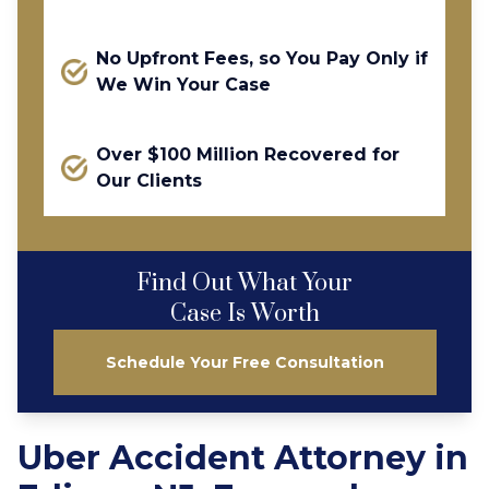
No Upfront Fees, so You Pay Only if
We Win Your Case
Over $100 Million Recovered for
Our Clients
Find Out What Your
Case Is Worth
Schedule Your Free Consultation
Uber Accident Attorney in