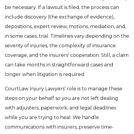
be necessary. If a lawsuit is filed, the process can
include discovery (the exchange of evidence),
depositions, expert review, motions, mediation, and,
in some cases, trial. Timelines vary depending on the
severity of injuries, the complexity of insurance
coverage, and the insurers' cooperation. Still, a claim
can take months in straightforward cases and
longer when litigation is required.
CourtLaw Injury Lawyers’ role is to manage these
steps on your behalf so you are not left dealing
with adjusters, paperwork, and legal deadlines
while you are trying to heal. We handle
communications with insurers, preserve time-