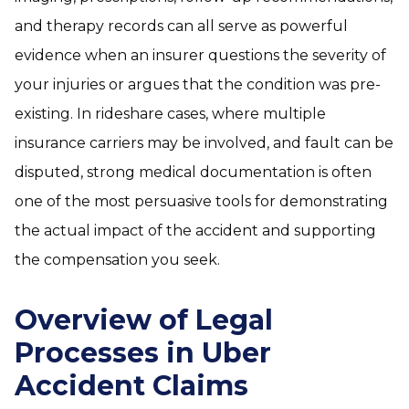
and therapy records can all serve as powerful
evidence when an insurer questions the severity of
your injuries or argues that the condition was pre-
existing. In rideshare cases, where multiple
insurance carriers may be involved, and fault can be
disputed, strong medical documentation is often
one of the most persuasive tools for demonstrating
the actual impact of the accident and supporting
the compensation you seek.
Overview of Legal
Processes in Uber
Accident Claims