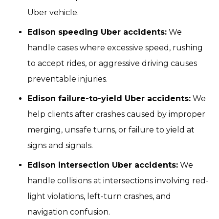
Uber vehicle.
Edison speeding Uber accidents:
We
handle cases where excessive speed, rushing
to accept rides, or aggressive driving causes
preventable injuries.
Edison failure-to-yield Uber accidents:
We
help clients after crashes caused by improper
merging, unsafe turns, or failure to yield at
signs and signals.
Edison intersection Uber accidents:
We
handle collisions at intersections involving red-
light violations, left-turn crashes, and
navigation confusion.