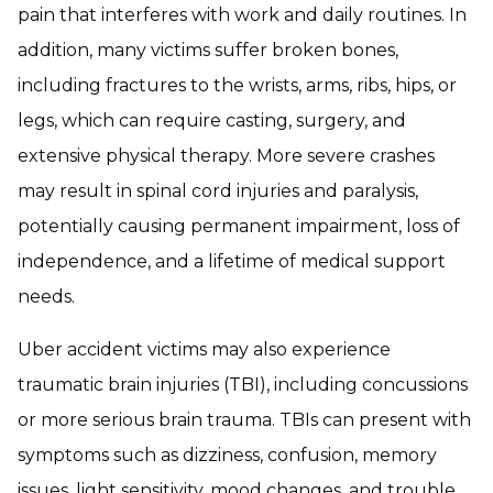
pain that interferes with work and daily routines. In
addition, many victims suffer broken bones,
including fractures to the wrists, arms, ribs, hips, or
legs, which can require casting, surgery, and
extensive physical therapy. More severe crashes
may result in spinal cord injuries and paralysis,
potentially causing permanent impairment, loss of
independence, and a lifetime of medical support
needs.
Uber accident victims may also experience
traumatic brain injuries (TBI), including concussions
or more serious brain trauma. TBIs can present with
symptoms such as dizziness, confusion, memory
issues, light sensitivity, mood changes, and trouble