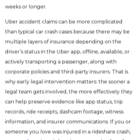
weeks or longer.
Uber accident claims can be more complicated
than typical car crash cases because there may be
multiple layers of insurance depending on the
driver’s status in the Uber app, offline, available, or
actively transporting a passenger, along with
corporate policies and third-party insurers. That is
why early legal intervention matters: the sooner a
legal team gets involved, the more effectively they
can help preserve evidence like app status, trip
records, ride receipts, dashcam footage, witness
information, and insurer communications. If you or
someone you love was injured in a rideshare crash,