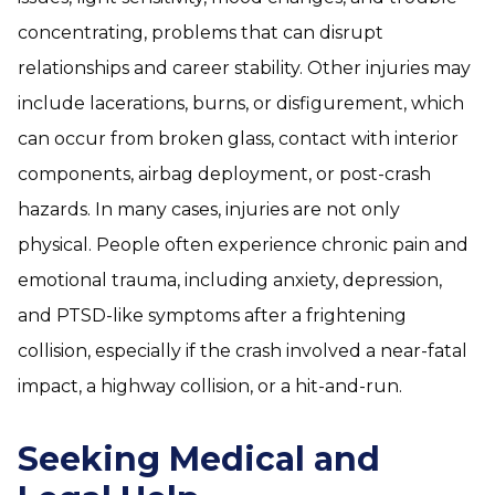
concentrating, problems that can disrupt
relationships and career stability. Other injuries may
include lacerations, burns, or disfigurement, which
can occur from broken glass, contact with interior
components, airbag deployment, or post-crash
hazards. In many cases, injuries are not only
physical. People often experience chronic pain and
emotional trauma, including anxiety, depression,
and PTSD-like symptoms after a frightening
collision, especially if the crash involved a near-fatal
impact, a highway collision, or a hit-and-run.
Seeking Medical and