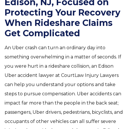
Edison, NJ, Focused on
Protecting Your Recovery
When Rideshare Claims
Get Complicated
An Uber crash can turn an ordinary day into
something overwhelming in a matter of seconds. If
you were hurt in a rideshare collision, an Edison
Uber accident lawyer at CourtLaw Injury Lawyers
can help you understand your options and take
steps to pursue compensation. Uber accidents can
impact far more than the people in the back seat;
passengers, Uber drivers, pedestrians, bicyclists, and
occupants of other vehicles can all suffer severe