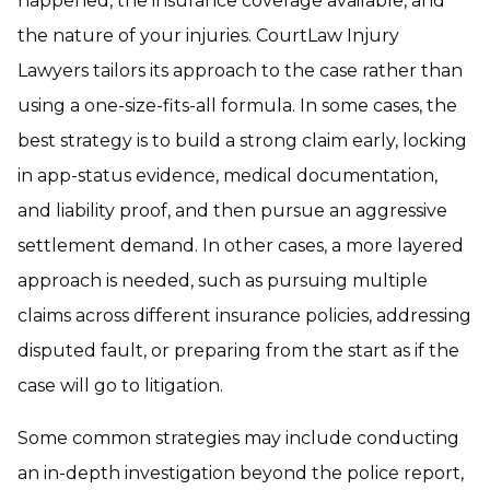
happened, the insurance coverage available, and
the nature of your injuries. CourtLaw Injury
Lawyers tailors its approach to the case rather than
using a one-size-fits-all formula. In some cases, the
best strategy is to build a strong claim early, locking
in app-status evidence, medical documentation,
and liability proof, and then pursue an aggressive
settlement demand. In other cases, a more layered
approach is needed, such as pursuing multiple
claims across different insurance policies, addressing
disputed fault, or preparing from the start as if the
case will go to litigation.
Some common strategies may include conducting
an in-depth investigation beyond the police report,