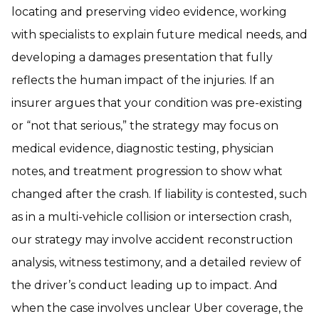
locating and preserving video evidence, working
with specialists to explain future medical needs, and
developing a damages presentation that fully
reflects the human impact of the injuries. If an
insurer argues that your condition was pre-existing
or “not that serious,” the strategy may focus on
medical evidence, diagnostic testing, physician
notes, and treatment progression to show what
changed after the crash. If liability is contested, such
as in a multi-vehicle collision or intersection crash,
our strategy may involve accident reconstruction
analysis, witness testimony, and a detailed review of
the driver’s conduct leading up to impact. And
when the case involves unclear Uber coverage, the