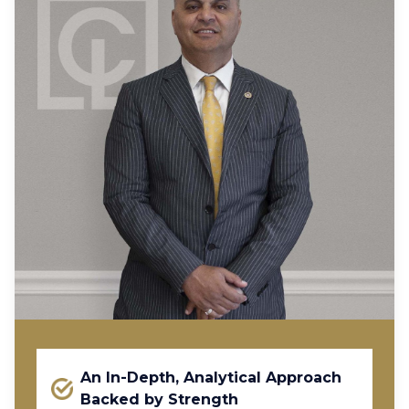
An In-Depth, Analytical Approach
Backed by Strength