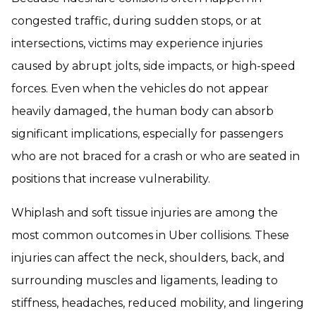
congested traffic, during sudden stops, or at
intersections, victims may experience injuries
caused by abrupt jolts, side impacts, or high-speed
forces. Even when the vehicles do not appear
heavily damaged, the human body can absorb
significant implications, especially for passengers
who are not braced for a crash or who are seated in
positions that increase vulnerability.
Whiplash and soft tissue injuries are among the
most common outcomes in Uber collisions. These
injuries can affect the neck, shoulders, back, and
surrounding muscles and ligaments, leading to
stiffness, headaches, reduced mobility, and lingering