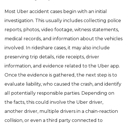
Most Uber accident cases begin with an initial
investigation. This usually includes collecting police
reports, photos, video footage, witness statements,
medical records, and information about the vehicles
involved. In rideshare cases, it may also include
preserving trip details, ride receipts, driver
information, and evidence related to the Uber app.
Once the evidence is gathered, the next step is to
evaluate liability, who caused the crash, and identify
all potentially responsible parties. Depending on
the facts, this could involve the Uber driver,
another driver, multiple drivers in a chain-reaction
collision, or even a third party connected to