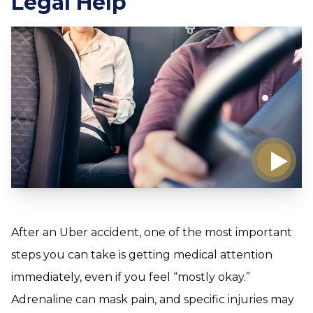
Legal Help
After an Uber accident, one of the most important
steps you can take is getting medical attention
immediately, even if you feel “mostly okay.”
Adrenaline can mask pain, and specific injuries may