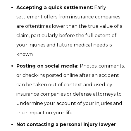
Accepting a quick settlement:
Early
settlement offers from insurance companies
are oftentimes lower than the true value of a
claim, particularly before the full extent of
your injuries and future medical needs is
known.
Posting on social media:
Photos, comments,
or check-ins posted online after an accident
can be taken out of context and used by
insurance companies or defense attorneys to
undermine your account of your injuries and
their impact on your life.
Not contacting a personal injury lawyer