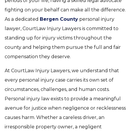
periods of your life, having a skilled legal advocate
fighting on your behalf can make all the difference.
As a dedicated
Bergen County
personal injury
lawyer, CourtLaw Injury Lawyers is committed to
standing up for injury victims throughout the
county and helping them pursue the full and fair
compensation they deserve.
At CourtLaw Injury Lawyers, we understand that
every personal injury case carries its own set of
circumstances, challenges, and human costs.
Personal injury law exists to provide a meaningful
avenue for justice when negligence or recklessness
causes harm. Whether a careless driver, an
irresponsible property owner, a negligent