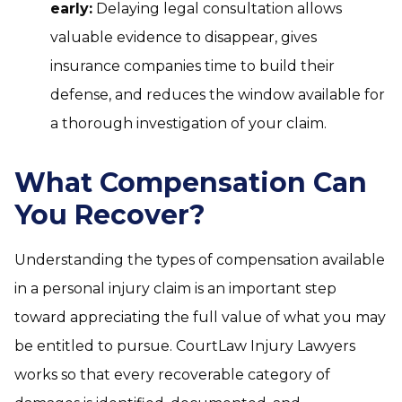
early:
Delaying legal consultation allows
valuable evidence to disappear, gives
insurance companies time to build their
defense, and reduces the window available for
a thorough investigation of your claim.
What Compensation Can
You Recover?
Understanding the types of compensation available
in a personal injury claim is an important step
toward appreciating the full value of what you may
be entitled to pursue. CourtLaw Injury Lawyers
works so that every recoverable category of