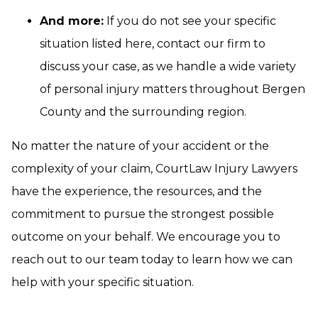
And more:
If you do not see your specific
situation listed here, contact our firm to
discuss your case, as we handle a wide variety
of personal injury matters throughout Bergen
County and the surrounding region.
No matter the nature of your accident or the
complexity of your claim, CourtLaw Injury Lawyers
have the experience, the resources, and the
commitment to pursue the strongest possible
outcome on your behalf. We encourage you to
reach out to our team today to learn how we can
help with your specific situation.