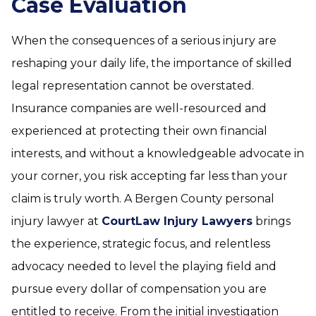
Case Evaluation
When the consequences of a serious injury are
reshaping your daily life, the importance of skilled
legal representation cannot be overstated.
Insurance companies are well-resourced and
experienced at protecting their own financial
interests, and without a knowledgeable advocate in
your corner, you risk accepting far less than your
claim is truly worth. A Bergen County personal
injury lawyer at
CourtLaw Injury Lawyers
brings
the experience, strategic focus, and relentless
advocacy needed to level the playing field and
pursue every dollar of compensation you are
entitled to receive. From the initial investigation