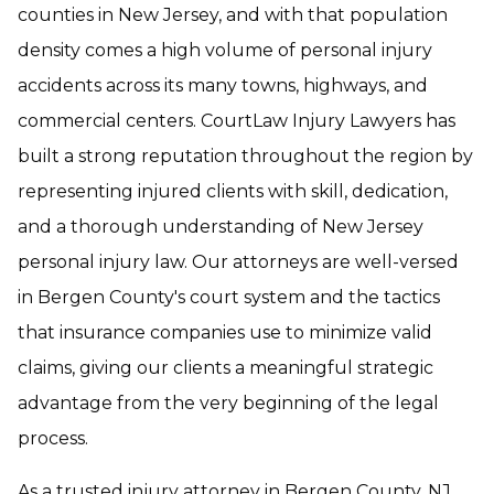
counties in New Jersey, and with that population
density comes a high volume of personal injury
accidents across its many towns, highways, and
commercial centers. CourtLaw Injury Lawyers has
built a strong reputation throughout the region by
representing injured clients with skill, dedication,
and a thorough understanding of New Jersey
personal injury law. Our attorneys are well-versed
in Bergen County's court system and the tactics
that insurance companies use to minimize valid
claims, giving our clients a meaningful strategic
advantage from the very beginning of the legal
process.
As a trusted injury attorney in Bergen County, NJ,