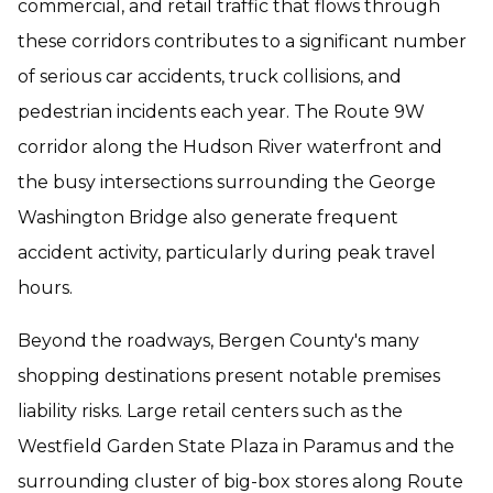
commercial, and retail traffic that flows through
these corridors contributes to a significant number
of serious car accidents, truck collisions, and
pedestrian incidents each year. The Route 9W
corridor along the Hudson River waterfront and
the busy intersections surrounding the George
Washington Bridge also generate frequent
accident activity, particularly during peak travel
hours.
Beyond the roadways, Bergen County's many
shopping destinations present notable premises
liability risks. Large retail centers such as the
Westfield Garden State Plaza in Paramus and the
surrounding cluster of big-box stores along Route