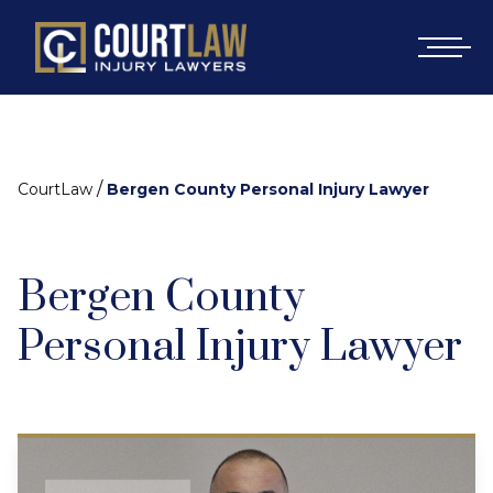
/
CourtLaw
Bergen County Personal Injury Lawyer
Bergen County
Personal Injury Lawyer