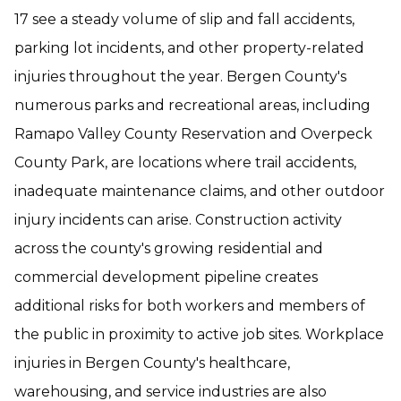
17 see a steady volume of slip and fall accidents,
parking lot incidents, and other property-related
injuries throughout the year. Bergen County's
numerous parks and recreational areas, including
Ramapo Valley County Reservation and Overpeck
County Park, are locations where trail accidents,
inadequate maintenance claims, and other outdoor
injury incidents can arise. Construction activity
across the county's growing residential and
commercial development pipeline creates
additional risks for both workers and members of
the public in proximity to active job sites. Workplace
injuries in Bergen County's healthcare,
warehousing, and service industries are also