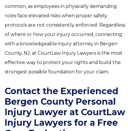
common, as employees in physically demanding
roles face elevated risks when proper safety
protocols are not consistently enforced. Regardless
of where or how your injury occurred, connecting
with a knowledgeable injury attorney in Bergen
County, NJ, at CourtLaw Injury Lawyers is the most
effective way to protect your rights and build the
strongest possible foundation for your claim.
Contact the Experienced
Bergen County Personal
Injury Lawyer at CourtLaw
Injury Lawyers for a Free