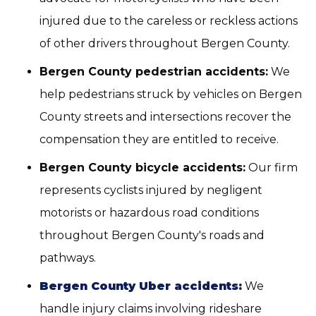
injured due to the careless or reckless actions
of other drivers throughout Bergen County.
Bergen County pedestrian accidents:
We
help pedestrians struck by vehicles on Bergen
County streets and intersections recover the
compensation they are entitled to receive.
Bergen County bicycle accidents:
Our firm
represents cyclists injured by negligent
motorists or hazardous road conditions
throughout Bergen County's roads and
pathways.
Bergen County Uber accidents:
We
handle injury claims involving rideshare