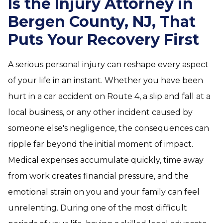
Is the Injury Attorney in
Bergen County, NJ, That
Puts Your Recovery First
A serious personal injury can reshape every aspect
of your life in an instant. Whether you have been
hurt in a car accident on Route 4, a slip and fall at a
local business, or any other incident caused by
someone else's negligence, the consequences can
ripple far beyond the initial moment of impact.
Medical expenses accumulate quickly, time away
from work creates financial pressure, and the
emotional strain on you and your family can feel
unrelenting. During one of the most difficult