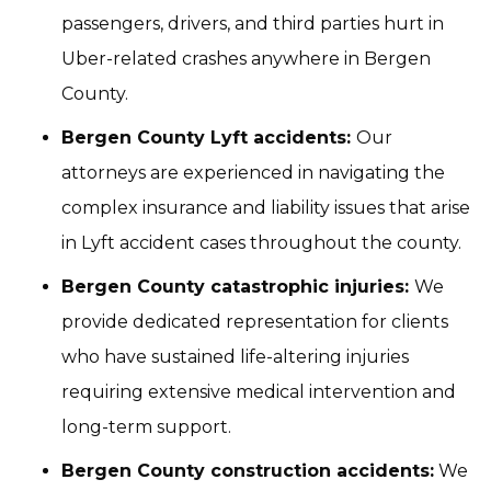
passengers, drivers, and third parties hurt in
Uber-related crashes anywhere in Bergen
County.
Bergen County Lyft accidents:
Our
attorneys are experienced in navigating the
complex insurance and liability issues that arise
in Lyft accident cases throughout the county.
Bergen County catastrophic injuries:
We
provide dedicated representation for clients
who have sustained life-altering injuries
requiring extensive medical intervention and
long-term support.
Bergen County construction accidents:
We