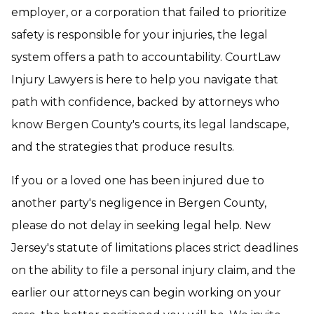
employer, or a corporation that failed to prioritize
safety is responsible for your injuries, the legal
system offers a path to accountability. CourtLaw
Injury Lawyers is here to help you navigate that
path with confidence, backed by attorneys who
know Bergen County's courts, its legal landscape,
and the strategies that produce results.
If you or a loved one has been injured due to
another party's negligence in Bergen County,
please do not delay in seeking legal help. New
Jersey's statute of limitations places strict deadlines
on the ability to file a personal injury claim, and the
earlier our attorneys can begin working on your