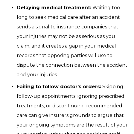
Delaying medical treatment:
Waiting too
long to seek medical care after an accident
sends a signal to insurance companies that
your injuries may not be as serious as you
claim, and it creates a gap in your medical
records that opposing parties will use to
dispute the connection between the accident
and your injuries.
Failing to follow doctor's orders:
Skipping
follow-up appointments, ignoring prescribed
treatments, or discontinuing recommended
care can give insurers grounds to argue that
your ongoing symptoms are the result of your