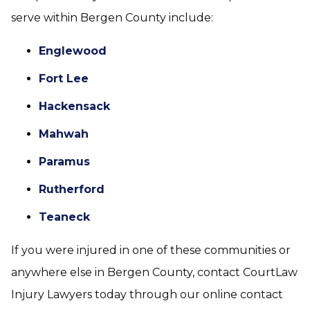
serve within Bergen County include:
Englewood
Fort Lee
Hackensack
Mahwah
Paramus
Rutherford
Teaneck
If you were injured in one of these communities or
anywhere else in Bergen County, contact CourtLaw
Injury Lawyers today through our online contact