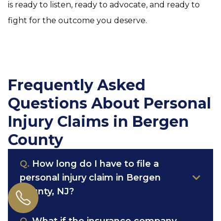
is ready to listen, ready to advocate, and ready to
fight for the outcome you deserve.
Frequently Asked
Questions About Personal
Injury Claims in Bergen
County
Q.
How long do I have to file a
personal injury claim in Bergen
County, NJ?