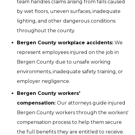
team handles claims arising from falls caused
by wet floors, uneven surfaces, inadequate
lighting, and other dangerous conditions
throughout the county.
Bergen County workplace accidents:
We
represent employees injured on the job in
Bergen County due to unsafe working
environments, inadequate safety training, or
employer negligence.
Bergen County workers'
compensation:
Our attorneys guide injured
Bergen County workers through the workers'
compensation process to help them secure
the full benefits they are entitled to receive.