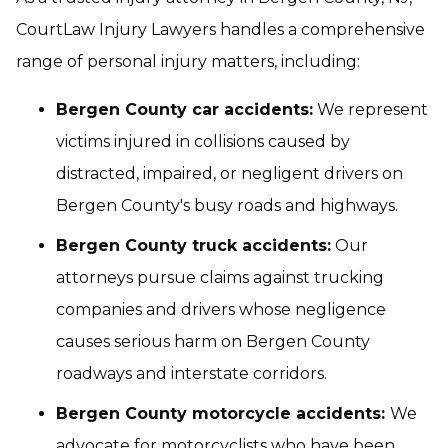
CourtLaw Injury Lawyers handles a comprehensive
range of personal injury matters, including:
Bergen County car accidents:
We represent
victims injured in collisions caused by
distracted, impaired, or negligent drivers on
Bergen County's busy roads and highways.
Bergen County truck accidents:
Our
attorneys pursue claims against trucking
companies and drivers whose negligence
causes serious harm on Bergen County
roadways and interstate corridors.
Bergen County motorcycle accidents:
We
advocate for motorcyclists who have been