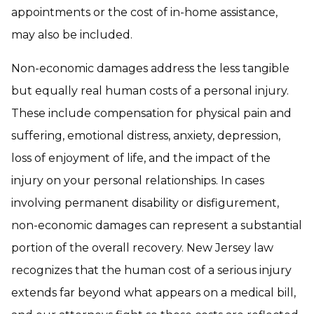
appointments or the cost of in-home assistance,
may also be included.
Non-economic damages address the less tangible
but equally real human costs of a personal injury.
These include compensation for physical pain and
suffering, emotional distress, anxiety, depression,
loss of enjoyment of life, and the impact of the
injury on your personal relationships. In cases
involving permanent disability or disfigurement,
non-economic damages can represent a substantial
portion of the overall recovery. New Jersey law
recognizes that the human cost of a serious injury
extends far beyond what appears on a medical bill,