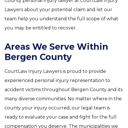
County personal injury lawyer at CourtLaw Injury
Lawyers about your potential claim and let our
team help you understand the full scope of what
you may be entitled to recover.
Areas We Serve Within
Bergen County
CourtLaw Injury Lawyers is proud to provide
experienced personal injury representation to
accident victims throughout Bergen County and its
many diverse communities. No matter where in the
county your injury occurred, our legal team is
ready to evaluate your case and fight for the full
compensation you deserve. The municipalities we