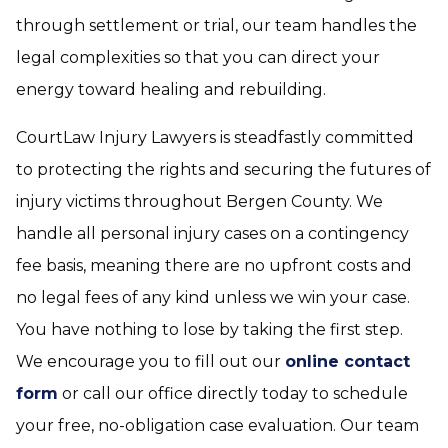
through settlement or trial, our team handles the
legal complexities so that you can direct your
energy toward healing and rebuilding.
CourtLaw Injury Lawyers is steadfastly committed
to protecting the rights and securing the futures of
injury victims throughout Bergen County. We
handle all personal injury cases on a contingency
fee basis, meaning there are no upfront costs and
no legal fees of any kind unless we win your case.
You have nothing to lose by taking the first step.
We encourage you to fill out our
online contact
form
or call our office directly today to schedule
your free, no-obligation case evaluation. Our team