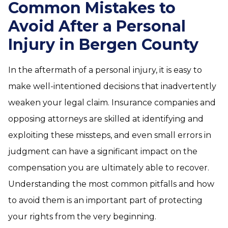
Common Mistakes to
Avoid After a Personal
Injury in Bergen County
In the aftermath of a personal injury, it is easy to
make well-intentioned decisions that inadvertently
weaken your legal claim. Insurance companies and
opposing attorneys are skilled at identifying and
exploiting these missteps, and even small errors in
judgment can have a significant impact on the
compensation you are ultimately able to recover.
Understanding the most common pitfalls and how
to avoid them is an important part of protecting
your rights from the very beginning.