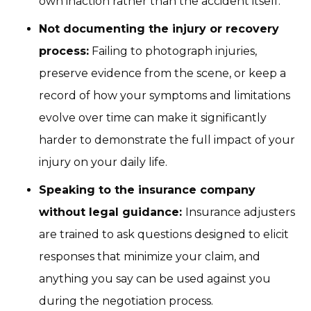
own inaction rather than the accident itself.
Not documenting the injury or recovery
process:
Failing to photograph injuries,
preserve evidence from the scene, or keep a
record of how your symptoms and limitations
evolve over time can make it significantly
harder to demonstrate the full impact of your
injury on your daily life.
Speaking to the insurance company
without legal guidance:
Insurance adjusters
are trained to ask questions designed to elicit
responses that minimize your claim, and
anything you say can be used against you
during the negotiation process.