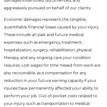
damages is identified, documented, and
aggressively pursued on behalf of our clients.
Economic damages represent the tangible,
quantifiable financial losses caused by your injury.
These include all past and future medical
expenses, such as emergency treatment,
hospitalization, surgery, rehabilitation, physical
therapy, and any ongoing care your condition
requires. Lost wages for time missed from work are
also recoverable, as is compensation for any
reduction in your future earning capacity if your
injuries have permanently affected your ability to
perform your job. Out-of-pocket costs related to
your injury, such as transportation to medical