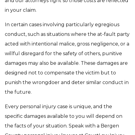
and our attorneys fight so those costs are reflected
in your claim.
In certain cases involving particularly egregious
conduct, such as situations where the at-fault party
acted with intentional malice, gross negligence, or a
willful disregard for the safety of others, punitive
damages may also be available. These damages are
designed not to compensate the victim but to
punish the wrongdoer and deter similar conduct in
the future.
Every personal injury case is unique, and the
specific damages available to you will depend on
the facts of your situation. Speak with a Bergen