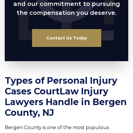
and our commitment to pursuing
the compensation you deserve.
Contact Us Today
Types of Personal Injury
Cases CourtLaw Injury
Lawyers Handle in Bergen
County, NJ
Bergen County is one of the most populous