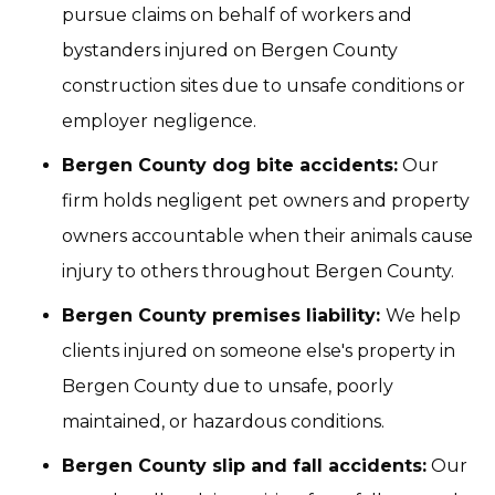
pursue claims on behalf of workers and
bystanders injured on Bergen County
construction sites due to unsafe conditions or
employer negligence.
Bergen County dog bite accidents:
Our
firm holds negligent pet owners and property
owners accountable when their animals cause
injury to others throughout Bergen County.
Bergen County premises liability:
We help
clients injured on someone else's property in
Bergen County due to unsafe, poorly
maintained, or hazardous conditions.
Bergen County slip and fall accidents:
Our