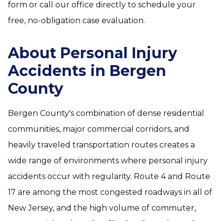
form or call our office directly to schedule your
free, no-obligation case evaluation.
About Personal Injury
Accidents in Bergen
County
Bergen County's combination of dense residential
communities, major commercial corridors, and
heavily traveled transportation routes creates a
wide range of environments where personal injury
accidents occur with regularity. Route 4 and Route
17 are among the most congested roadways in all of
New Jersey, and the high volume of commuter,