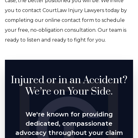
case, the better positioned you will be. We invite
you to contact CourtLaw Injury Lawyers today by
completing our online contact form to schedule
your free, no-obligation consultation. Our team is
ready to listen and ready to fight for you.
Injured or in an Accident?
We’re on Your Side.
We're known for providing
dedicated, compassionate
advocacy throughout your claim