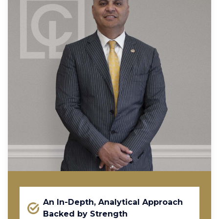
An In-Depth, Analytical Approach
Backed by Strength