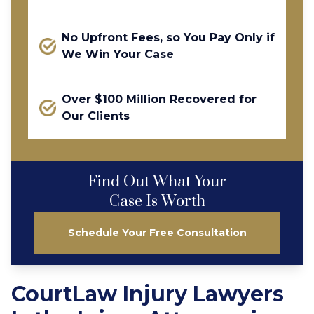
No Upfront Fees, so You Pay Only if
We Win Your Case
Over $100 Million Recovered for
Our Clients
Find Out What Your
Case Is Worth
Schedule Your Free Consultation
CourtLaw Injury Lawyers