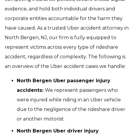
evidence, and hold both individual drivers and
corporate entities accountable for the harm they
have caused. As a trusted Uber accident attorney in
North Bergen, NJ, our firm is fully equipped to
represent victims across every type of rideshare
accident, regardless of complexity. The following is
an overview of the Uber accident cases we handle:
North Bergen Uber passenger injury
accidents:
We represent passengers who
were injured while riding in an Uber vehicle
due to the negligence of the rideshare driver
or another motorist.
North Bergen Uber driver injury