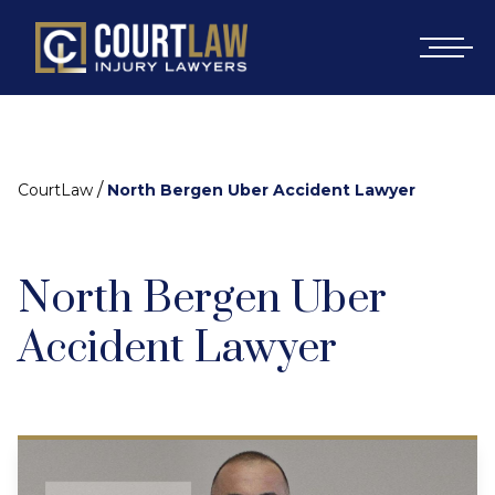
/
CourtLaw
North Bergen Uber Accident Lawyer
North Bergen Uber
Accident Lawyer