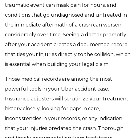
traumatic event can mask pain for hours, and
conditions that go undiagnosed and untreated in
the immediate aftermath of a crash can worsen
considerably over time. Seeing a doctor promptly
after your accident creates a documented record
that ties your injuries directly to the collision, which
is essential when building your legal claim.
Those medical records are among the most
powerful tools in your Uber accident case.
Insurance adjusters will scrutinize your treatment
history closely, looking for gaps in care,
inconsistencies in your records, or any indication
that your injuries predated the crash. Thorough