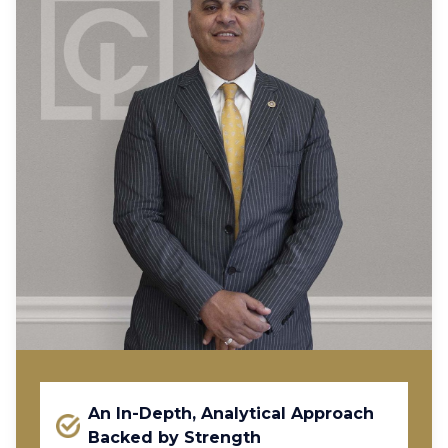
An In-Depth, Analytical Approach
Backed by Strength