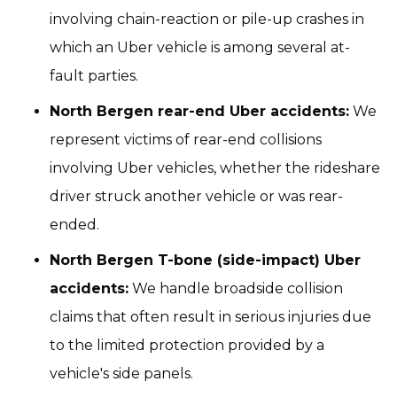
involving chain-reaction or pile-up crashes in
which an Uber vehicle is among several at-
fault parties.
North Bergen rear-end Uber accidents:
We
represent victims of rear-end collisions
involving Uber vehicles, whether the rideshare
driver struck another vehicle or was rear-
ended.
North Bergen T-bone (side-impact) Uber
accidents:
We handle broadside collision
claims that often result in serious injuries due
to the limited protection provided by a
vehicle's side panels.