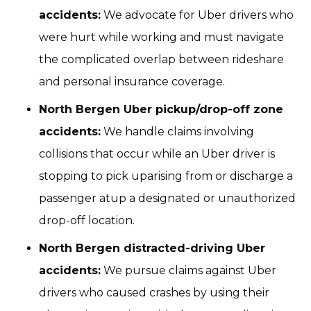
accidents:
We advocate for Uber drivers who
were hurt while working and must navigate
the complicated overlap between rideshare
and personal insurance coverage.
North Bergen Uber pickup/drop-off zone
accidents:
We handle claims involving
collisions that occur while an Uber driver is
stopping to pick uparising from or discharge a
passenger atup a designated or unauthorized
drop-off location.
North Bergen distracted-driving Uber
accidents:
We pursue claims against Uber
drivers who caused crashes by using their