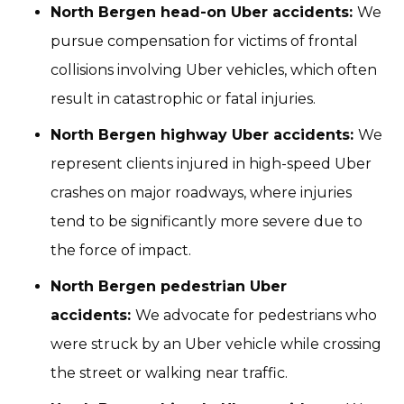
North Bergen head-on Uber accidents:
We
pursue compensation for victims of frontal
collisions involving Uber vehicles, which often
result in catastrophic or fatal injuries.
North Bergen highway Uber accidents:
We
represent clients injured in high-speed Uber
crashes on major roadways, where injuries
tend to be significantly more severe due to
the force of impact.
North Bergen pedestrian Uber
accidents:
We advocate for pedestrians who
were struck by an Uber vehicle while crossing
the street or walking near traffic.