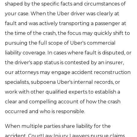
shaped by the specific facts and circumstances of
your case. When the Uber driver was clearly at
fault and was actively transporting a passenger at
the time of the crash, the focus may quickly shift to
pursuing the full scope of Uber's commercial
liability coverage. In cases where fault is disputed, or
the driver's app status is contested by an insurer,
our attorneys may engage accident reconstruction
specialists, subpoena Uber's internal records, or
work with other qualified experts to establish a
clear and compelling account of how the crash
occurred and who is responsible.
When multiple parties share liability for the
accident, CourtLaw Injury Lawyers pursue claims