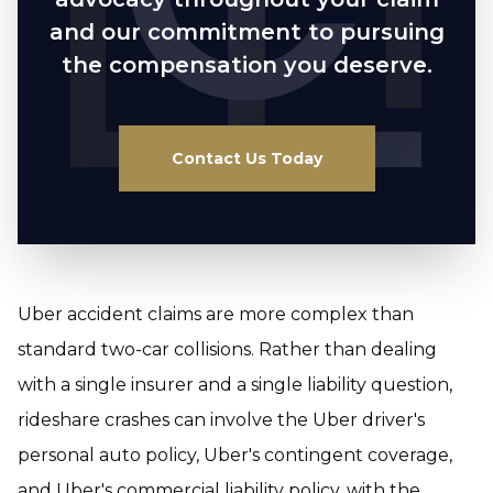
and our commitment to pursuing
the compensation you deserve.
Contact Us Today
Uber accident claims are more complex than
standard two-car collisions. Rather than dealing
with a single insurer and a single liability question,
rideshare crashes can involve the Uber driver's
personal auto policy, Uber's contingent coverage,
and Uber's commercial liability policy, with the