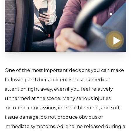
One of the most important decisions you can make
following an Uber accident is to seek medical
attention right away, even if you feel relatively
unharmed at the scene. Many serious injuries,
including concussions, internal bleeding, and soft
tissue damage, do not produce obvious or
immediate symptoms. Adrenaline released during a