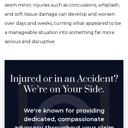
seem minor, injuries such as concussions, whiplash,
and soft tissue damage can develop and worsen
over days and weeks, turning what appeared to be
a manageable situation into something far more
serious and disruptive.
Injured or in an Accident?
We’re on Your Side.
We're known for providing
dedicated, compassionate
advocacy throughout your claim