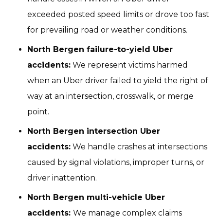
exceeded posted speed limits or drove too fast
for prevailing road or weather conditions.
North Bergen failure-to-yield Uber
accidents:
We represent victims harmed
when an Uber driver failed to yield the right of
way at an intersection, crosswalk, or merge
point.
North Bergen intersection Uber
accidents:
We handle crashes at intersections
caused by signal violations, improper turns, or
driver inattention.
North Bergen multi-vehicle Uber
accidents:
We manage complex claims