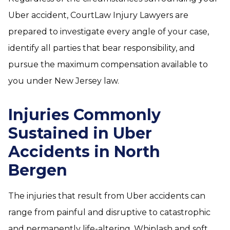
Uber accident, CourtLaw Injury Lawyers are
prepared to investigate every angle of your case,
identify all parties that bear responsibility, and
pursue the maximum compensation available to
you under New Jersey law.
Injuries Commonly
Sustained in Uber
Accidents in North
Bergen
The injuries that result from Uber accidents can
range from painful and disruptive to catastrophic
and permanently life-altering. Whiplash and soft