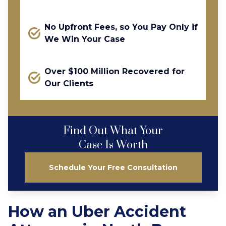
No Upfront Fees, so You Pay Only if
We Win Your Case
Over $100 Million Recovered for
Our Clients
Find Out What Your
Case Is Worth
Schedule Your Free Consultation
How an Uber Accident