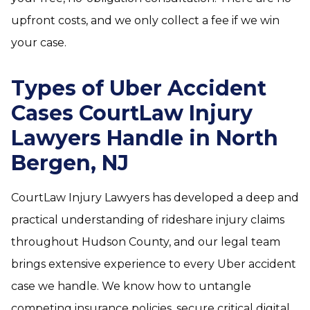
upfront costs, and we only collect a fee if we win
your case.
Types of Uber Accident
Cases CourtLaw Injury
Lawyers Handle in North
Bergen, NJ
CourtLaw Injury Lawyers has developed a deep and
practical understanding of rideshare injury claims
throughout Hudson County, and our legal team
brings extensive experience to every Uber accident
case we handle. We know how to untangle
competing insurance policies, secure critical digital