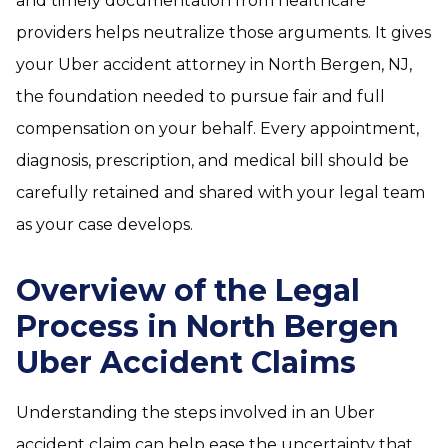
and timely documentation from healthcare
providers helps neutralize those arguments. It gives
your Uber accident attorney in North Bergen, NJ,
the foundation needed to pursue fair and full
compensation on your behalf. Every appointment,
diagnosis, prescription, and medical bill should be
carefully retained and shared with your legal team
as your case develops.
Overview of the Legal
Process in North Bergen
Uber Accident Claims
Understanding the steps involved in an Uber
accident claim can help ease the uncertainty that