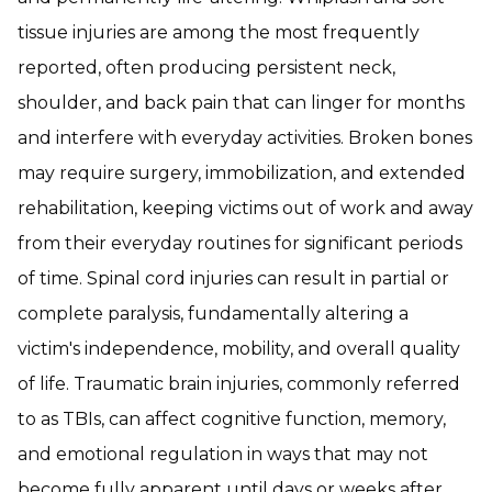
tissue injuries are among the most frequently
reported, often producing persistent neck,
shoulder, and back pain that can linger for months
and interfere with everyday activities. Broken bones
may require surgery, immobilization, and extended
rehabilitation, keeping victims out of work and away
from their everyday routines for significant periods
of time. Spinal cord injuries can result in partial or
complete paralysis, fundamentally altering a
victim's independence, mobility, and overall quality
of life. Traumatic brain injuries, commonly referred
to as TBIs, can affect cognitive function, memory,
and emotional regulation in ways that may not
become fully apparent until days or weeks after