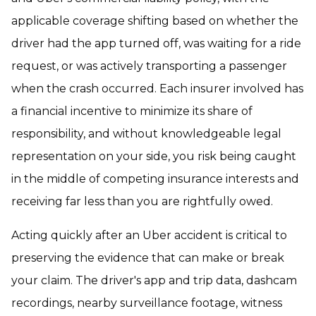
applicable coverage shifting based on whether the
driver had the app turned off, was waiting for a ride
request, or was actively transporting a passenger
when the crash occurred. Each insurer involved has
a financial incentive to minimize its share of
responsibility, and without knowledgeable legal
representation on your side, you risk being caught
in the middle of competing insurance interests and
receiving far less than you are rightfully owed.
Acting quickly after an Uber accident is critical to
preserving the evidence that can make or break
your claim. The driver's app and trip data, dashcam
recordings, nearby surveillance footage, witness