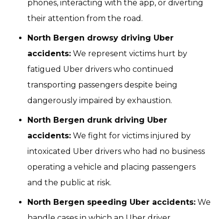
phones, interacting with the app, or diverting
their attention from the road.
North Bergen drowsy driving Uber
accidents:
We represent victims hurt by
fatigued Uber drivers who continued
transporting passengers despite being
dangerously impaired by exhaustion.
North Bergen drunk driving Uber
accidents:
We fight for victims injured by
intoxicated Uber drivers who had no business
operating a vehicle and placing passengers
and the public at risk.
North Bergen speeding Uber accidents:
We
handle cases in which an Uber driver