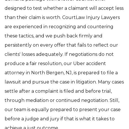
designed to test whether a claimant will accept less
than their claim is worth. CourtLaw Injury Lawyers
are experienced in recognizing and countering
these tactics, and we push back firmly and
persistently on every offer that fails to reflect our
clients' losses adequately. If negotiations do not
produce a fair resolution, our Uber accident
attorney in North Bergen, NJ, is prepared to file a
lawsuit and pursue the case in litigation. Many cases
settle after a complaint is filed and before trial,
through mediation or continued negotiation. Still,
our team is equally prepared to present your case
before a judge and jury if that is what it takes to
achieve a just outcome.