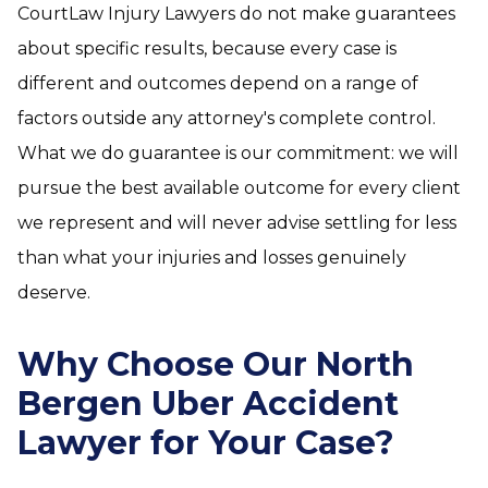
CourtLaw Injury Lawyers do not make guarantees
about specific results, because every case is
different and outcomes depend on a range of
factors outside any attorney's complete control.
What we do guarantee is our commitment: we will
pursue the best available outcome for every client
we represent and will never advise settling for less
than what your injuries and losses genuinely
deserve.
Why Choose Our North
Bergen Uber Accident
Lawyer for Your Case?