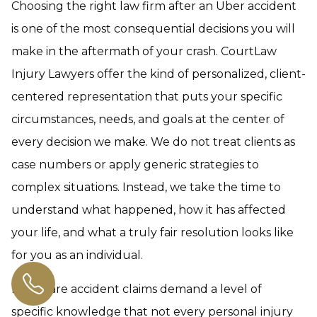
Choosing the right law firm after an Uber accident
is one of the most consequential decisions you will
make in the aftermath of your crash. CourtLaw
Injury Lawyers offer the kind of personalized, client-
centered representation that puts your specific
circumstances, needs, and goals at the center of
every decision we make. We do not treat clients as
case numbers or apply generic strategies to
complex situations. Instead, we take the time to
understand what happened, how it has affected
your life, and what a truly fair resolution looks like
for you as an individual.
Rideshare accident claims demand a level of
specific knowledge that not every personal injury