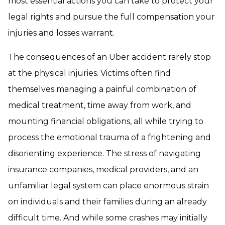
most essential actions you can take to protect your
legal rights and pursue the full compensation your
injuries and losses warrant.
The consequences of an Uber accident rarely stop
at the physical injuries. Victims often find
themselves managing a painful combination of
medical treatment, time away from work, and
mounting financial obligations, all while trying to
process the emotional trauma of a frightening and
disorienting experience. The stress of navigating
insurance companies, medical providers, and an
unfamiliar legal system can place enormous strain
on individuals and their families during an already
difficult time. And while some crashes may initially