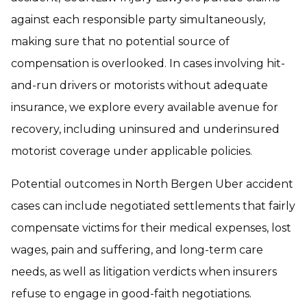
against each responsible party simultaneously,
making sure that no potential source of
compensation is overlooked. In cases involving hit-
and-run drivers or motorists without adequate
insurance, we explore every available avenue for
recovery, including uninsured and underinsured
motorist coverage under applicable policies.
Potential outcomes in North Bergen Uber accident
cases can include negotiated settlements that fairly
compensate victims for their medical expenses, lost
wages, pain and suffering, and long-term care
needs, as well as litigation verdicts when insurers
refuse to engage in good-faith negotiations.