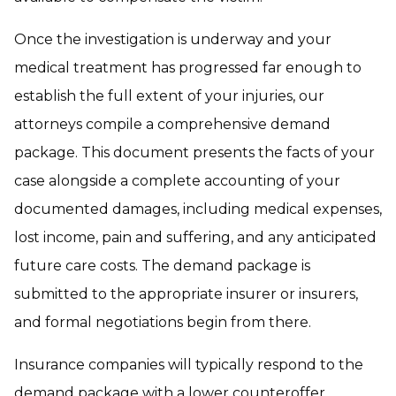
Once the investigation is underway and your
medical treatment has progressed far enough to
establish the full extent of your injuries, our
attorneys compile a comprehensive demand
package. This document presents the facts of your
case alongside a complete accounting of your
documented damages, including medical expenses,
lost income, pain and suffering, and any anticipated
future care costs. The demand package is
submitted to the appropriate insurer or insurers,
and formal negotiations begin from there.
Insurance companies will typically respond to the
demand package with a lower counteroffer