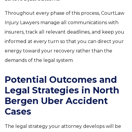
Throughout every phase of this process, CourtLaw
Injury Lawyers manage all communications with
insurers, track all relevant deadlines, and keep you
informed at every turn so that you can direct your
energy toward your recovery rather than the
demands of the legal system.
Potential Outcomes and
Legal Strategies in North
Bergen Uber Accident
Cases
The legal strategy your attorney develops will be