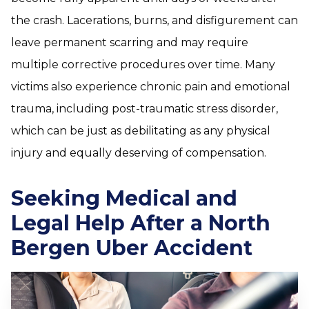
the crash. Lacerations, burns, and disfigurement can
leave permanent scarring and may require
multiple corrective procedures over time. Many
victims also experience chronic pain and emotional
trauma, including post-traumatic stress disorder,
which can be just as debilitating as any physical
injury and equally deserving of compensation.
Seeking Medical and
Legal Help After a North
Bergen Uber Accident