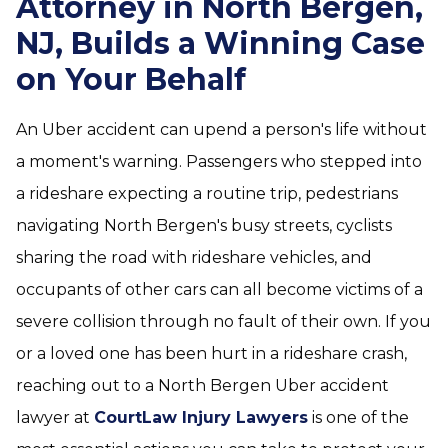
Attorney in North Bergen,
NJ, Builds a Winning Case
on Your Behalf
An Uber accident can upend a person's life without
a moment's warning. Passengers who stepped into
a rideshare expecting a routine trip, pedestrians
navigating North Bergen's busy streets, cyclists
sharing the road with rideshare vehicles, and
occupants of other cars can all become victims of a
severe collision through no fault of their own. If you
or a loved one has been hurt in a rideshare crash,
reaching out to a North Bergen Uber accident
lawyer at
CourtLaw Injury Lawyers
is one of the