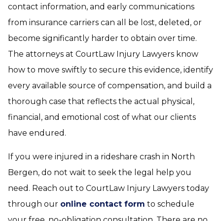
contact information, and early communications
from insurance carriers can all be lost, deleted, or
become significantly harder to obtain over time.
The attorneys at CourtLaw Injury Lawyers know
how to move swiftly to secure this evidence, identify
every available source of compensation, and build a
thorough case that reflects the actual physical,
financial, and emotional cost of what our clients
have endured.
If you were injured in a rideshare crash in North
Bergen, do not wait to seek the legal help you
need. Reach out to CourtLaw Injury Lawyers today
through our
online contact form
to schedule
your free, no-obligation consultation. There are no