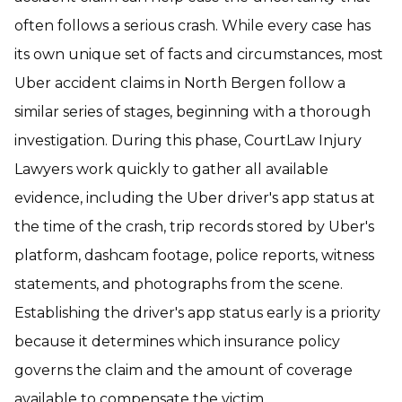
often follows a serious crash. While every case has
its own unique set of facts and circumstances, most
Uber accident claims in North Bergen follow a
similar series of stages, beginning with a thorough
investigation. During this phase, CourtLaw Injury
Lawyers work quickly to gather all available
evidence, including the Uber driver's app status at
the time of the crash, trip records stored by Uber's
platform, dashcam footage, police reports, witness
statements, and photographs from the scene.
Establishing the driver's app status early is a priority
because it determines which insurance policy
governs the claim and the amount of coverage
available to compensate the victim.