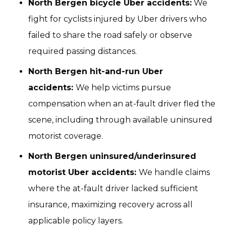
North Bergen bicycle Uber accidents:
We
fight for cyclists injured by Uber drivers who
failed to share the road safely or observe
required passing distances.
North Bergen hit-and-run Uber
accidents:
We help victims pursue
compensation when an at-fault driver fled the
scene, including through available uninsured
motorist coverage.
North Bergen uninsured/underinsured
motorist Uber accidents:
We handle claims
where the at-fault driver lacked sufficient
insurance, maximizing recovery across all
applicable policy layers.