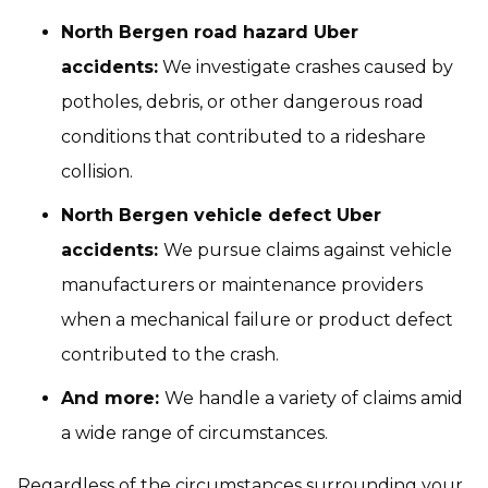
North Bergen road hazard Uber
accidents:
We investigate crashes caused by
potholes, debris, or other dangerous road
conditions that contributed to a rideshare
collision.
North Bergen vehicle defect Uber
accidents:
We pursue claims against vehicle
manufacturers or maintenance providers
when a mechanical failure or product defect
contributed to the crash.
And more:
We handle a variety of claims amid
a wide range of circumstances.
Regardless of the circumstances surrounding your