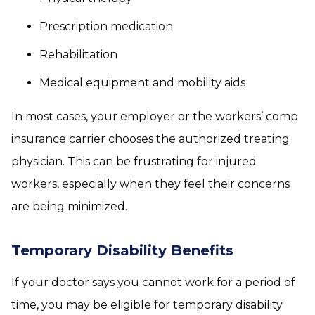
Prescription medication
Rehabilitation
Medical equipment and mobility aids
In most cases, your employer or the workers’ comp
insurance carrier chooses the authorized treating
physician. This can be frustrating for injured
workers, especially when they feel their concerns
are being minimized.
Temporary Disability Benefits
If your doctor says you cannot work for a period of
time, you may be eligible for temporary disability