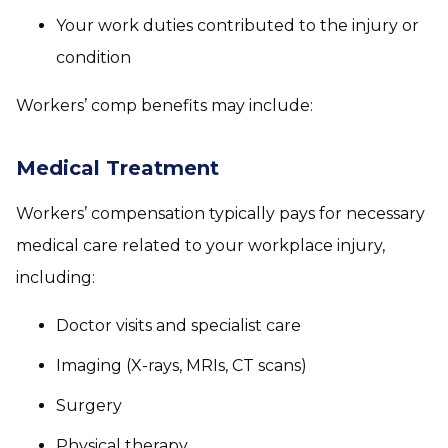
Your work duties contributed to the injury or
condition
Workers’ comp benefits may include:
Medical Treatment
Workers’ compensation typically pays for necessary
medical care related to your workplace injury,
including:
Doctor visits and specialist care
Imaging (X-rays, MRIs, CT scans)
Surgery
Physical therapy