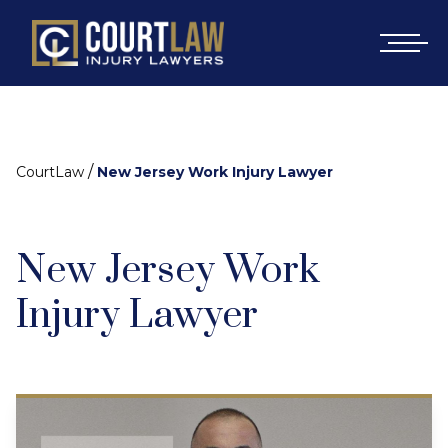
/
CourtLaw
New Jersey Work Injury Lawyer
New Jersey Work
Injury Lawyer