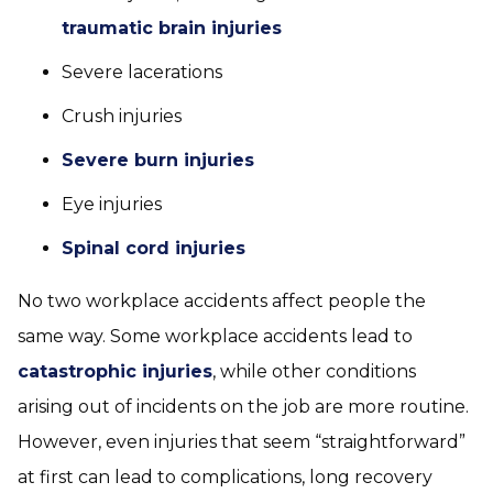
traumatic brain injuries
Severe lacerations
Crush injuries
Severe burn injuries
Eye injuries
Spinal cord injuries
No two workplace accidents affect people the
same way. Some workplace accidents lead to
catastrophic injuries
, while other conditions
arising out of incidents on the job are more routine.
However, even injuries that seem “straightforward”
at first can lead to complications, long recovery