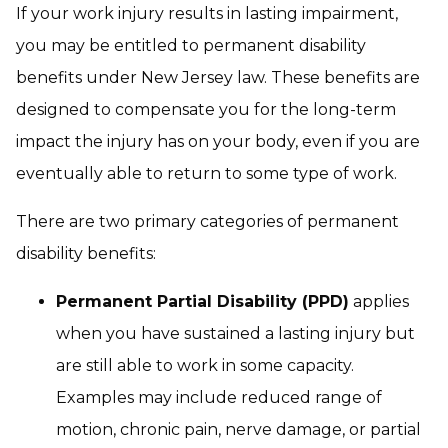
If your work injury results in lasting impairment,
you may be entitled to permanent disability
benefits under New Jersey law. These benefits are
designed to compensate you for the long-term
impact the injury has on your body, even if you are
eventually able to return to some type of work.
There are two primary categories of permanent
disability benefits:
Permanent Partial Disability (PPD)
applies
when you have sustained a lasting injury but
are still able to work in some capacity.
Examples may include reduced range of
motion, chronic pain, nerve damage, or partial