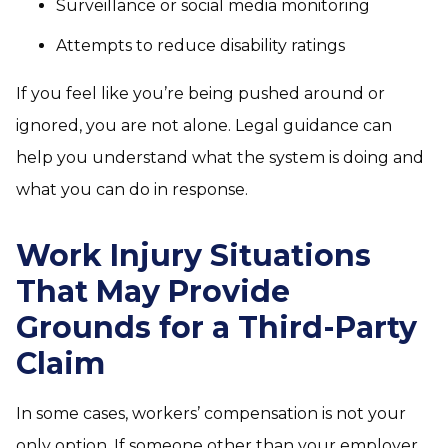
Surveillance or social media monitoring
Attempts to reduce disability ratings
If you feel like you’re being pushed around or
ignored, you are not alone. Legal guidance can
help you understand what the system is doing and
what you can do in response.
Work Injury Situations
That May Provide
Grounds for a Third-Party
Claim
In some cases, workers’ compensation is not your
only option. If someone other than your employer