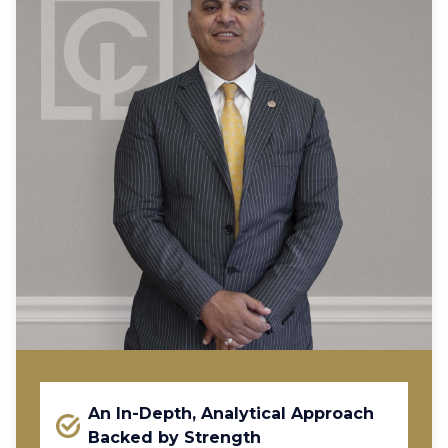
An In-Depth, Analytical Approach
Backed by Strength