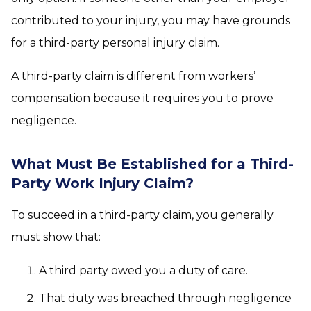
contributed to your injury, you may have grounds
for a third-party personal injury claim.
A third-party claim is different from workers’
compensation because it requires you to prove
negligence.
What Must Be Established for a Third-
Party Work Injury Claim?
To succeed in a third-party claim, you generally
must show that:
A third party owed you a duty of care.
That duty was breached through negligence