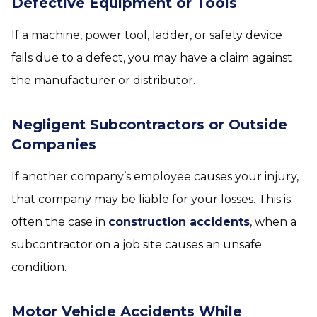
Defective Equipment or Tools
If a machine, power tool, ladder, or safety device
fails due to a defect, you may have a claim against
the manufacturer or distributor.
Negligent Subcontractors or Outside
Companies
If another company’s employee causes your injury,
that company may be liable for your losses. This is
often the case in
construction accidents
, when a
subcontractor on a job site causes an unsafe
condition.
Motor Vehicle Accidents While