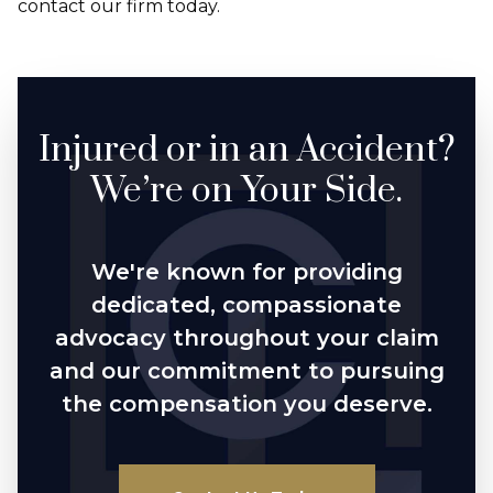
contact our firm today.
Injured or in an Accident?
We’re on Your Side.
We're known for providing
dedicated, compassionate
advocacy throughout your claim
and our commitment to pursuing
the compensation you deserve.