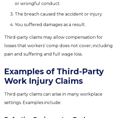
or wrongful conduct.
The breach caused the accident or injury.
You suffered damages as a result.
Third-party claims may allow compensation for
losses that workers’ comp does not cover, including
pain and suffering and full wage loss.
Examples of Third-Party
Work Injury Claims
Third-party claims can arise in many workplace
settings. Examples include: