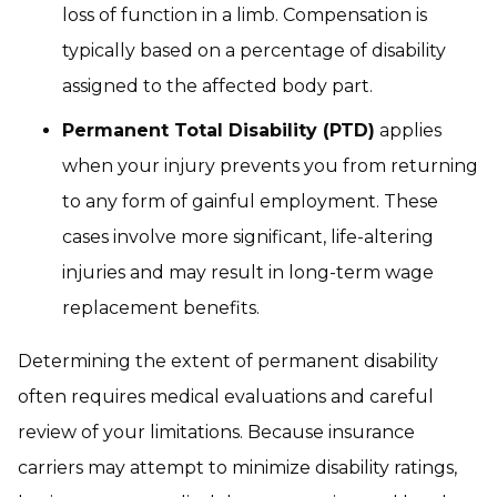
loss of function in a limb. Compensation is
typically based on a percentage of disability
assigned to the affected body part.
Permanent Total Disability (PTD)
applies
when your injury prevents you from returning
to any form of gainful employment. These
cases involve more significant, life-altering
injuries and may result in long-term wage
replacement benefits.
Determining the extent of permanent disability
often requires medical evaluations and careful
review of your limitations. Because insurance
carriers may attempt to minimize disability ratings,