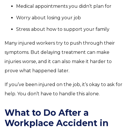
Medical appointments you didn’t plan for
Worry about losing your job
Stress about how to support your family
Many injured workers try to push through their
symptoms. But delaying treatment can make
injuries worse, and it can also make it harder to
prove what happened later.
If you’ve been injured on the job, it’s okay to ask for
help. You don’t have to handle this alone.
What to Do After a
Workplace Accident in