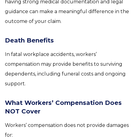
having strong medical documentation and legal
guidance can make a meaningful difference in the
outcome of your claim.
Death Benefits
In fatal workplace accidents, workers’
compensation may provide benefits to surviving
dependents, including funeral costs and ongoing
support.
What Workers’ Compensation Does
NOT Cover
Workers’ compensation does not provide damages
for: