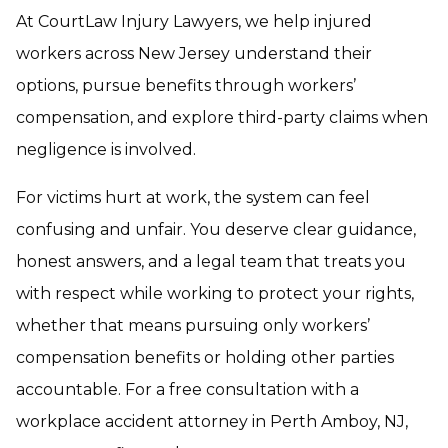
At CourtLaw Injury Lawyers, we help injured
workers across New Jersey understand their
options, pursue benefits through workers’
compensation, and explore third-party claims when
negligence is involved.
For victims hurt at work, the system can feel
confusing and unfair. You deserve clear guidance,
honest answers, and a legal team that treats you
with respect while working to protect your rights,
whether that means pursuing only workers’
compensation benefits or holding other parties
accountable. For a free consultation with a
workplace accident attorney in Perth Amboy, NJ,