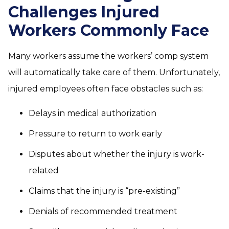
Challenges Injured
Workers Commonly Face
Many workers assume the workers’ comp system
will automatically take care of them. Unfortunately,
injured employees often face obstacles such as:
Delays in medical authorization
Pressure to return to work early
Disputes about whether the injury is work-
related
Claims that the injury is “pre-existing”
Denials of recommended treatment