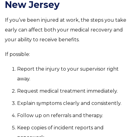
New Jersey
If you’ve been injured at work, the steps you take
early can affect both your medical recovery and
your ability to receive benefits.
If possible:
Report the injury to your supervisor right
away.
Request medical treatment immediately.
Explain symptoms clearly and consistently.
Follow up on referrals and therapy.
Keep copies of incident reports and