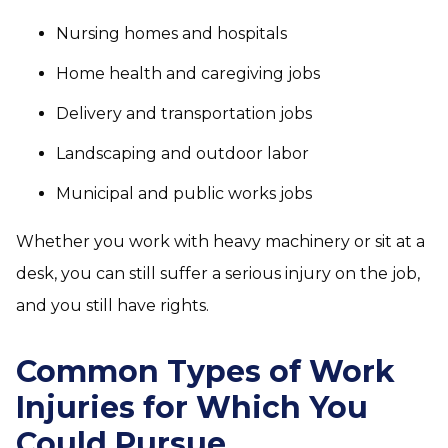
Nursing homes and hospitals
Home health and caregiving jobs
Delivery and transportation jobs
Landscaping and outdoor labor
Municipal and public works jobs
Whether you work with heavy machinery or sit at a
desk, you can still suffer a serious injury on the job,
and you still have rights.
Common Types of Work
Injuries for Which You
Could Pursue