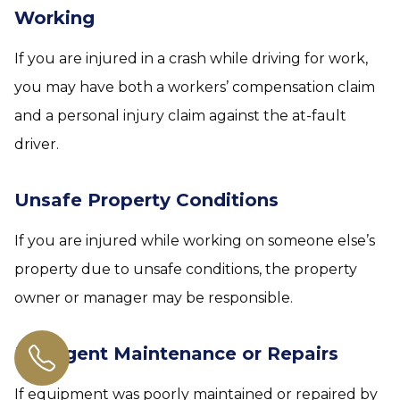
Working
If you are injured in a crash while driving for work,
you may have both a workers’ compensation claim
and a personal injury claim against the at-fault
driver.
Unsafe Property Conditions
If you are injured while working on someone else’s
property due to unsafe conditions, the property
owner or manager may be responsible.
Negligent Maintenance or Repairs
If equipment was poorly maintained or repaired by