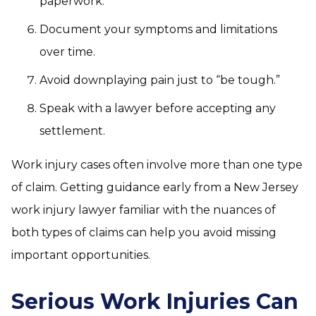
paperwork.
Document your symptoms and limitations
over time.
Avoid downplaying pain just to “be tough.”
Speak with a lawyer before accepting any
settlement.
Work injury cases often involve more than one type
of claim. Getting guidance early from a New Jersey
work injury lawyer familiar with the nuances of
both types of claims can help you avoid missing
important opportunities.
Serious Work Injuries Can