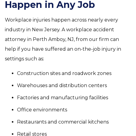
Happen in Any Job
Workplace injuries happen across nearly every
industry in New Jersey. A workplace accident
attorney in Perth Amboy, NJ, from our firm can
help if you have suffered an on-the-job injury in
settings such as:
Construction sites and roadwork zones
Warehouses and distribution centers
Factories and manufacturing facilities
Office environments
Restaurants and commercial kitchens
Retail stores