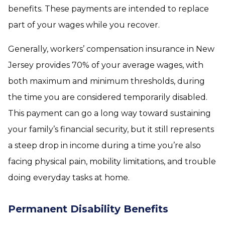
benefits. These payments are intended to replace
part of your wages while you recover.
Generally, workers’ compensation insurance in New
Jersey provides 70% of your average wages, with
both maximum and minimum thresholds, during
the time you are considered temporarily disabled.
This payment can go a long way toward sustaining
your family’s financial security, but it still represents
a steep drop in income during a time you’re also
facing physical pain, mobility limitations, and trouble
doing everyday tasks at home.
Permanent Disability Benefits