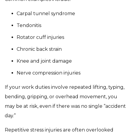
Carpal tunnel syndrome
Tendonitis
Rotator cuff injuries
Chronic back strain
Knee and joint damage
Nerve compression injuries
If your work duties involve repeated lifting, typing,
bending, gripping, or overhead movement, you
may be at risk, even if there was no single “accident
day.”
Repetitive stress injuries are often overlooked