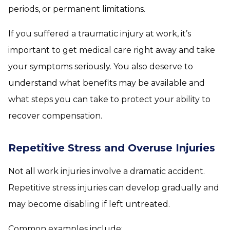
periods, or permanent limitations.
If you suffered a traumatic injury at work, it’s
important to get medical care right away and take
your symptoms seriously. You also deserve to
understand what benefits may be available and
what steps you can take to protect your ability to
recover compensation.
Repetitive Stress and Overuse Injuries
Not all work injuries involve a dramatic accident.
Repetitive stress injuries can develop gradually and
may become disabling if left untreated.
Common examples include: