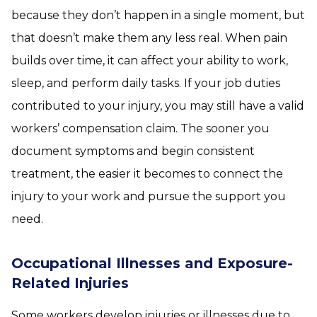
because they don’t happen in a single moment, but
that doesn’t make them any less real. When pain
builds over time, it can affect your ability to work,
sleep, and perform daily tasks. If your job duties
contributed to your injury, you may still have a valid
workers’ compensation claim. The sooner you
document symptoms and begin consistent
treatment, the easier it becomes to connect the
injury to your work and pursue the support you
need.
Occupational Illnesses and Exposure-
Related Injuries
Some workers develop injuries or illnesses due to