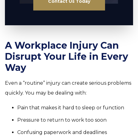
Contact Us Today
A Workplace Injury Can
Disrupt Your Life in Every
Way
Even a “routine” injury can create serious problems
quickly. You may be dealing with:
Pain that makes it hard to sleep or function
Pressure to return to work too soon
Confusing paperwork and deadlines