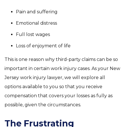
Pain and suffering
Emotional distress
Full lost wages
Loss of enjoyment of life
This is one reason why third-party claims can be so
important in certain work injury cases. As your New
Jersey work injury lawyer, we will explore all
options available to you so that you receive
compensation that covers your losses as fully as
possible, given the circumstances.
The Frustrating