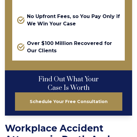
No Upfront Fees, so You Pay Only if
We Win Your Case
Over $100 Million Recovered for
Our Clients
Find Out What Your
Case Is Worth
Schedule Your Free Consultation
Workplace Accident