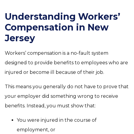
Understanding Workers’
Compensation in New
Jersey
Workers’ compensation is a no-fault system
designed to provide benefits to employees who are
injured or become ill because of their job.
This means you generally do not have to prove that
your employer did something wrong to receive
benefits. Instead, you must show that:
You were injured in the course of
employment, or