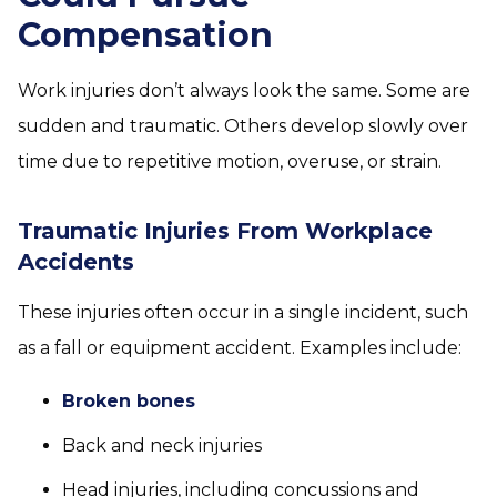
Compensation
Work injuries don’t always look the same. Some are
sudden and traumatic. Others develop slowly over
time due to repetitive motion, overuse, or strain.
Traumatic Injuries From Workplace
Accidents
These injuries often occur in a single incident, such
as a fall or equipment accident. Examples include:
Broken bones
Back and neck injuries
Head injuries, including concussions and