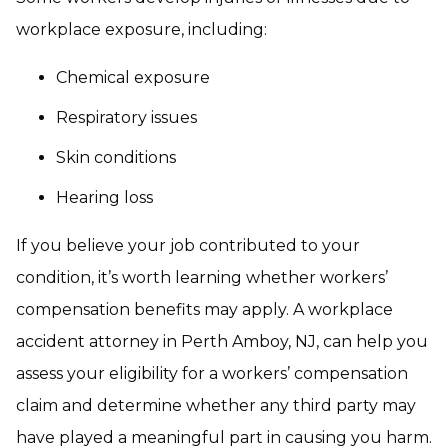
workplace exposure, including:
Chemical exposure
Respiratory issues
Skin conditions
Hearing loss
If you believe your job contributed to your
condition, it’s worth learning whether workers’
compensation benefits may apply. A workplace
accident attorney in Perth Amboy, NJ, can help you
assess your eligibility for a workers’ compensation
claim and determine whether any third party may
have played a meaningful part in causing you harm.