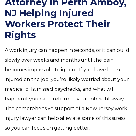
Attorney in Perth Amboy,
NJ Helping Injured
Workers Protect Their
Rights
A work injury can happen in seconds, or it can build
slowly over weeks and months until the pain
becomes impossible to ignore. If you have been
injured on the job, you’re likely worried about your
medical bills, missed paychecks, and what will
happen if you can’t return to your job right away.
The comprehensive support of a New Jersey work
injury lawyer can help alleviate some of this stress,
so you can focus on getting better.