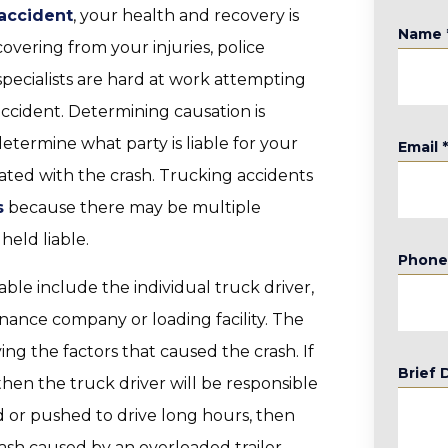
 accident
, your health and recovery is
Name
overing from your injuries, police
pecialists are hard at work attempting
ccident. Determining causation is
etermine what party is liable for your
Email
iated with the crash. Trucking accidents
s
because there may be multiple
held liable.
Phon
le include the individual truck driver,
ance company or loading facility. The
fying the factors that caused the crash. If
Brief 
 then the truck driver will be responsible
d or pushed to drive long hours, then
ash caused by an overloaded trailer