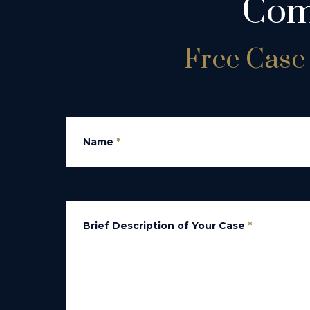
Com
Free Case 
Name
*
Brief Description of Your Case
*