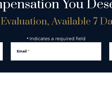
pensation You Dese
Evaluation, Available 7 D
Indicates a required field
*
Email
*