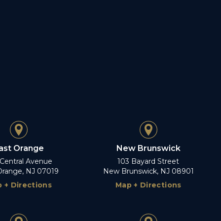
ast Orange
New Brunswick
 Central Avenue
103 Bayard Street
Orange, NJ 07019
New Brunswick, NJ 08901
 + Directions
Map + Directions