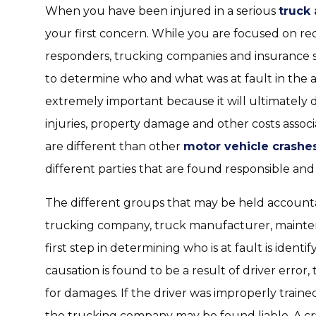
When you have been injured in a serious
truck
your first concern. While you are focused on rec
responders, trucking companies and insurance s
to determine who and what was at fault in the a
extremely important because it will ultimately d
injuries, property damage and other costs assoc
are different than other
motor vehicle crashe
different parties that are found responsible and 
The different groups that may be held accountab
trucking company, truck manufacturer, mainten
first step in determining who is at fault is identi
causation is found to be a result of driver error,
for damages. If the driver was improperly traine
the trucking company may be found liable. A cr