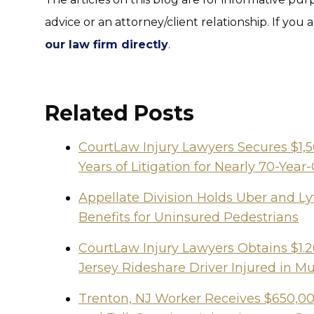
advice or an attorney/client relationship. If you 
our law firm directly
.
Related Posts
CourtLaw Injury Lawyers Secures $1,
Years of Litigation for Nearly 70-Y
Appellate Division Holds Uber and Lyf
Benefits for Uninsured Pedestrians
CourtLaw Injury Lawyers Obtains $1.2
Jersey Rideshare Driver Injured in Mu
Trenton, NJ Worker Receives $650,000