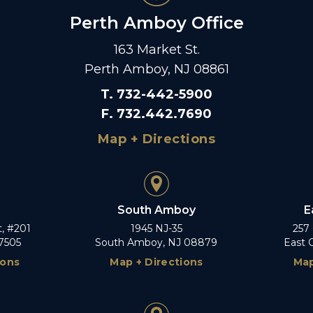
Perth Amboy Office
163 Market St.
Perth Amboy, NJ 08861
T
.
732-442-5900
F
.
732.442.7690
Map + Directions
South Amboy
E
t, #201
1945 NJ-35
257
7505
South Amboy, NJ 08879
East 
ions
Map + Directions
Map