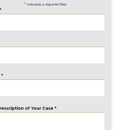
*
Indicates a required field
*
*
e
*
Description of Your Case
*