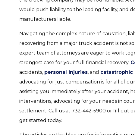
would push liability to the loading facility, and
manufacturers liable.
Navigating the complex nature of causation, liab
recovering from a major truck accident is not 
expert team of attorneys are eager to work tog
strongest case for your full financial recovery.
C
accidents,
personal injuries
, and
catastrophic 
advocating for just compensation is for all of our
assisting you immediately after your accident, 
interventions, advocating for your needs in cour
settlement. Call us at 732-442-5900 or fill out
get started today.
The articles on this blog are for informative pur