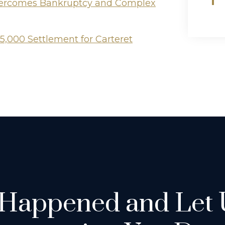
Overcomes Bankruptcy and Complex
5,000 Settlement for Carteret
 Happened and Let 