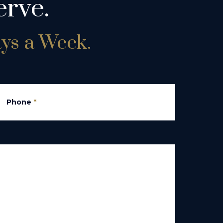
rve.
ays a Week.
Phone
*