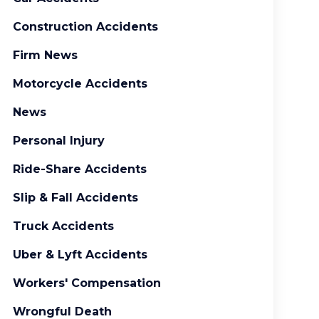
Construction Accidents
Firm News
Motorcycle Accidents
News
Personal Injury
Ride-Share Accidents
Slip & Fall Accidents
Truck Accidents
Uber & Lyft Accidents
Workers' Compensation
Wrongful Death