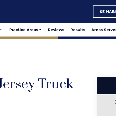
SE HA
Practice Areas
Reviews
Results
Areas Serve
 Jersey Truck