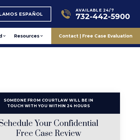
AVAILABLE 24/7
BLAMOS ESPAÑOL
732-442-5900
d
Resources
Contact | Free Case Evaluation
SOMEONE FROM COURTLAW WILL BE IN
TOUCH WITH YOU WITHIN 24 HOURS
Schedule Your Confidential
Free Case Review