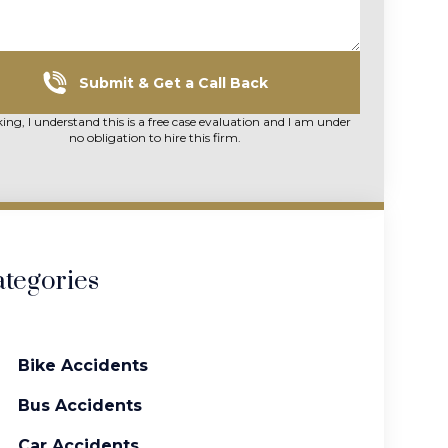
Submit & Get a Call Back
king, I understand this is a free case evaluation and I am under
no obligation to hire this firm.
tegories
Bike Accidents
Bus Accidents
Car Accidents