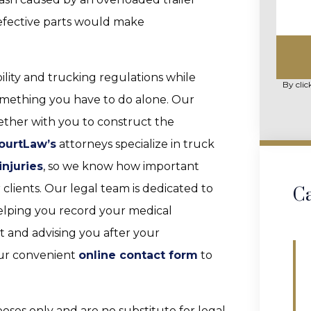
 defective parts would make
ility and trucking regulations while
By clic
something you have to do alone. Our
ether with you to construct the
ourtLaw’s
attorneys specialize in truck
injuries
, so we know how important
 clients. Our legal team is dedicated to
Ca
helping you record your medical
t and advising you after your
 our convenient
online contact form
to
poses only and are no substitute for legal