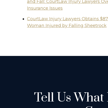
and Fall: CourtLaw Injury Lawyers 
Insurance Issues
CourtLaw Injury Lawyers Obtains $87
Woman Injured by Falling Sheetrock
Tell Us What