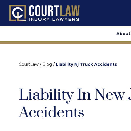
About
/
/
CourtLaw
Blog
Liability Nj Truck Accidents
Liability In New
Accidents