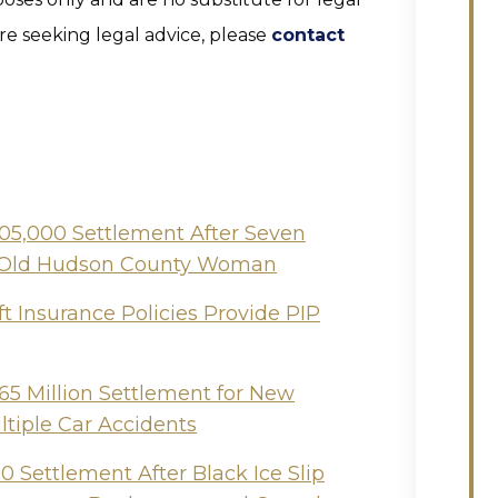
are seeking legal advice, please
contact
505,000 Settlement After Seven
ear-Old Hudson County Woman
t Insurance Policies Provide PIP
65 Million Settlement for New
ltiple Car Accidents
 Settlement After Black Ice Slip