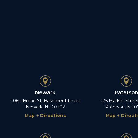
Newark
Paterson
1060 Broad St. Basement Level
175 Market Stree
Newark, NJ 07102
Paterson, NJ 0
Map + Directions
Map + Direct