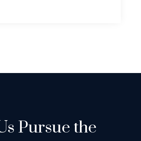
Us Pursue the