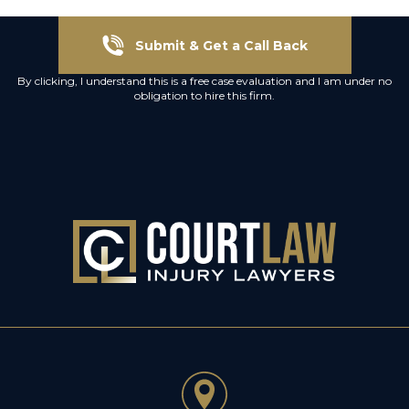
Submit & Get a Call Back
By clicking, I understand this is a free case evaluation and I am under no
obligation to hire this firm.