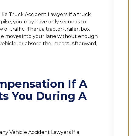
ke Truck Accident Lawyers If a truck
npike, you may have only seconds to
f traffic. Then, a tractor-trailer, box
icle moves into your lane without enough
vehicle, or absorb the impact. Afterward,
mpensation If A
ts You During A
ny Vehicle Accident Lawyers If a