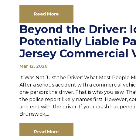
Read More
Beyond the Driver: I
Potentially Liable P
Jersey Commercial 
Mar 12, 2026
It Was Not Just the Driver: What Most People Mi
After a serious accident with a commercial vehic
one person: the driver. That is who you saw. Tha
the police report likely names first. However, c
and end with the driver. If your crash happened
Brunswick,...
Read More