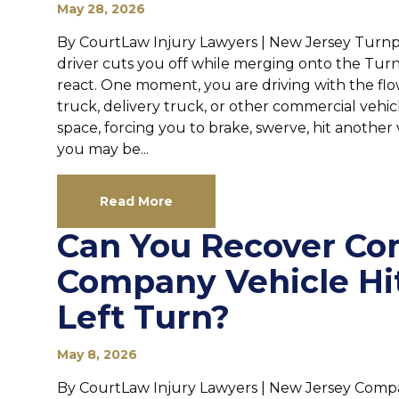
May 28, 2026
By CourtLaw Injury Lawyers | New Jersey Turnpi
driver cuts you off while merging onto the Tur
react. One moment, you are driving with the flow o
truck, delivery truck, or other commercial veh
space, forcing you to brake, swerve, hit another 
you may be...
Read More
Can You Recover Co
Company Vehicle Hi
Left Turn?
May 8, 2026
By CourtLaw Injury Lawyers | New Jersey Compa