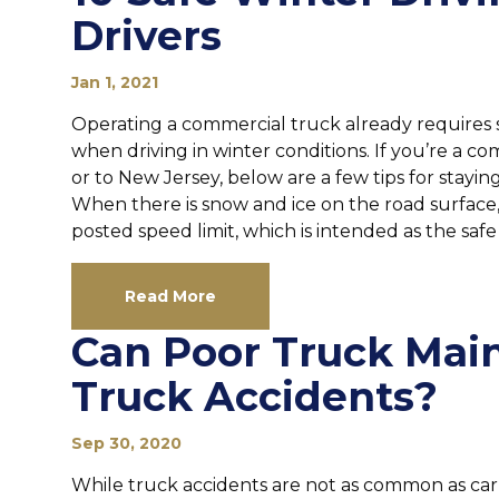
Drivers
Jan 1, 2021
Operating a commercial truck already requires 
when driving in winter conditions. If you’re a c
or to New Jersey, below are a few tips for stayin
When there is snow and ice on the road surface,
posted speed limit, which is intended as the safe 
Read More
Can Poor Truck Mai
Truck Accidents?
Sep 30, 2020
While truck accidents are not as common as car