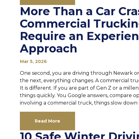
More Than a Car Cr
Commercial Truckin
Require an Experie
Approach
Mar 5, 2026
One second, you are driving through Newark or
the next, everything changes. A commercial truck
It is different. If you are part of Gen Z or a mil
things quickly. You Google answers, compare opt
involving a commercial truck, things slow down in
Read More
10 Safe Winter Drivi