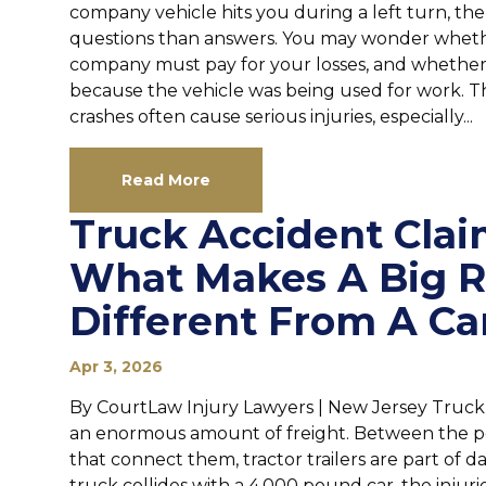
company vehicle hits you during a left turn, th
questions than answers. You may wonder whether
company must pay for your losses, and whether 
because the vehicle was being used for work. T
crashes often cause serious injuries, especially...
Read More
Truck Accident Clai
What Makes A Big R
Different From A Ca
Apr 3, 2026
By CourtLaw Injury Lawyers | New Jersey Truc
an enormous amount of freight. Between the po
that connect them, tractor trailers are part of 
truck collides with a 4,000 pound car, the injuri