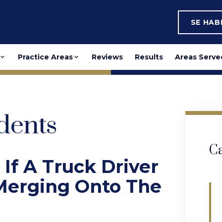
SE HA
Practice Areas
Reviews
Results
Areas Serve
dents
Ca
 If A Truck Driver
 Merging Onto The