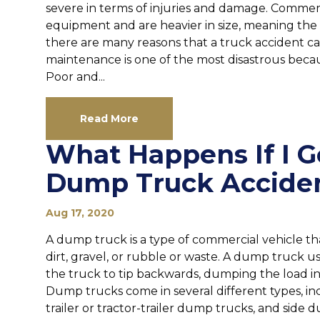
severe in terms of injuries and damage. Commer
equipment and are heavier in size, meaning the i
there are many reasons that a truck accident c
maintenance is one of the most disastrous becau
Poor and...
Read More
What Happens If I G
Dump Truck Accide
Aug 17, 2020
A dump truck is a type of commercial vehicle tha
dirt, gravel, or rubble or waste. A dump truck u
the truck to tip backwards, dumping the load in
Dump trucks come in several different types, in
trailer or tractor-trailer dump trucks, and side