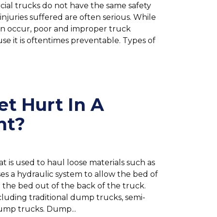
cial trucks do not have the same safety
njuries suffered are often serious. While
an occur, poor and improper truck
se it is oftentimes preventable. Types of
et Hurt In A
nt?
t is used to haul loose materials such as
ses a hydraulic system to allow the bed of
 the bed out of the back of the truck.
cluding traditional dump trucks, semi-
 dump trucks. Dump...