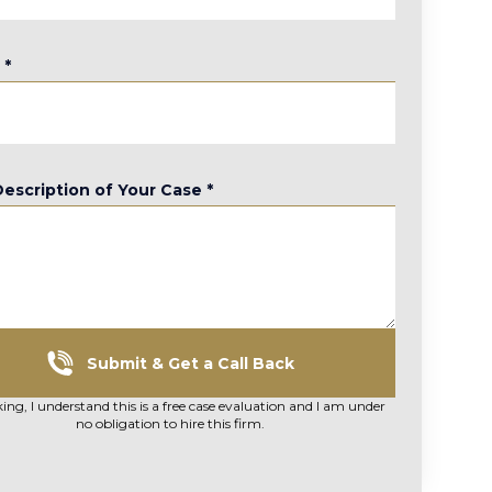
e
*
Description of Your Case
*
Submit & Get a Call Back
king, I understand this is a free case evaluation and I am under
no obligation to hire this firm.