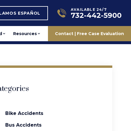
AVAILABLE 24/7
BLAMOS ESPAÑOL
732-442-5900
d
Resources
Contact | Free Case Evaluation
tegories
Bike Accidents
Bus Accidents