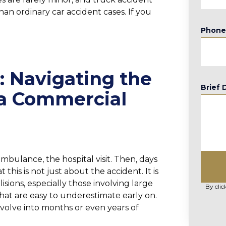
an ordinary car accident cases. If you
Phon
: Navigating the
Brief 
 a Commercial
ambulance, the hospital visit. Then, days
t this is not just about the accident. It is
sions, especially those involving large
By clic
hat are easy to underestimate early on.
olve into months or even years of