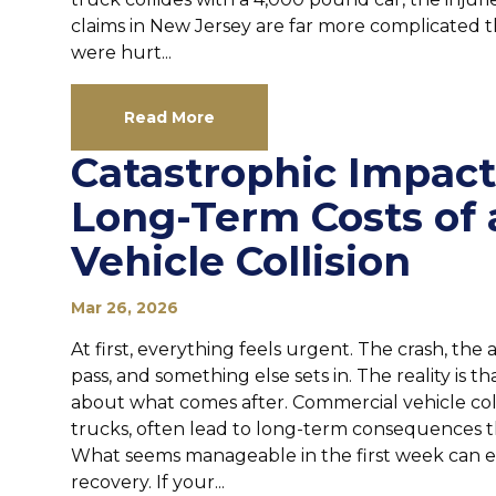
claims in New Jersey are far more complicated th
were hurt...
Read More
Catastrophic Impact
Long-Term Costs of
Vehicle Collision
Mar 26, 2026
At first, everything feels urgent. The crash, the 
pass, and something else sets in. The reality is tha
about what comes after. Commercial vehicle colli
trucks, often lead to long-term consequences t
What seems manageable in the first week can ev
recovery. If your...