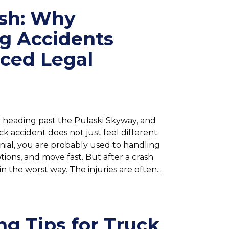
ash: Why
g Accidents
nced Legal
 heading past the Pulaski Skyway, and
 accident does not just feel different.
lennial, you are probably used to handling
ions, and move fast. But after a crash
 the worst way. The injuries are often...
ng Tips for Truck