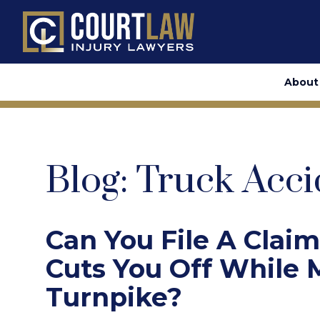
About
Blog: Truck Acci
Can You File A Claim
Cuts You Off While
Turnpike?