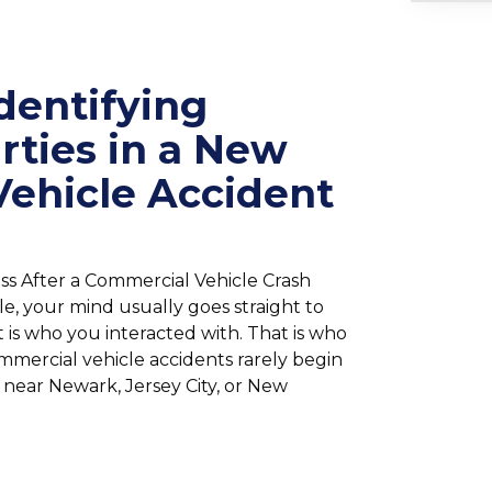
dentifying
arties in a New
Vehicle Accident
ss After a Commercial Vehicle Crash
le, your mind usually goes straight to
t is who you interacted with. That is who
ommercial vehicle accidents rarely begin
 near Newark, Jersey City, or New