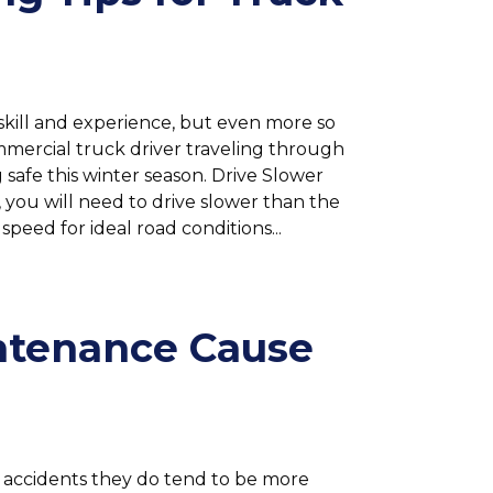
skill and experience, but even more so
ommercial truck driver traveling through
g safe this winter season. Drive Slower
 you will need to drive slower than the
speed for ideal road conditions...
ntenance Cause
 accidents they do tend to be more