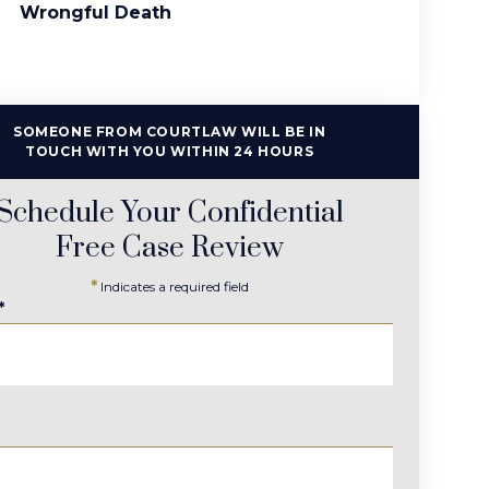
Wrongful Death
SOMEONE FROM COURTLAW WILL BE IN
TOUCH WITH YOU WITHIN 24 HOURS
Schedule Your Confidential
Free Case Review
*
Indicates a required field
*
*