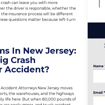
e crash can leave you with more
 the driver is responsible, whether the
the insurance process will be different
hese questions matter because left-turn
ms In New Jersey:
ig Crash
Name
r Accident?
k Accident Attorneys New Jersey moves
Email
rts, the warehouses, and the highways
daily life here. But when 80,000 pounds of
es are rarely minor, and truck accident