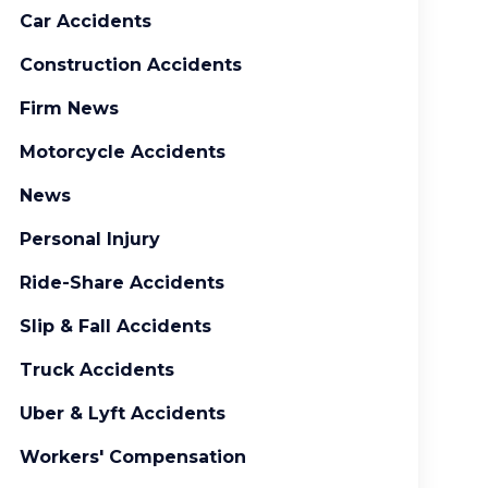
Car Accidents
Construction Accidents
Firm News
Motorcycle Accidents
News
Personal Injury
Ride-Share Accidents
Slip & Fall Accidents
Truck Accidents
Uber & Lyft Accidents
Workers' Compensation