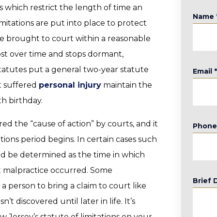
s which restrict the length of time an
Name
imitations are put into place to protect
e brought to court within a reasonable
st over time and stops dormant,
statutes put a general two-year statute
Email
at suffered
personal injury
maintain the
th birthday.
d the “cause of action” by courts, and it
Phon
ations period begins. In certain cases such
ld be determined as the time in which
t malpractice occurred. Some
Brief 
 person to bring a claim to court like
t discovered until later in life. It’s
 Jersey’s statute of limitations on your