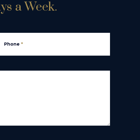
ays a Week.
Phone
*