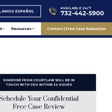
AVAILABLE 24/7
BLAMOS ESPAÑOL
732-442-5900
d
Resources
Contact | Free Case Evaluation
SOMEONE FROM COURTLAW WILL BE IN
TOUCH WITH YOU WITHIN 24 HOURS
Schedule Your Confidential
Free Case Review