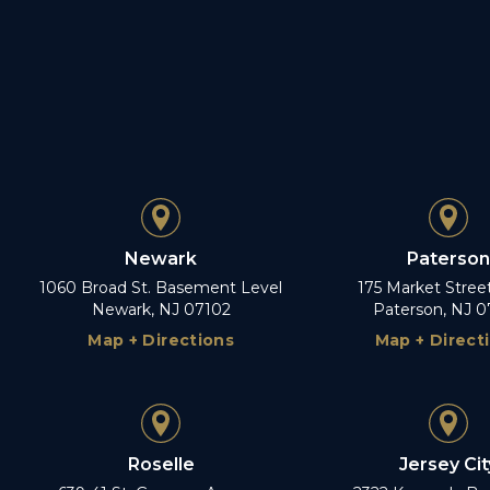
Newark
Paterson
1060 Broad St. Basement Level
175 Market Stree
Newark, NJ 07102
Paterson, NJ 0
Map + Directions
Map + Direct
Roselle
Jersey Cit