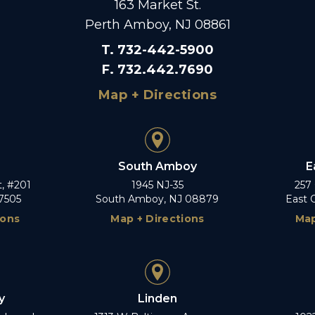
163 Market St.
Perth Amboy, NJ 08861
T
.
732-442-5900
F
.
732.442.7690
Map + Directions
South Amboy
E
t, #201
1945 NJ-35
257
7505
South Amboy, NJ 08879
East 
ions
Map + Directions
Map
y
Linden