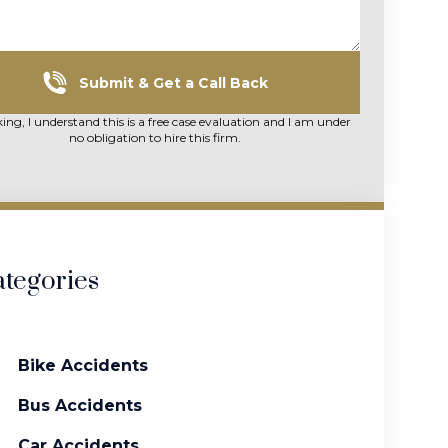
Submit & Get a Call Back
king, I understand this is a free case evaluation and I am under
no obligation to hire this firm.
tegories
Bike Accidents
Bus Accidents
Car Accidents