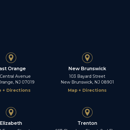
ast Orange
New Brunswick
 Central Avenue
103 Bayard Street
Orange, NJ 07019
New Brunswick, NJ 08901
 + Directions
Map + Directions
Elizabeth
Trenton