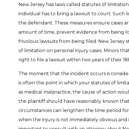
New Jersey has laws called statutes of limitation
individual has to bring a lawsuit to court. Such l
the defendant. These measures ensure cases ar
amount of time, prevent evidence from being lo
frivolous lawsuits from being filed. New Jersey 
of limitation on personal injury cases. Minors th
right to file a lawsuit within two years of their 18
The moment that the incident occurs is considere
is often the point in which your statutes of limit
as medical malpractice, the cause of action wou
the plaintiff should have reasonably known tha
circumstances can lengthen the time period for a
when the injury is not immediately obvious and isn’
important to consult with an attorney about New