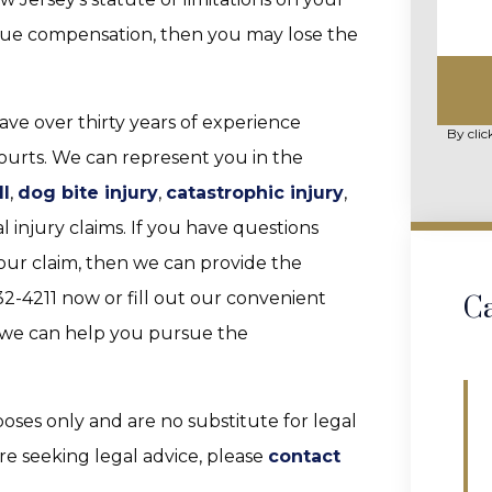
ursue compensation, then you may lose the
ave over thirty years of experience
By clic
courts. We can represent you in the
ll
,
dog bite injury
,
catastrophic injury
,
 injury claims. If you have questions
 your claim, then we can provide the
2-4211 now or fill out our convenient
Ca
we can help you pursue the
poses only and are no substitute for legal
are seeking legal advice, please
contact