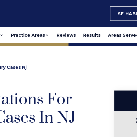
SE HA
Practice Areas
Reviews
Results
Areas Serve
ury Cases Nj
tations For
Cases In NJ