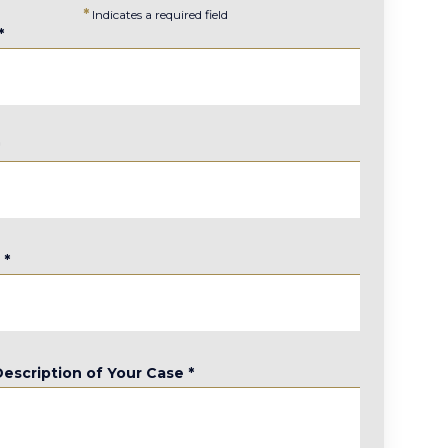
*
Indicates a required field
*
*
e
*
Description of Your Case
*