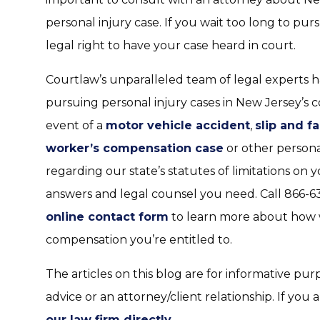
personal injury case. If you wait too long to p
legal right to have your case heard in court.
Courtlaw’s unparalleled team of legal experts h
pursuing personal injury cases in New Jersey’s 
event of a
motor vehicle accident
,
slip and fa
worker’s compensation case
or other personal
regarding our state’s statutes of limitations on
answers and legal counsel you need. Call 866-63
online contact form
to learn more about how 
compensation you’re entitled to.
The articles on this blog are for informative pur
advice or an attorney/client relationship. If you 
our law firm directly
.