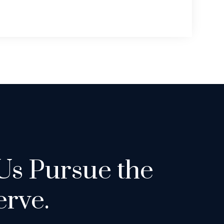
Us Pursue the
rve.