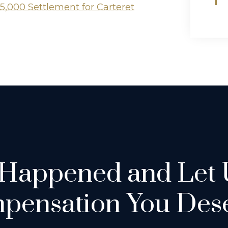
5,000 Settlement for Carteret
 Happened and Let 
pensation You Dese