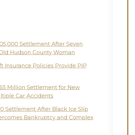
505,000 Settlement After Seven
ear-Old Hudson County Woman
t Insurance Policies Provide PIP
65 Million Settlement for New
ltiple Car Accidents
 Settlement After Black Ice Slip
Overcomes Bankruptcy and Complex