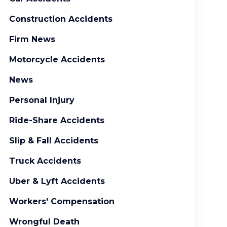
Construction Accidents
Firm News
Motorcycle Accidents
News
Personal Injury
Ride-Share Accidents
Slip & Fall Accidents
Truck Accidents
Uber & Lyft Accidents
Workers' Compensation
Wrongful Death