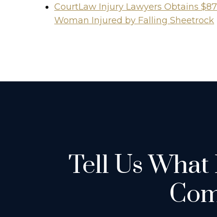
CourtLaw Injury Lawyers Obtains $87
Woman Injured by Falling Sheetrock
Tell Us What
Com