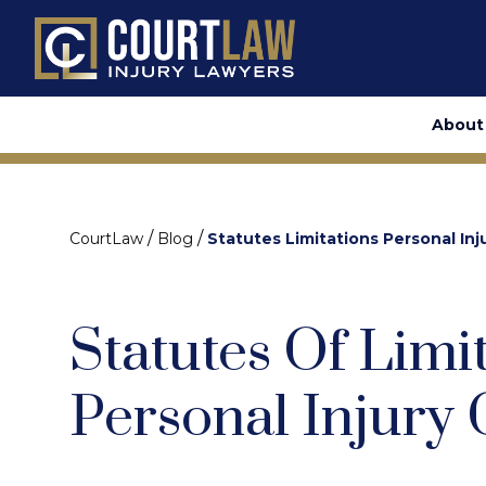
About
/
/
CourtLaw
Blog
Statutes Limitations Personal Inj
Statutes Of Limi
Personal Injury 