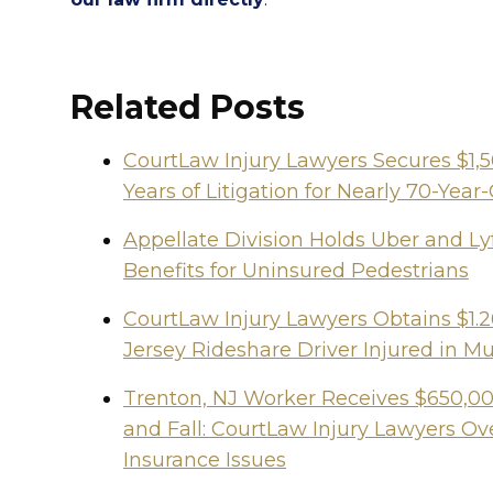
Related Posts
CourtLaw Injury Lawyers Secures $1,
Years of Litigation for Nearly 70-Y
Appellate Division Holds Uber and Lyf
Benefits for Uninsured Pedestrians
CourtLaw Injury Lawyers Obtains $1.2
Jersey Rideshare Driver Injured in Mu
Trenton, NJ Worker Receives $650,000
and Fall: CourtLaw Injury Lawyers 
Insurance Issues