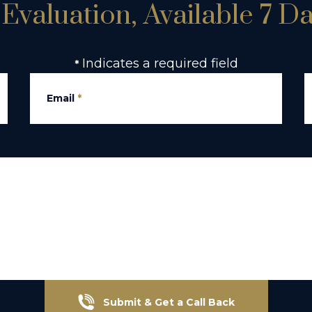
Evaluation, Available 7 D
Indicates a required field
*
Email
*
Submit & Get a Call Back