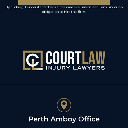
By clicking, I understand this is a free case evaluation and I am under no
obligation to hire this firm.
Perth Amboy Office