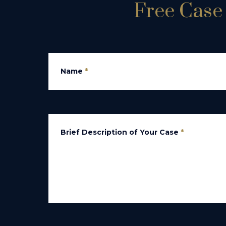
Free Case 
Name
*
Brief Description of Your Case
*