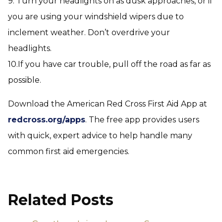
9. Turn your headlights on as dusk approaches, or if
you are using your windshield wipers due to
inclement weather. Don’t overdrive your
headlights.
10.If you have car trouble, pull off the road as far as
possible.
Download the American Red Cross First Aid App at
redcross.org/apps
. The free app provides users
with quick, expert advice to help handle many
common first aid emergencies.
Related Posts