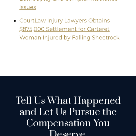
Issues
CourtLaw Injury Lawyers Obtains
$875,000 Settlement for Carteret
Woman Injured by Falling Sheetrock
Tell Us What Happened
and Let Us Pursue the
Compensation You
Deserve.