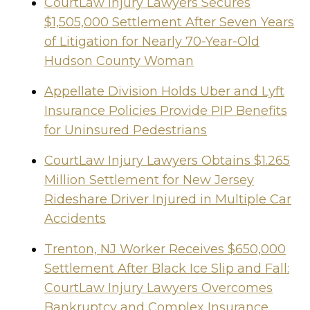
CourtLaw Injury Lawyers Secures
$1,505,000 Settlement After Seven Years
of Litigation for Nearly 70-Year-Old
Hudson County Woman
Appellate Division Holds Uber and Lyft
Insurance Policies Provide PIP Benefits
for Uninsured Pedestrians
CourtLaw Injury Lawyers Obtains $1.265
Million Settlement for New Jersey
Rideshare Driver Injured in Multiple Car
Accidents
Trenton, NJ Worker Receives $650,000
Settlement After Black Ice Slip and Fall:
CourtLaw Injury Lawyers Overcomes
Bankruptcy and Complex Insurance