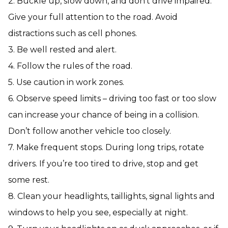
2. Buckle up, slow down, and don’t drive impaired.
Give your full attention to the road. Avoid
distractions such as cell phones.
3. Be well rested and alert.
4. Follow the rules of the road.
5. Use caution in work zones.
6. Observe speed limits – driving too fast or too slow
can increase your chance of being in a collision.
Don’t follow another vehicle too closely.
7. Make frequent stops. During long trips, rotate
drivers. If you’re too tired to drive, stop and get
some rest.
8. Clean your headlights, taillights, signal lights and
windows to help you see, especially at night.