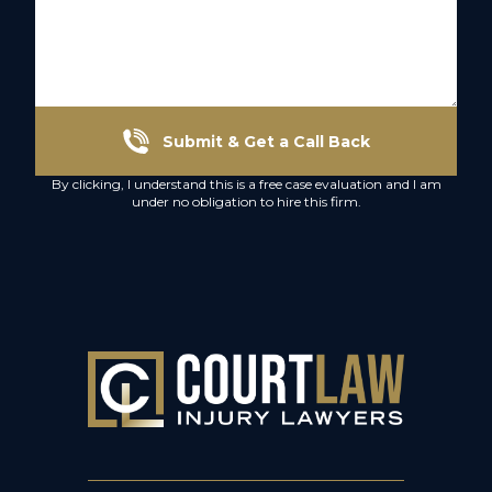
Submit & Get a Call Back
By clicking, I understand this is a free case evaluation and I am
under no obligation to hire this firm.