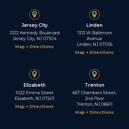
Jersey City
Linden
2322 Kennedy Boulevard
1313 W Baltimore
Jersey City, NJ 07304
Avenue
Linden, NJ 07036
Map + Directions
Map + Directions
Elizabeth
Trenton
1022 Emma Street
667 Chambers Street,
Elizabeth, NJ 07201
2nd Floor
Trenton, NJ 08611
Map + Directions
Map + Directions