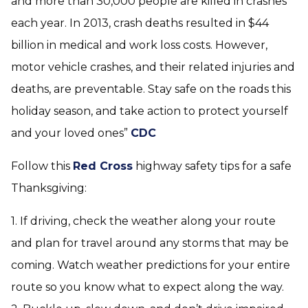
and more than 30,000 people are killed in crashes
each year. In 2013, crash deaths resulted in $44
billion in medical and work loss costs. However,
motor vehicle crashes, and their related injuries and
deaths, are preventable. Stay safe on the roads this
holiday season, and take action to protect yourself
and your loved ones”
CDC
Follow this
Red Cross
highway safety tips for a safe
Thanksgiving:
1. If driving, check the weather along your route
and plan for travel around any storms that may be
coming. Watch weather predictions for your entire
route so you know what to expect along the way.