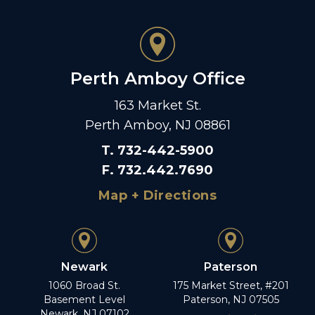
Perth Amboy Office
163 Market St.
Perth Amboy, NJ 08861
T
.
732-442-5900
F
.
732.442.7690
Map + Directions
Newark
Paterson
1060 Broad St.
175 Market Street, #201
Basement Level
Paterson, NJ 07505
Newark, NJ 07102