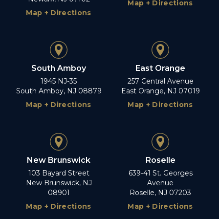
Map + Directions
Map + Directions
South Amboy
East Orange
1945 NJ-35
257 Central Avenue
South Amboy, NJ 08879
East Orange, NJ 07019
Map + Directions
Map + Directions
New Brunswick
Roselle
103 Bayard Street
639-41 St. Georges
New Brunswick, NJ
Avenue
08901
Roselle, NJ 07203
Map + Directions
Map + Directions