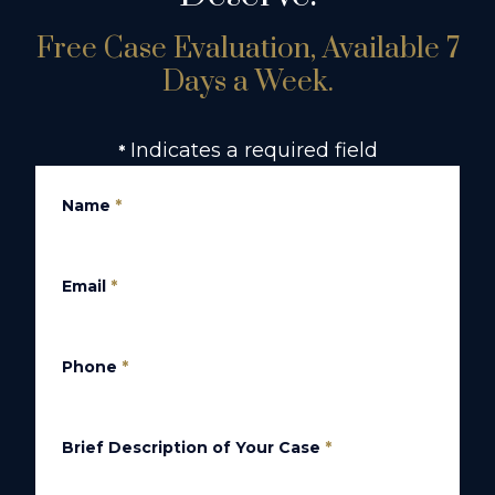
Free Case Evaluation, Available 7
Days a Week.
Indicates a required field
*
Name
*
Email
*
Phone
*
Brief Description of Your Case
*