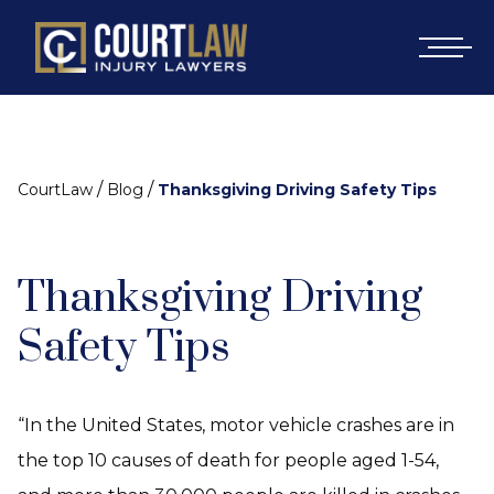
/
/
CourtLaw
Blog
Thanksgiving Driving Safety Tips
Thanksgiving Driving
Safety Tips
“In the United States, motor vehicle crashes are in
the top 10 causes of death for people aged 1-54,