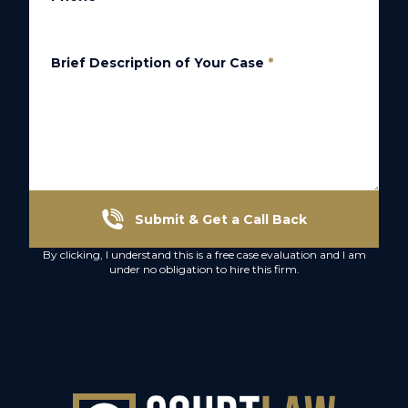
Brief Description of Your Case
*
Submit & Get a Call Back
By clicking, I understand this is a free case evaluation and I am
under no obligation to hire this firm.