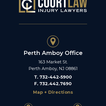
Perth Amboy Office
163 Market St.
Perth Amboy, NJ 08861
T
.
732-442-5900
F
.
732.442.7690
Map + Directions