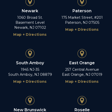
Newark
Paterson
1060 Broad St.
175 Market Street, #201
Basement Level
Paterson, NJ 07505
Newark, NJ 07102
Map + Directions
Map + Directions
South Amboy
East Orange
1945 NJ-35
257 Central Avenue
South Amboy, NJ 08879
East Orange, NJ 07019
Map + Directions
Map + Directions
New Brunswick
Roselle