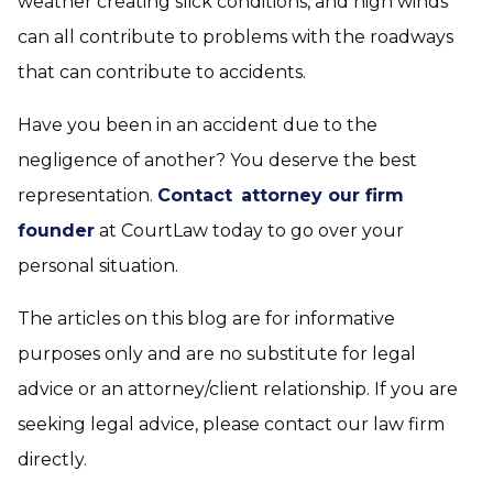
weather creating slick conditions, and high winds
can all contribute to problems with the roadways
that can contribute to accidents.
Have you been in an accident due to the
negligence of another? You deserve the best
representation.
Contact
attorney our firm
founder
at CourtLaw today to go over your
personal situation.
The articles on this blog are for informative
purposes only and are no substitute for legal
advice or an attorney/client relationship. If you are
seeking legal advice, please contact our law firm
directly.