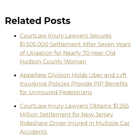
Related Posts
CourtLaw Injury Lawyers Secures
$1,505,000 Settlement After Seven Years
of Litigation for Nearly 70-Year-Old
Hudson County Woman
Appellate Division Holds Uber and Lyft
Insurance Policies Provide PIP Benefits
for Uninsured Pedestrians
CourtLaw Injury Lawyers Obtains $1.265
Million Settlement for New Jersey
Rideshare Driver Injured in Multiple Car
Accidents