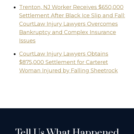
Trenton, NJ Worker Receives $650,000
Settlement After Black Ice Slip and Fall:
CourtLaw Injury Lawyers Overcomes
Bankruptcy and Complex Insurance
Issues
CourtLaw Injury Lawyers Obtains
$875,000 Settlement for Carteret
Woman Injured by Falling Sheetrock
Tell Us What Happened