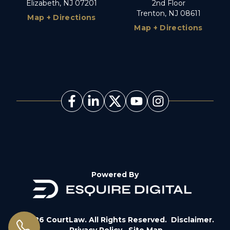
Elizabeth, NJ 07201
2nd Floor
Trenton, NJ 08611
Map + Directions
Map + Directions
Powered By
© 2026 CourtLaw. All Rights Reserved.
Disclaimer.