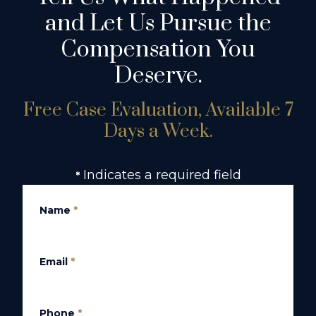
and Let Us Pursue the
Compensation You
Deserve.
Free Case Evaluation, Available 7
Days a Week.
Indicates a required field
*
Name
*
Email
*
Phone
*