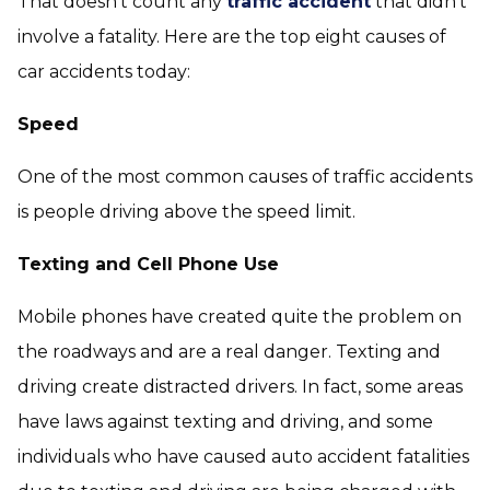
That doesn’t count any
traffic accident
that didn’t
involve a fatality. Here are the top eight causes of
car accidents today:
Speed
One of the most common causes of traffic accidents
is people driving above the speed limit.
Texting and Cell Phone Use
Mobile phones have created quite the problem on
the roadways and are a real danger. Texting and
driving create distracted drivers. In fact, some areas
have laws against texting and driving, and some
individuals who have caused auto accident fatalities