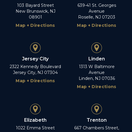
103 Bayard Street
639-41 St. Georges
New Brunswick, NJ
Avenue
08901
Roselle, NJ 07203
Map + Directions
Map + Directions
Jersey City
Linden
2322 Kennedy Boulevard
1313 W Baltimore
Jersey City, NJ 07304
Avenue
Linden, NJ 07036
Map + Directions
Map + Directions
Elizabeth
Trenton
1022 Emma Street
667 Chambers Street,