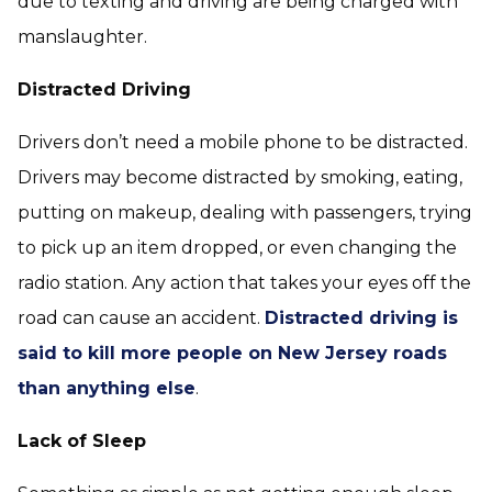
due to texting and driving are being charged with
manslaughter.
Distracted Driving
Drivers don’t need a mobile phone to be distracted.
Drivers may become distracted by smoking, eating,
putting on makeup, dealing with passengers, trying
to pick up an item dropped, or even changing the
radio station. Any action that takes your eyes off the
road can cause an accident.
Distracted driving is
said to kill more people on New Jersey roads
than anything else
.
Lack of Sleep