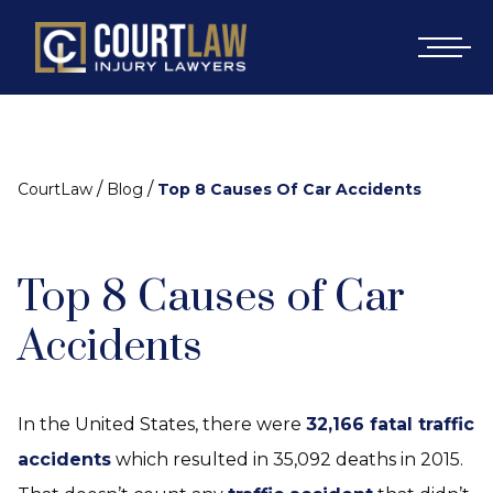
/
/
CourtLaw
Blog
Top 8 Causes Of Car Accidents
Top 8 Causes of Car
Accidents
In the United States, there were
32,166 fatal traffic
accidents
which resulted in 35,092 deaths in 2015.