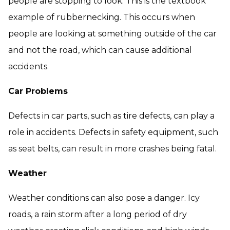
people are stopping to look. This is the textbook
example of rubbernecking. This occurs when
people are looking at something outside of the car
and not the road, which can cause additional
accidents.
Car Problems
Defects in car parts, such as tire defects, can play a
role in accidents. Defects in safety equipment, such
as seat belts, can result in more crashes being fatal.
Weather
Weather conditions can also pose a danger. Icy
roads, a rain storm after a long period of dry