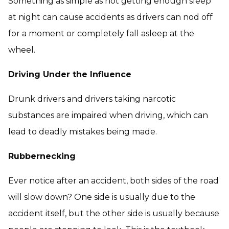
Something as simple as not getting enough sleep
at night can cause accidents as drivers can nod off
for a moment or completely fall asleep at the
wheel.
Driving Under the Influence
Drunk drivers and drivers taking narcotic
substances are impaired when driving, which can
lead to deadly mistakes being made.
Rubbernecking
Ever notice after an accident, both sides of the road
will slow down? One side is usually due to the
accident itself, but the other side is usually because