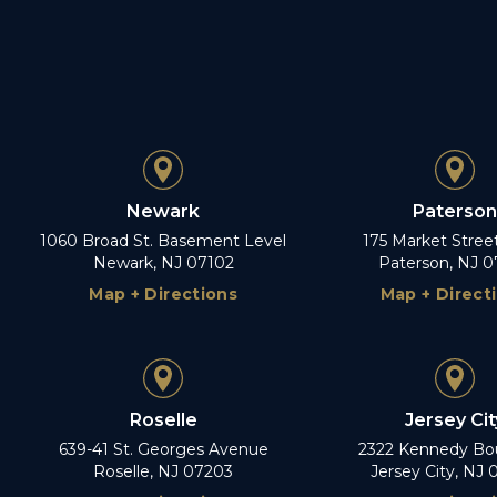
Newark
Paterson
1060 Broad St. Basement Level
175 Market Stree
Newark, NJ 07102
Paterson, NJ 0
Map + Directions
Map + Direct
Roselle
Jersey Cit
639-41 St. Georges Avenue
2322 Kennedy Bo
Roselle, NJ 07203
Jersey City, NJ