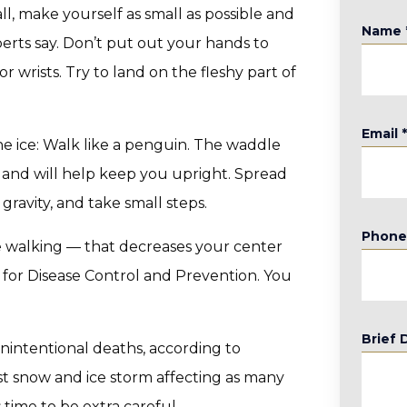
all, make yourself as small as possible and
Name
erts say. Don’t put out your hands to
or wrists. Try to land on the fleshy part of
Email
the ice: Walk like a penguin. The waddle
g and will help keep you upright. Spread
 gravity, and take small steps.
Phon
e walking — that decreases your center
s for Disease Control and Prevention. You
Brief 
unintentional deaths, according to
est snow and ice storm affecting as many
s time to be extra careful.