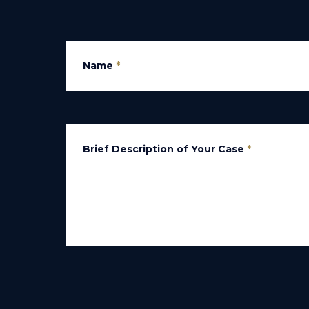
Name
*
Brief Description of Your Case
*