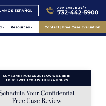
AVAILABLE 24/7
BLAMOS ESPAÑOL
732-442-5900
d
Resources
Contact | Free Case Evaluation
SOMEONE FROM COURTLAW WILL BE IN
TOUCH WITH YOU WITHIN 24 HOURS
Schedule Your Confidential
Free Case Review