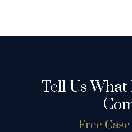
Tell Us What
Com
Free Case 