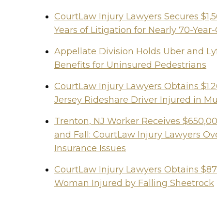
CourtLaw Injury Lawyers Secures $1,
Years of Litigation for Nearly 70-Y
Appellate Division Holds Uber and Lyf
Benefits for Uninsured Pedestrians
CourtLaw Injury Lawyers Obtains $1.2
Jersey Rideshare Driver Injured in Mu
Trenton, NJ Worker Receives $650,000
and Fall: CourtLaw Injury Lawyers 
Insurance Issues
CourtLaw Injury Lawyers Obtains $87
Woman Injured by Falling Sheetrock