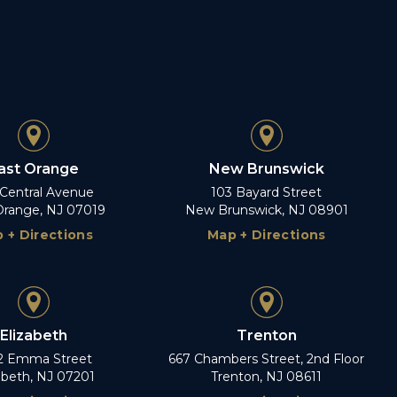
ast Orange
New Brunswick
 Central Avenue
103 Bayard Street
Orange, NJ 07019
New Brunswick, NJ 08901
 + Directions
Map + Directions
Elizabeth
Trenton
2 Emma Street
667 Chambers Street, 2nd Floor
abeth, NJ 07201
Trenton, NJ 08611