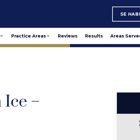
SE HA
Practice Areas
Reviews
Results
Areas Serve
Ice –