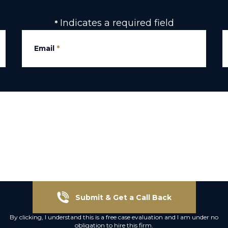
Indicates a required field
*
Email
*
Submit & Get a Call Back
By clicking, I understand this is a free case evaluation and I am under no
obligation to hire this firm.