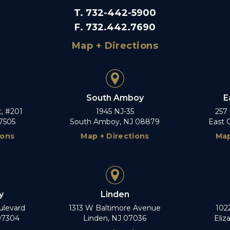
T
.
732-442-5900
F
.
732.442.7690
Map + Directions
South Amboy
E
t, #201
1945 NJ-35
257
7505
South Amboy, NJ 08879
East 
ions
Map + Directions
Map
y
Linden
ulevard
1313 W Baltimore Avenue
102
 07304
Linden, NJ 07036
Eliz