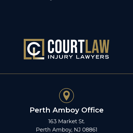
Perth Amboy Office
163 Market St.
Perth Amboy, NJ 08861