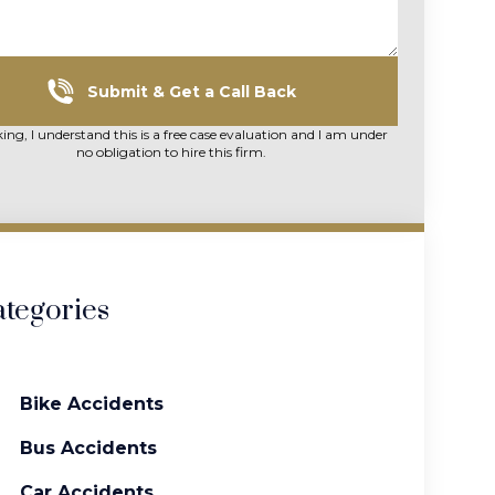
Submit & Get a Call Back
king, I understand this is a free case evaluation and I am under
no obligation to hire this firm.
tegories
Bike Accidents
Bus Accidents
Car Accidents