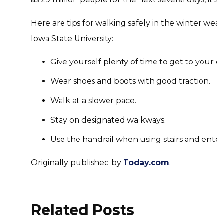
Here are tips for walking safely in the winter w
Iowa State University:
Give yourself plenty of time to get to your 
Wear shoes and boots with good traction.
Walk at a slower pace.
Stay on designated walkways.
Use the handrail when using stairs and ente
Originally published by
Today.com
.
Related Posts