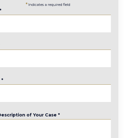
*
Indicates a required field
*
*
e
*
Description of Your Case
*