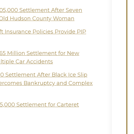
505,000 Settlement After Seven
ear-Old Hudson County Woman
t Insurance Policies Provide PIP
65 Million Settlement for New
ltiple Car Accidents
 Settlement After Black Ice Slip
Overcomes Bankruptcy and Complex
5,000 Settlement for Carteret