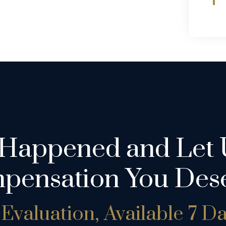
 Happened and Let 
pensation You Dese
Evaluation, Available 7 D