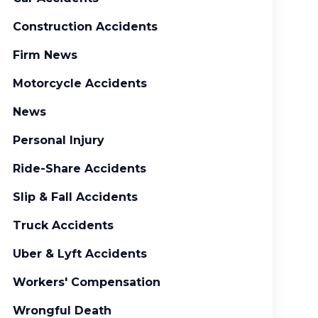
Construction Accidents
Firm News
Motorcycle Accidents
News
Personal Injury
Ride-Share Accidents
Slip & Fall Accidents
Truck Accidents
Uber & Lyft Accidents
Workers' Compensation
Wrongful Death