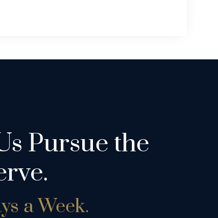
Us Pursue the
rve.
ays a Week.