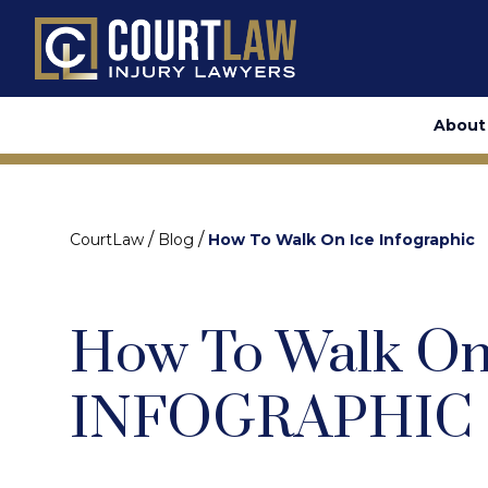
About
/
/
CourtLaw
Blog
How To Walk On Ice Infographic
How To Walk On 
INFOGRAPHIC