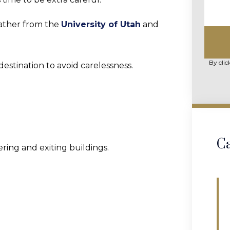
eather from the
University of Utah
and
By clic
destination to avoid carelessness.
Ca
ring and exiting buildings.