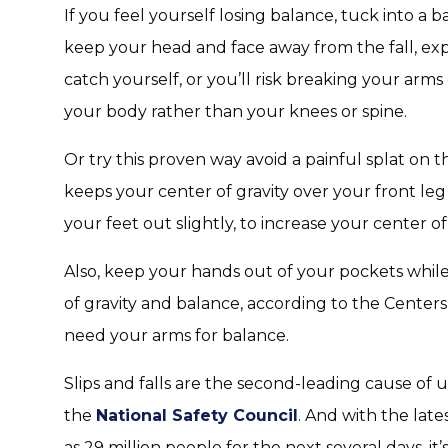
If you feel yourself losing balance, tuck into a b
keep your head and face away from the fall, exp
catch yourself, or you’ll risk breaking your arms 
your body rather than your knees or spine.
Or try this proven way avoid a painful splat on 
keeps your center of gravity over your front le
your feet out slightly, to increase your center of
Also, keep your hands out of your pockets whil
of gravity and balance, according to the Center
need your arms for balance.
Slips and falls are the second-leading cause of 
the
National Safety Council
. And with the lat
as 29 million people for the next several days, it’