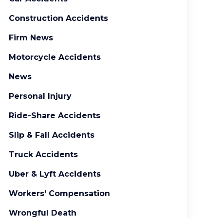
Construction Accidents
Firm News
Motorcycle Accidents
News
Personal Injury
Ride-Share Accidents
Slip & Fall Accidents
Truck Accidents
Uber & Lyft Accidents
Workers' Compensation
Wrongful Death