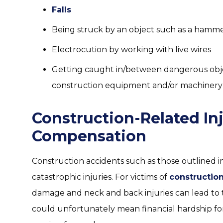
Falls
Being struck by an object such as a hammer
Electrocution by working with live wires
Getting caught in/between dangerous obje
construction equipment and/or machinery
Construction-Related In
Compensation
Construction accidents such as those outlined in
catastrophic injuries. For victims of
constructio
damage and neck and back injuries can lead to t
could unfortunately mean financial hardship for