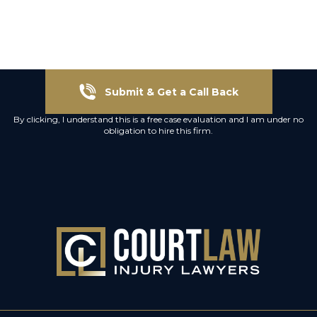
Submit & Get a Call Back
By clicking, I understand this is a free case evaluation and I am under no
obligation to hire this firm.