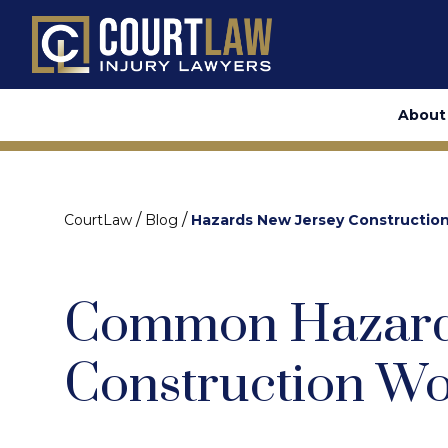
About
/
/
CourtLaw
Blog
Hazards New Jersey Constructio
Common Hazard
Construction Wo