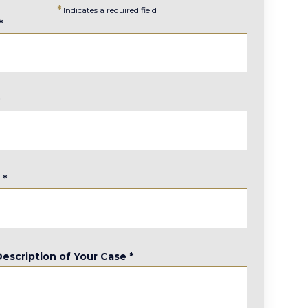
*
Indicates a required field
*
*
e
*
Description of Your Case
*