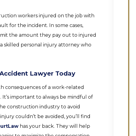
ruction workers injured on the job with
ult for the incident. In some cases,
imit the amount they pay out to injured
 a skilled personal injury attorney who
 Accident Lawyer Today
ith consequences of a work-related
 It’s important to always be mindful of
he construction industry to avoid
injury couldn’t be avoided, you’ll find
urtLaw
has your back. They will help
panies to maximize the compensation