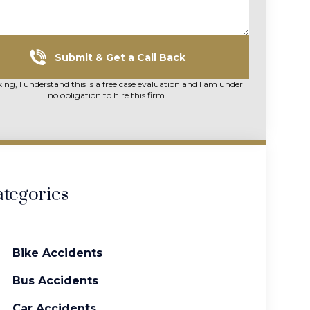
Submit & Get a Call Back
king, I understand this is a free case evaluation and I am under
no obligation to hire this firm.
tegories
Bike Accidents
Bus Accidents
Car Accidents