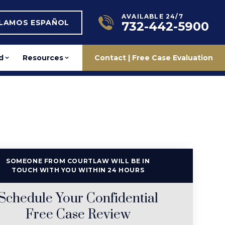
AVAILABLE 24/7
BLAMOS ESPAÑOL
732-442-5900
d
Resources
Contact | Free Case Evaluation
SOMEONE FROM COURTLAW WILL BE IN
TOUCH WITH YOU WITHIN 24 HOURS
Schedule Your Confidential
Free Case Review