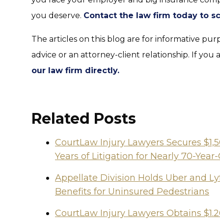
you deserve.
Contact the law firm today to s
The articles on this blog are for informative pur
advice or an attorney-client relationship. If you 
our law firm directly.
Related Posts
CourtLaw Injury Lawyers Secures $1,
Years of Litigation for Nearly 70-Y
Appellate Division Holds Uber and Lyf
Benefits for Uninsured Pedestrians
CourtLaw Injury Lawyers Obtains $1.2