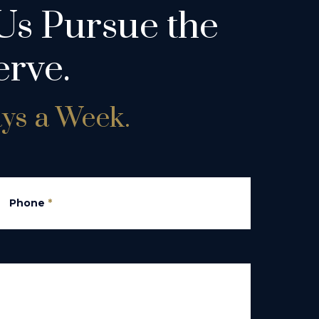
Us Pursue the
rve.
ays a Week.
Phone
*