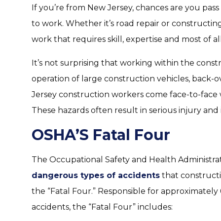
If you’re from New Jersey, chances are you pass
to work. Whether it’s road repair or constructing
work that requires skill, expertise and most of all,
It’s not surprising that working within the cons
operation of large construction vehicles, back-o
Jersey construction workers come face-to-face 
These hazards often result in serious injury and 
OSHA’S Fatal Four
The Occupational Safety and Health Administra
dangerous types of accidents
that constructi
the “Fatal Four.” Responsible for approximately 
accidents, the “Fatal Four” includes: