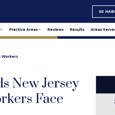
SE HA
Practice Areas
Reviews
Results
Areas Serve
n Workers
s New Jersey
rkers Face