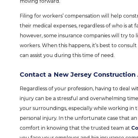
moving forward.
Filing for workers’ compensation will help const
their medical expenses, regardless of who is at fa
however, some insurance companies will try to l
workers. When this happens, it’s best to consult
can assist you during this time of need.
Contact a New Jersey Construction
Regardless of your profession, having to deal w
injury can be a stressful and overwhelming time.
your surroundings, especially while working in t
personal injury. In the unfortunate case that an 
comfort in knowing that the trusted team at
Co
you face your employer and big insurance com