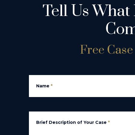
Tell Us What
Com
Free Case 
Name
*
Brief Description of Your Case
*