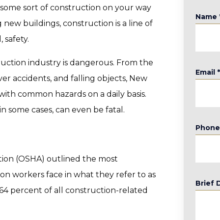
 some sort of construction on your way
Name
 new buildings, construction is a line of
 safety.
truction industry is dangerous. From the
Email
ver accidents, and falling objects, New
with common hazards on a daily basis.
in some cases, can even be fatal.
Phon
tion (OSHA) outlined the most
on workers face in what they refer to as
Brief 
64 percent of all construction-related