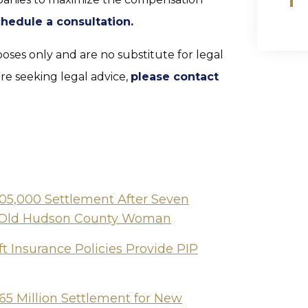
chedule a consultation.
poses only and are no substitute for legal
are seeking legal advice,
please contact
505,000 Settlement After Seven
ear-Old Hudson County Woman
t Insurance Policies Provide PIP
65 Million Settlement for New