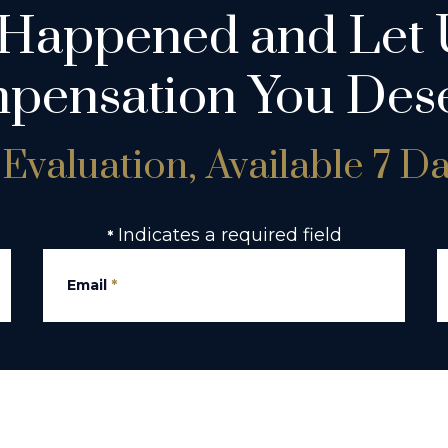
 Happened and Let 
pensation You Dese
Evaluation, Available 7 D
Indicates a required field
*
Email
*