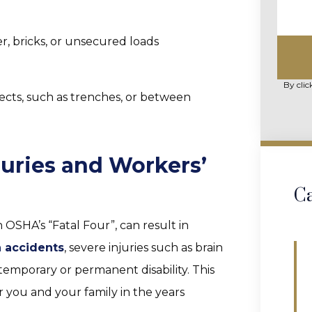
, bricks, or unsecured loads
By clic
cts, such as trenches, or between
juries and Workers’
Ca
 OSHA’s “Fatal Four”, can result in
n accidents
, severe injuries such as brain
emporary or permanent disability. This
 you and your family in the years