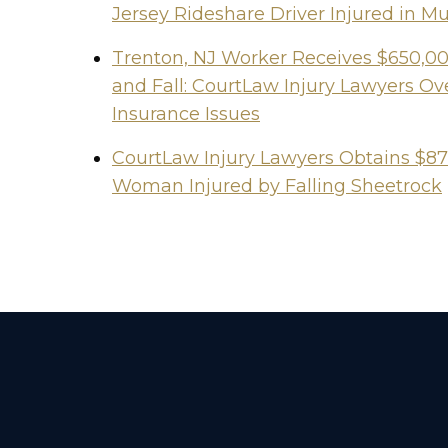
Jersey Rideshare Driver Injured in Mu
Trenton, NJ Worker Receives $650,000
and Fall: CourtLaw Injury Lawyers 
Insurance Issues
CourtLaw Injury Lawyers Obtains $87
Woman Injured by Falling Sheetrock