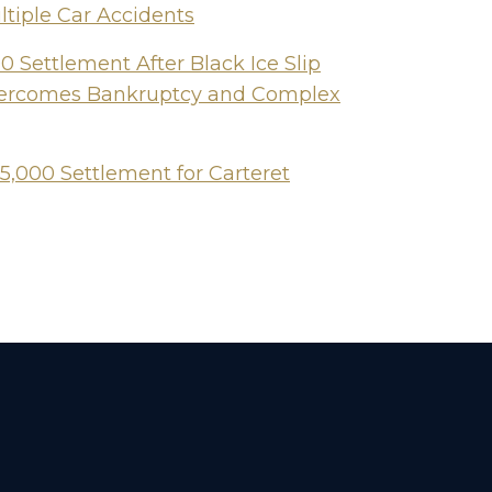
ltiple Car Accidents
 Settlement After Black Ice Slip
Overcomes Bankruptcy and Complex
5,000 Settlement for Carteret