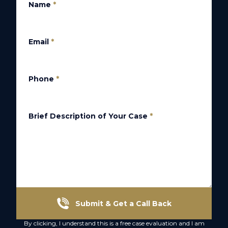
Name
*
Email
*
Phone
*
Brief Description of Your Case
*
Submit & Get a Call Back
By clicking, I understand this is a free case evaluation and I am