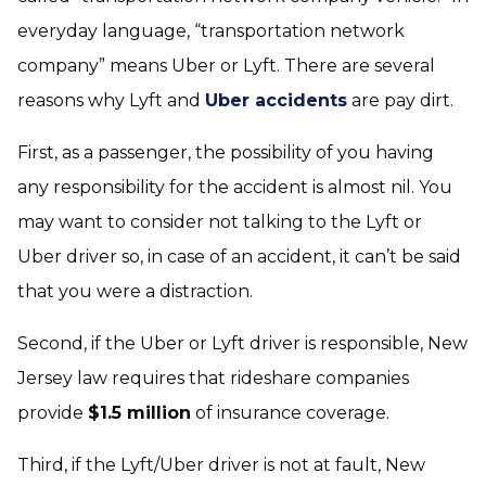
everyday language, “transportation network
company” means Uber or Lyft. There are several
reasons why Lyft and
Uber accidents
are pay dirt.
First, as a passenger, the possibility of you having
any responsibility for the accident is almost nil. You
may want to consider not talking to the Lyft or
Uber driver so, in case of an accident, it can’t be said
that you were a distraction.
Second, if the Uber or Lyft driver is responsible, New
Jersey law requires that rideshare companies
provide
$1.5 million
of insurance coverage.
Third, if the Lyft/Uber driver is not at fault, New