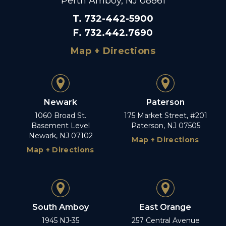
Perth Amboy, NJ 08861
T
.
732-442-5900
F
.
732.442.7690
Map + Directions
Newark
Paterson
1060 Broad St.
175 Market Street, #201
Basement Level
Paterson, NJ 07505
Newark, NJ 07102
Map + Directions
Map + Directions
South Amboy
East Orange
1945 NJ-35
257 Central Avenue