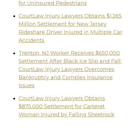
for Uninsured Pedestrians
CourtLaw Injury Lawyers Obtains $1.265
Million Settlement for New Jersey
Rideshare Driver Injured in Multiple Car
Accidents
Trenton, NJ Worker Receives $650,000
Settlement After Black Ice Slip and Fall:
CourtLaw Injury Lawyers Overcomes
Bankruptcy and Complex Insurance
Issues
CourtLaw Injury Lawyers Obtains
$875,000 Settlement for Carteret
Woman Injured by Falling Sheetrock