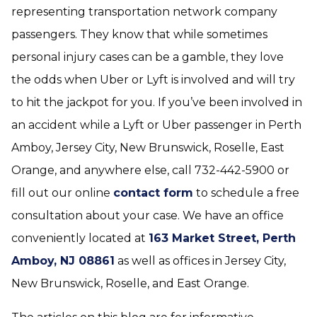
representing transportation network company
passengers. They know that while sometimes
personal injury cases can be a gamble, they love
the odds when Uber or Lyft is involved and will try
to hit the jackpot for you. If you’ve been involved in
an accident while a Lyft or Uber passenger in Perth
Amboy, Jersey City, New Brunswick, Roselle, East
Orange, and anywhere else, call 732-442-5900 or
fill out our online
contact form
to schedule a free
consultation about your case. We have an office
conveniently located at
163 Market Street, Perth
Amboy, NJ 08861
as well as offices in Jersey City,
New Brunswick, Roselle, and East Orange.