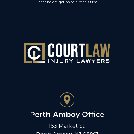
under no obligation to hire this firm.
Perth Amboy Office
163 Market St.