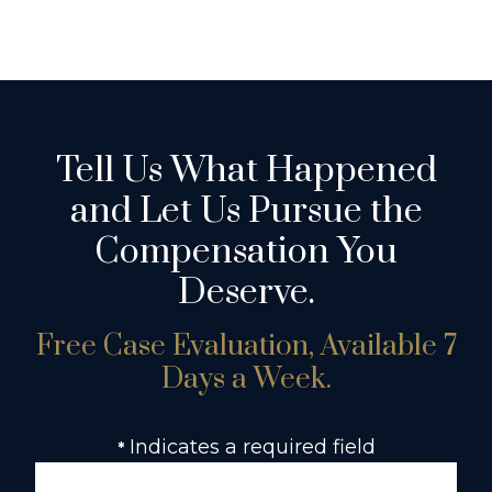
Tell Us What Happened
and Let Us Pursue the
Compensation You
Deserve.
Free Case Evaluation, Available 7
Days a Week.
Indicates a required field
*