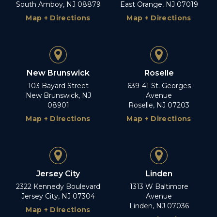
South Amboy, NJ 08879
East Orange, NJ 07019
Map + Directions
Map + Directions
New Brunswick
Roselle
103 Bayard Street
639-41 St. Georges
New Brunswick, NJ
Avenue
08901
Roselle, NJ 07203
Map + Directions
Map + Directions
Jersey City
Linden
2322 Kennedy Boulevard
1313 W Baltimore
Jersey City, NJ 07304
Avenue
Linden, NJ 07036
Map + Directions