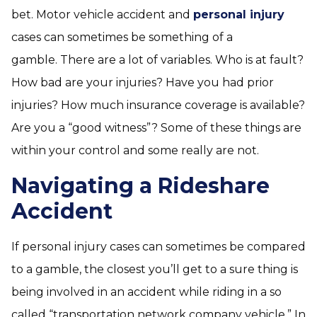
bet. Motor vehicle accident and
personal injury
cases can sometimes be something of a
gamble. There are a lot of variables. Who is at fault?
How bad are your injuries? Have you had prior
injuries? How much insurance coverage is available?
Are you a “good witness”? Some of these things are
within your control and some really are not.
Navigating a Rideshare
Accident
If personal injury cases can sometimes be compared
to a gamble, the closest you’ll get to a sure thing is
being involved in an accident while riding in a so
called “transportation network company vehicle.” In