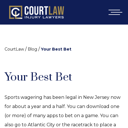
/
/
CourtLaw
Blog
Your Best Bet
Your Best Bet
Sports wagering has been legal in New Jersey now
for about a year and a half. You can download one
(or more) of many apps to bet on a game. You can
also go to Atlantic City or the racetrack to place a