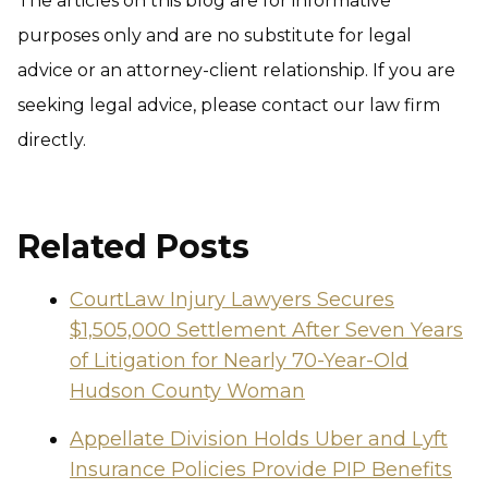
The articles on this blog are for informative
purposes only and are no substitute for legal
advice or an attorney-client relationship. If you are
seeking legal advice, please contact our law firm
directly.
Related Posts
CourtLaw Injury Lawyers Secures
$1,505,000 Settlement After Seven Years
of Litigation for Nearly 70-Year-Old
Hudson County Woman
Appellate Division Holds Uber and Lyft
Insurance Policies Provide PIP Benefits