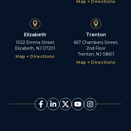
Map + Directions
Elizabeth
Trenton
1022 Emma Street
667 Chambers Street,
Elizabeth, NJ 07201
2nd Floor
Trenton, NJ 08611
Map + Directions
Map + Directions