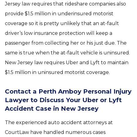
Jersey law requires that rideshare companies also
provide $1.5 million in underinsured motorist
coverage so it is pretty unlikely that an at-fault
driver’s low insurance protection will keep a
passenger from collecting her or his just due. The
same is true when the at-fault vehicle is uninsured.
New Jersey law requires Uber and Lyft to maintain
$1.5 million in uninsured motorist coverage.
Contact a Perth Amboy Personal Injury
Lawyer to Discuss Your Uber or Lyft
Accident Case in New Jersey
The experienced auto accident attorneys at
CourtLaw have handled numerous cases