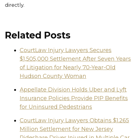
directly.
Related Posts
CourtLaw Injury Lawyers Secures
$1,505,000 Settlement After Seven Years
of Litigation for Nearly 70-Year-Old
Hudson County Woman
Appellate Division Holds Uber and Lyft
Insurance Policies Provide PIP Benefits
for Uninsured Pedestrians
CourtLaw Injury Lawyers Obtains $1.265
Million Settlement for New Jersey
Rideshare Driver Injured in Multiple Car