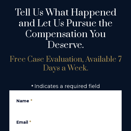
Tell Us What Happened
and Let Us Pursue the
Compensation You
Deserve.
Free Case Evaluation, Available 7
Days a Week.
Indicates a required field
*
Name
*
Email
*