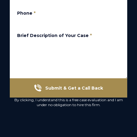
Phone
*
Brief Description of Your Case
*
Submit & Get a Call Back
By clicking, I understand this is a free case evaluation and I am
under no obligation to hire this firm.