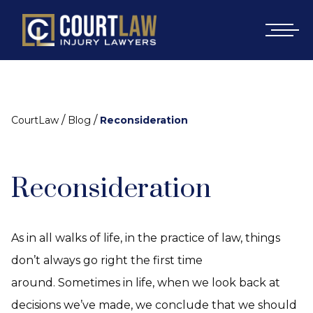
/
/
CourtLaw
Blog
Reconsideration
Reconsideration
As in all walks of life, in the practice of law, things
don’t always go right the first time
around. Sometimes in life, when we look back at
decisions we’ve made, we conclude that we should