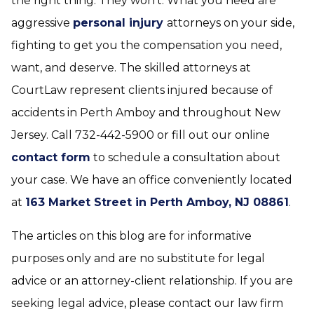
the right thing. They won’t. What you need are
aggressive
personal injury
attorneys on your side,
fighting to get you the compensation you need,
want, and deserve. The skilled attorneys at
CourtLaw represent clients injured because of
accidents in Perth Amboy and throughout New
Jersey. Call 732-442-5900 or fill out our online
contact form
to schedule a consultation about
your case. We have an office conveniently located
at
163 Market Street in Perth Amboy, NJ 08861
.
The articles on this blog are for informative
purposes only and are no substitute for legal
advice or an attorney-client relationship. If you are
seeking legal advice, please contact our law firm