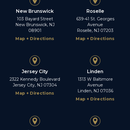
New Brunswick
Roselle
103 Bayard Street
639-41 St. Georges
New Brunswick, NJ
Avenue
08901
Roselle, NJ 07203
Map + Directions
Map + Directions
Jersey City
Linden
2322 Kennedy Boulevard
1313 W Baltimore
Jersey City, NJ 07304
Avenue
Linden, NJ 07036
Map + Directions
Map + Directions