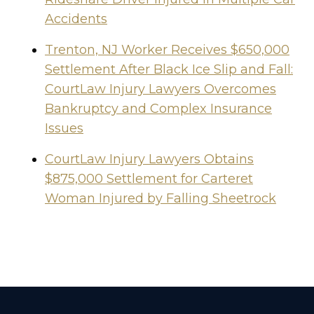
Accidents
Trenton, NJ Worker Receives $650,000
Settlement After Black Ice Slip and Fall:
CourtLaw Injury Lawyers Overcomes
Bankruptcy and Complex Insurance
Issues
CourtLaw Injury Lawyers Obtains
$875,000 Settlement for Carteret
Woman Injured by Falling Sheetrock