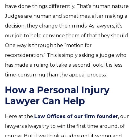
have done things differently. That’s human nature.
Judges are human and sometimes, after making a
decision, they change their minds. As lawyers, it’s
our job to help convince them of that they should.
One way is through the “motion for
reconsideration.” This is simply asking a judge who
has made a ruling to take a second look. It is less
time-consuming than the appeal process.
How a Personal Injury
Lawyer Can Help
Here at the
Law Offices of our firm founder
, our
lawyers always try to win the first time around, of
course. But if we think a judge got it wrong and