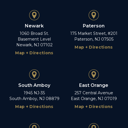
Newark
Paterson
1060 Broad St.
175 Market Street, #201
Basement Level
Paterson, NJ 07505
Newark, NJ 07102
Map + Directions
Map + Directions
South Amboy
East Orange
1945 NJ-35
257 Central Avenue
South Amboy, NJ 08879
East Orange, NJ 07019
Map + Directions
Map + Directions