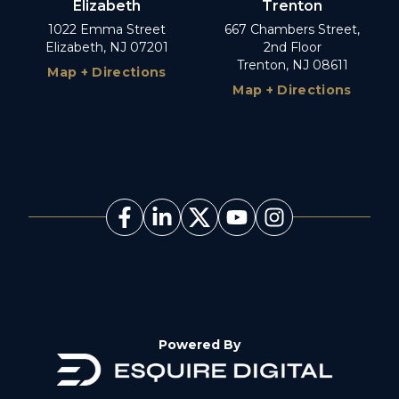
Elizabeth
Trenton
1022 Emma Street
667 Chambers Street,
Elizabeth, NJ 07201
2nd Floor
Trenton, NJ 08611
Map + Directions
Map + Directions
Powered By