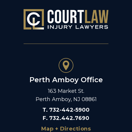
Perth Amboy Office
163 Market St.
Perth Amboy, NJ 08861
T
.
732-442-5900
F
.
732.442.7690
Map + Directions