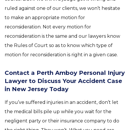
ruled against one of our clients, we won’t hesitate
to make an appropriate motion for
reconsideration. Not every motion for
reconsideration is the same and our lawyers know
the Rules of Court so as to know which type of
motion for reconsideration is right in a given case.
Contact a Perth Amboy Personal Injury
Lawyer to Discuss Your Accident Case
in New Jersey Today
If you’ve suffered injuries in an accident, don’t let
the medical bills pile up while you wait for the
negligent party or their insurance company to do