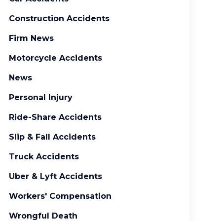
Construction Accidents
Firm News
Motorcycle Accidents
News
Personal Injury
Ride-Share Accidents
Slip & Fall Accidents
Truck Accidents
Uber & Lyft Accidents
Workers' Compensation
Wrongful Death