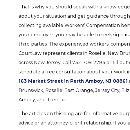
That is why you should speak with a knowledg
about your situation and get guidance throughou
collecting available Workers’ Compensation benef
your employer, you may be able to seek significa
third parties. The experienced workers’ compen
CourtLaw represent clients in Roselle, New Bru
across New Jersey. Call 732-709-7784 or fill out
schedule a free consultation about your work inj
163 Market Street in Perth Amboy, NJ 08861
Brunswick, Roselle, East Orange, Jersey City, El
Amboy, and Trenton.
The articles on this blog are for informative pur
advice or an attorney-client relationship. If you