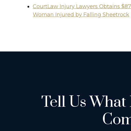
CourtLaw Injury Lawyers Obtains $87
Woman Injured by Falling Sheetrock
Tell Us What
Com