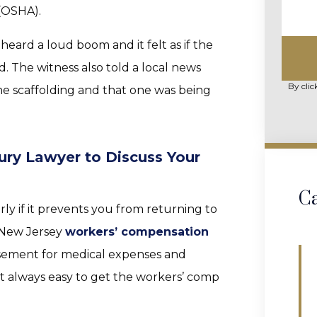
(OSHA).
eard a loud boom and it felt as if the
. The witness also told a local news
By clic
the scaffolding and that one was being
ury Lawyer to Discuss Your
Ca
rly if it prevents you from returning to
 New Jersey
workers’ compensation
sement for medical expenses and
ot always easy to get the workers’ comp