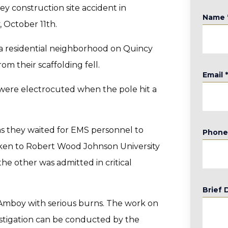
y construction site accident in
Name
 October 11th.
n a residential neighborhood on Quincy
m their scaffolding fell.
Email
d were electrocuted when the pole hit a
 as they waited for EMS personnel to
Phon
aken to Robert Wood Johnson University
e other was admitted in critical
Brief 
h Amboy with serious burns. The work on
estigation can be conducted by the