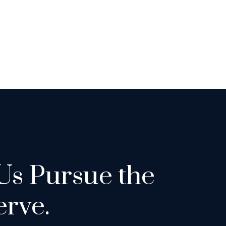
Us Pursue the
rve.