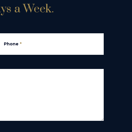
ays a Week.
Phone
*