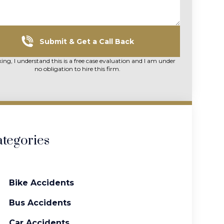
Submit & Get a Call Back
king, I understand this is a free case evaluation and I am under
no obligation to hire this firm.
tegories
Bike Accidents
Bus Accidents
Car Accidents