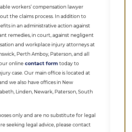
eable workers’ compensation lawyer
t the claims process. In addition to
its in an administrative action against
nt remedies, in court, against negligent
sation and workplace injury attorneys at
nswick, Perth Amboy, Paterson, and all
 our online
contact form
today to
ury case. Our main office is located at
and we also have offices in New
izabeth, Linden, Newark, Paterson, South
poses only and are no substitute for legal
 are seeking legal advice, please contact