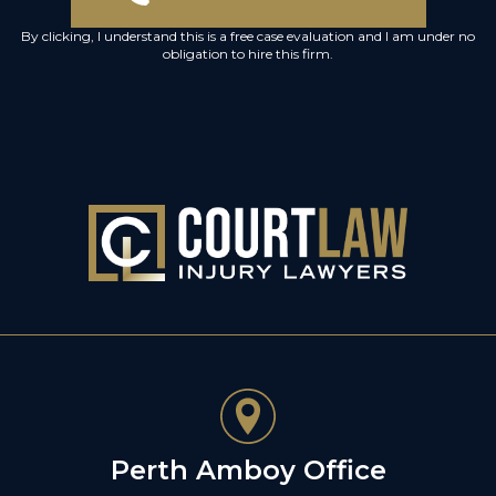
By clicking, I understand this is a free case evaluation and I am under no
obligation to hire this firm.
Perth Amboy Office