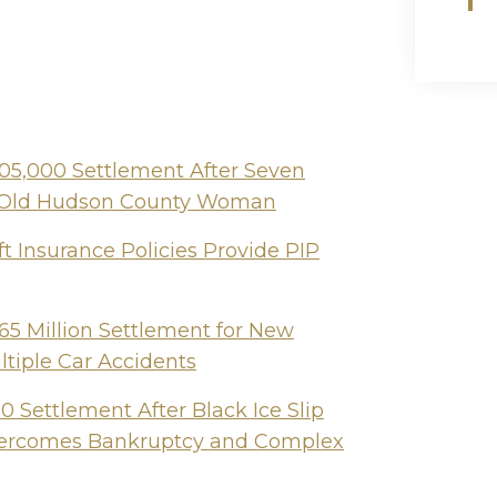
505,000 Settlement After Seven
ear-Old Hudson County Woman
t Insurance Policies Provide PIP
65 Million Settlement for New
ltiple Car Accidents
 Settlement After Black Ice Slip
Overcomes Bankruptcy and Complex