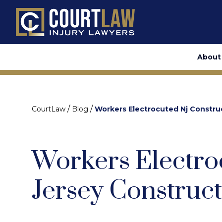
About
/
/
CourtLaw
Blog
Workers Electrocuted Nj Constru
Workers Electro
Jersey Construct