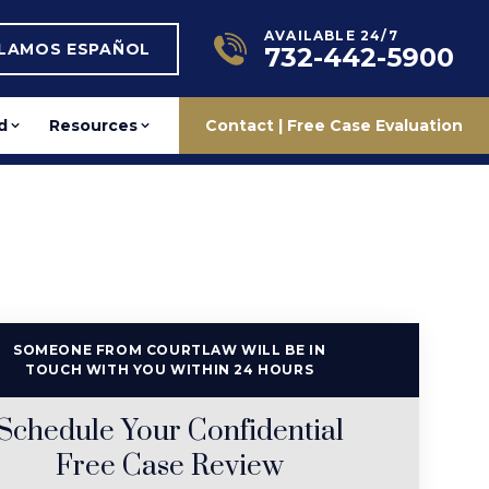
AVAILABLE 24/7
BLAMOS ESPAÑOL
732-442-5900
d
Resources
Contact | Free Case Evaluation
SOMEONE FROM COURTLAW WILL BE IN
TOUCH WITH YOU WITHIN 24 HOURS
Schedule Your Confidential
Free Case Review