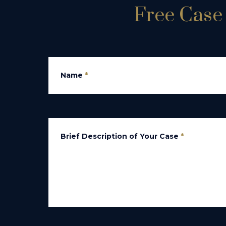
Free Case 
Name
*
Brief Description of Your Case
*