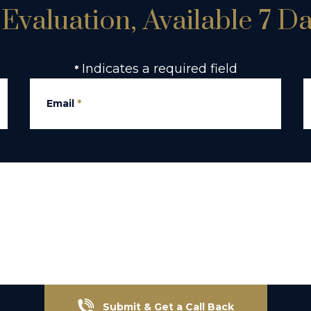
Evaluation, Available 7 D
Indicates a required field
*
Email
*
Submit & Get a Call Back