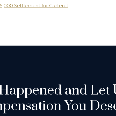
5,000 Settlement for Carteret
 Happened and Let 
pensation You Dese