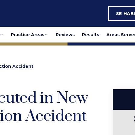
SE HA
Practice Areas
Reviews
Results
Areas Serve
ction Accident
cuted in New
ion Accident