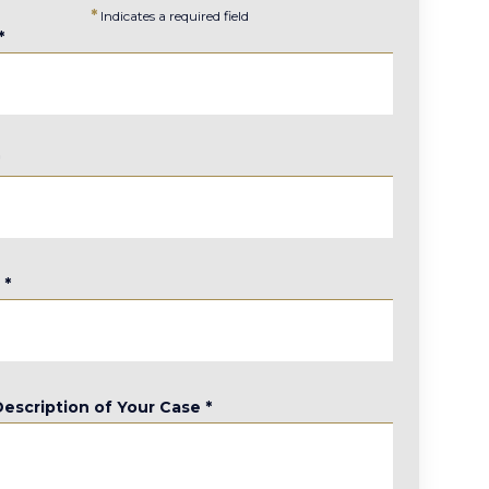
*
Indicates a required field
*
*
e
*
Description of Your Case
*