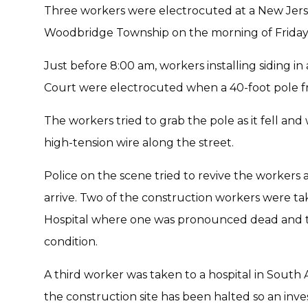
Three workers were electrocuted at a New Jerse
Woodbridge Township on the morning of Friday,
Just before 8:00 am, workers installing siding i
Court were electrocuted when a 40-foot pole fro
The workers tried to grab the pole as it fell an
high-tension wire along the street.
Police on the scene tried to revive the workers
arrive. Two of the construction workers were t
Hospital where one was pronounced dead and th
condition.
A third worker was taken to a hospital in Sout
the construction site has been halted so an inv