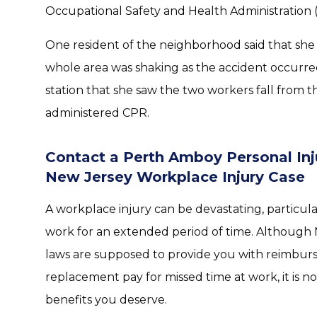
Occupational Safety and Health Administration 
One resident of the neighborhood said that she h
whole area was shaking as the accident occurred
station that she saw the two workers fall from 
administered CPR.
Contact a Perth Amboy Personal Inj
New Jersey Workplace Injury Case
A workplace injury can be devastating, particula
work for an extended period of time. Although
laws are supposed to provide you with reimbur
replacement pay for missed time at work, it is n
benefits you deserve.