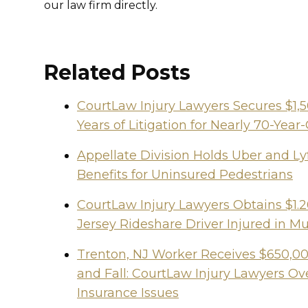
our law firm directly.
Related Posts
CourtLaw Injury Lawyers Secures $1,
Years of Litigation for Nearly 70-Y
Appellate Division Holds Uber and Lyf
Benefits for Uninsured Pedestrians
CourtLaw Injury Lawyers Obtains $1.2
Jersey Rideshare Driver Injured in Mu
Trenton, NJ Worker Receives $650,000
and Fall: CourtLaw Injury Lawyers 
Insurance Issues