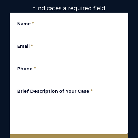
Indicates a required field
*
Name
*
Email
*
Phone
*
Brief Description of Your Case
*