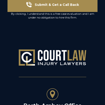
Submit & Get a Call Back
By clicking, I understand this is a free case evaluation and I am
under no obligation to hire this firm.