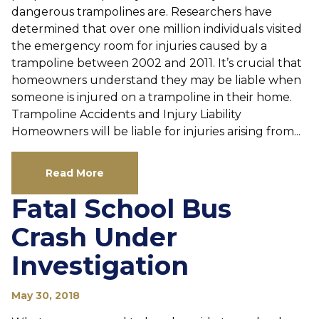
dangerous trampolines are. Researchers have
determined that over one million individuals visited
the emergency room for injuries caused by a
trampoline between 2002 and 2011. It’s crucial that
homeowners understand they may be liable when
someone is injured on a trampoline in their home.
Trampoline Accidents and Injury Liability
Homeowners will be liable for injuries arising from...
Read More
Fatal School Bus
Crash Under
Investigation
May 30, 2018