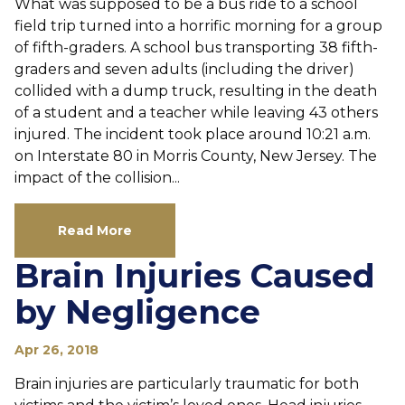
What was supposed to be a bus ride to a school
field trip turned into a horrific morning for a group
of fifth-graders. A school bus transporting 38 fifth-
graders and seven adults (including the driver)
collided with a dump truck, resulting in the death
of a student and a teacher while leaving 43 others
injured. The incident took place around 10:21 a.m.
on Interstate 80 in Morris County, New Jersey. The
impact of the collision...
Read More
Brain Injuries Caused
by Negligence
Apr 26, 2018
Brain injuries are particularly traumatic for both