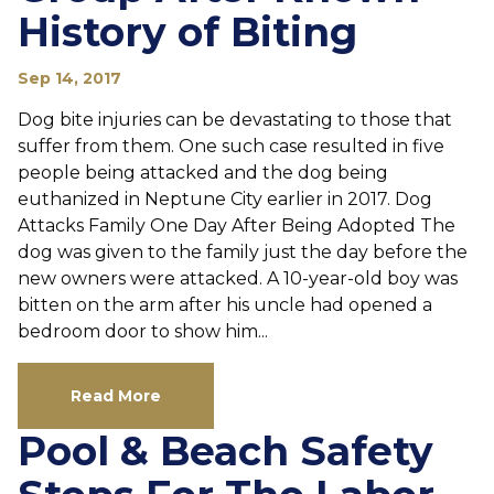
History of Biting
Sep 14, 2017
Dog bite injuries can be devastating to those that
suffer from them. One such case resulted in five
people being attacked and the dog being
euthanized in Neptune City earlier in 2017. Dog
Attacks Family One Day After Being Adopted The
dog was given to the family just the day before the
new owners were attacked. A 10-year-old boy was
bitten on the arm after his uncle had opened a
bedroom door to show him...
Read More
Pool & Beach Safety