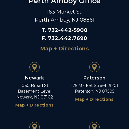
Perth Amboy Office
163 Market St.
Perth Amboy, NJ 08861
T
.
732-442-5900
F
.
732.442.7690
Map + Directions
Newark
Paterson
1060 Broad St.
175 Market Street, #201
Basement Level
Paterson, NJ 07505
Newark, NJ 07102
Map + Directions
Map + Directions