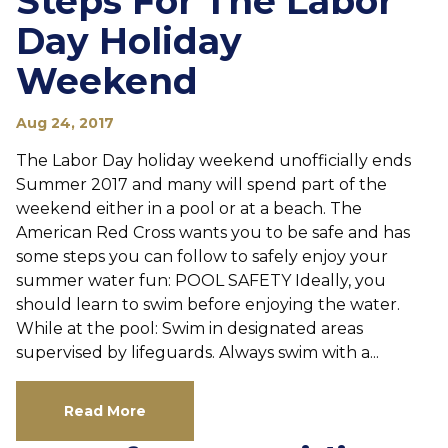
Steps For The Labor
Day Holiday
Weekend
Aug 24, 2017
The Labor Day holiday weekend unofficially ends
Summer 2017 and many will spend part of the
weekend either in a pool or at a beach. The
American Red Cross wants you to be safe and has
some steps you can follow to safely enjoy your
summer water fun: POOL SAFETY Ideally, you
should learn to swim before enjoying the water.
While at the pool: Swim in designated areas
supervised by lifeguards. Always swim with a...
Read More