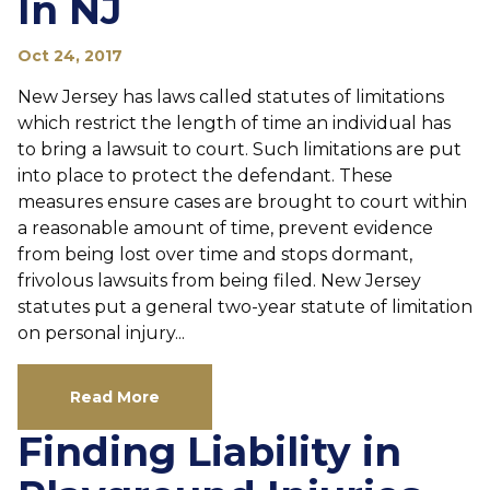
In NJ
Oct 24, 2017
New Jersey has laws called statutes of limitations
which restrict the length of time an individual has
to bring a lawsuit to court. Such limitations are put
into place to protect the defendant. These
measures ensure cases are brought to court within
a reasonable amount of time, prevent evidence
from being lost over time and stops dormant,
frivolous lawsuits from being filed. New Jersey
statutes put a general two-year statute of limitation
on personal injury...
Read More
Finding Liability in