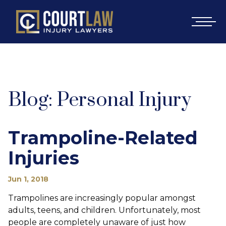
Blog: Personal Injury
Trampoline-Related
Injuries
Jun 1, 2018
Trampolines are increasingly popular amongst
adults, teens, and children. Unfortunately, most
people are completely unaware of just how