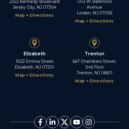
2322 Kennedy Boulevard
1313 W Baltimore
Jersey City, NJ 07304
Avenue
Linden, NJ 07036
Map + Directions
Map + Directions
Elizabeth
Trenton
1022 Emma Street
667 Chambers Street,
Elizabeth, NJ 07201
2nd Floor
Trenton, NJ 08611
Map + Directions
Map + Directions