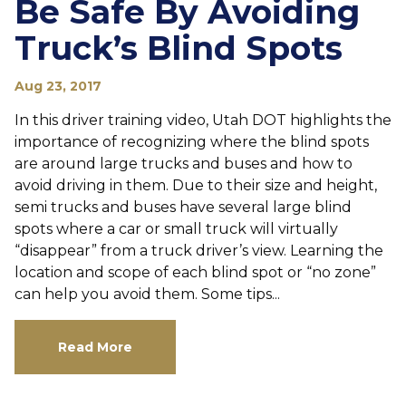
Be Safe By Avoiding
Truck’s Blind Spots
Aug 23, 2017
In this driver training video, Utah DOT highlights the
importance of recognizing where the blind spots
are around large trucks and buses and how to
avoid driving in them. Due to their size and height,
semi trucks and buses have several large blind
spots where a car or small truck will virtually
“disappear” from a truck driver’s view. Learning the
location and scope of each blind spot or “no zone”
can help you avoid them. Some tips...
Read More