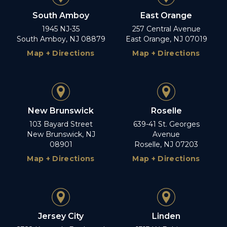
South Amboy
East Orange
1945 NJ-35
257 Central Avenue
South Amboy, NJ 08879
East Orange, NJ 07019
Map + Directions
Map + Directions
New Brunswick
Roselle
103 Bayard Street
639-41 St. Georges
New Brunswick, NJ
Avenue
08901
Roselle, NJ 07203
Map + Directions
Map + Directions
Jersey City
Linden