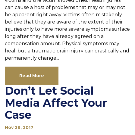
victims and the victim’s loved ones. Head injuries
can cause a host of problems that may or may not
be apparent right away. Victims often mistakenly
believe that they are aware of the extent of their
injuries only to have more severe symptoms surface
long after they have already agreed on a
compensation amount. Physical symptoms may
heal, but a traumatic brain injury can drastically and
permanently change...
Read More
Don’t Let Social
Media Affect Your
Case
Nov 29, 2017