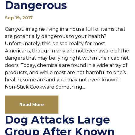
Dangerous
Sep 19, 2017
Can you imagine living in a house full of items that
are potentially dangerous to your health?
Unfortunately, this is a sad reality for most
Americans, though many are not even aware of the
dangers that may be lying right within their cabinet
doors. Today, chemicals are found in a wide array of
products, and while most are not harmful to one’s
health, some are and you may not even know it.
Non-Stick Cookware Something...
Read More
Dog Attacks Large
Group After Known