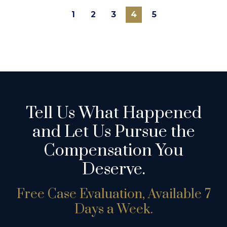
1
2
3
4
5
Tell Us What Happened
and Let Us Pursue the
Compensation You
Deserve.
Free Case Evaluation, Available 7
Days a Week.