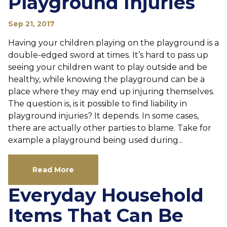
Playground Injuries
Sep 21, 2017
Having your children playing on the playground is a
double-edged sword at times. It’s hard to pass up
seeing your children want to play outside and be
healthy, while knowing the playground can be a
place where they may end up injuring themselves.
The question is, is it possible to find liability in
playground injuries? It depends. In some cases,
there are actually other parties to blame. Take for
example a playground being used during...
Read More
Everyday Household
Items That Can Be