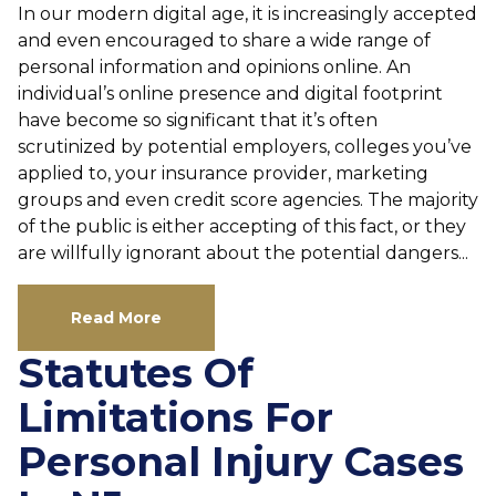
In our modern digital age, it is increasingly accepted
and even encouraged to share a wide range of
personal information and opinions online. An
individual’s online presence and digital footprint
have become so significant that it’s often
scrutinized by potential employers, colleges you’ve
applied to, your insurance provider, marketing
groups and even credit score agencies. The majority
of the public is either accepting of this fact, or they
are willfully ignorant about the potential dangers...
Read More
Statutes Of
Limitations For
Personal Injury Cases