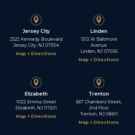
Jersey City
Linden
2322 Kennedy Boulevard
1313 W Baltimore
Jersey City, NJ 07304
Avenue
Linden, NJ 07036
Map + Directions
Map + Directions
Elizabeth
Trenton
1022 Emma Street
667 Chambers Street,
Elizabeth, NJ 07201
2nd Floor
Trenton, NJ 08611
Map + Directions
Map + Directions