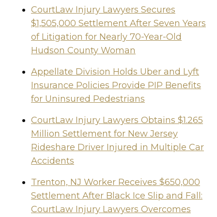
CourtLaw Injury Lawyers Secures
$1,505,000 Settlement After Seven Years
of Litigation for Nearly 70-Year-Old
Hudson County Woman
Appellate Division Holds Uber and Lyft
Insurance Policies Provide PIP Benefits
for Uninsured Pedestrians
CourtLaw Injury Lawyers Obtains $1.265
Million Settlement for New Jersey
Rideshare Driver Injured in Multiple Car
Accidents
Trenton, NJ Worker Receives $650,000
Settlement After Black Ice Slip and Fall:
CourtLaw Injury Lawyers Overcomes