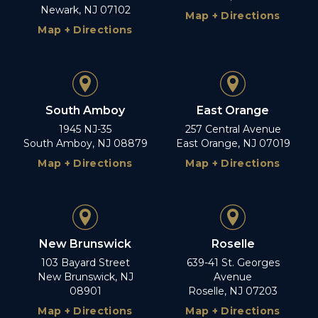
Newark, NJ 07102
Map + Directions
Map + Directions
South Amboy
East Orange
1945 NJ-35
257 Central Avenue
South Amboy, NJ 08879
East Orange, NJ 07019
Map + Directions
Map + Directions
New Brunswick
Roselle
103 Bayard Street
639-41 St. Georges
New Brunswick, NJ
Avenue
08901
Roselle, NJ 07203
Map + Directions
Map + Directions