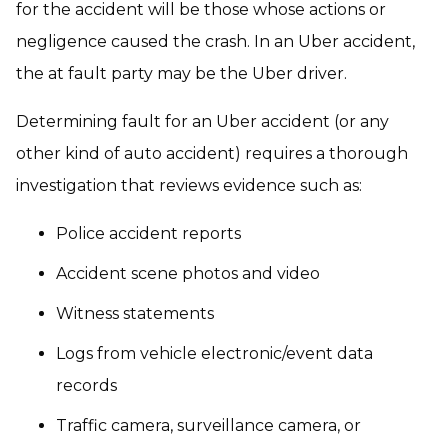
for the accident will be those whose actions or
negligence caused the crash. In an Uber accident,
the at fault party may be the Uber driver.
Determining fault for an Uber accident (or any
other kind of auto accident) requires a thorough
investigation that reviews evidence such as:
Police accident reports
Accident scene photos and video
Witness statements
Logs from vehicle electronic/event data
records
Traffic camera, surveillance camera, or