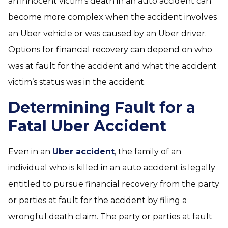
an innocent victim’s death in an auto accident can
become more complex when the accident involves
an Uber vehicle or was caused by an Uber driver.
Options for financial recovery can depend on who
was at fault for the accident and what the accident
victim’s status was in the accident.
Determining Fault for a
Fatal Uber Accident
Even in an
Uber accident
, the family of an
individual who is killed in an auto accident is legally
entitled to pursue financial recovery from the party
or parties at fault for the accident by filing a
wrongful death claim. The party or parties at fault