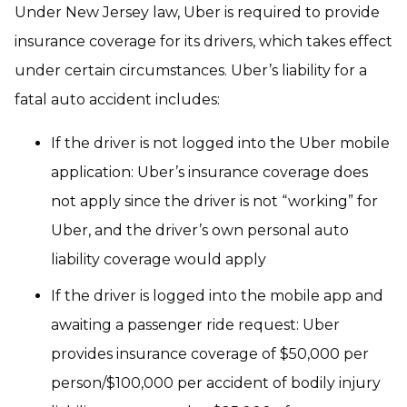
Under New Jersey law, Uber is required to provide
insurance coverage for its drivers, which takes effect
under certain circumstances. Uber’s liability for a
fatal auto accident includes:
If the driver is not logged into the Uber mobile
application: Uber’s insurance coverage does
not apply since the driver is not “working” for
Uber, and the driver’s own personal auto
liability coverage would apply
If the driver is logged into the mobile app and
awaiting a passenger ride request: Uber
provides insurance coverage of $50,000 per
person/$100,000 per accident of bodily injury