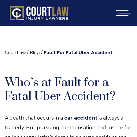
/
/
CourtLaw
Blog
Fault For Fatal Uber Accident
Who’s at Fault for a
Fatal Uber Accident?
A death that occurs in a
car accident
is always a
tragedy. But pursuing compensation and justice for