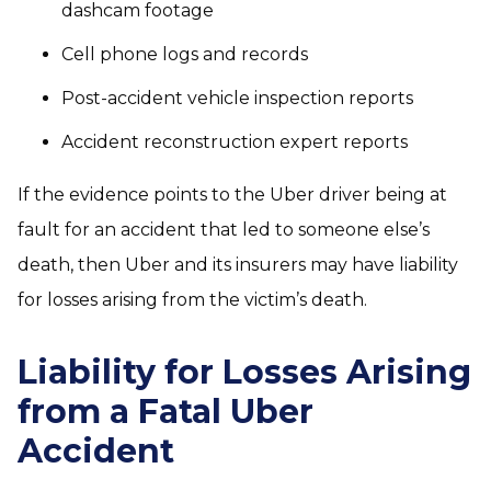
dashcam footage
Cell phone logs and records
Post-accident vehicle inspection reports
Accident reconstruction expert reports
If the evidence points to the Uber driver being at
fault for an accident that led to someone else’s
death, then Uber and its insurers may have liability
for losses arising from the victim’s death.
Liability for Losses Arising
from a Fatal Uber
Accident