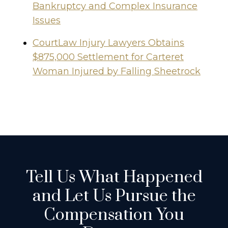
Bankruptcy and Complex Insurance
Issues
CourtLaw Injury Lawyers Obtains
$875,000 Settlement for Carteret
Woman Injured by Falling Sheetrock
Tell Us What Happened
and Let Us Pursue the
Compensation You