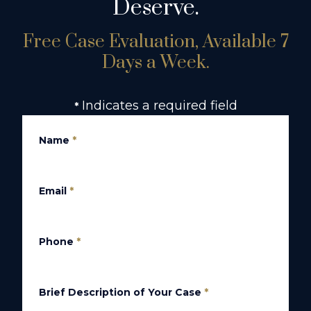
Deserve.
Free Case Evaluation, Available 7
Days a Week.
Indicates a required field
*
Name
*
Email
*
Phone
*
Brief Description of Your Case
*