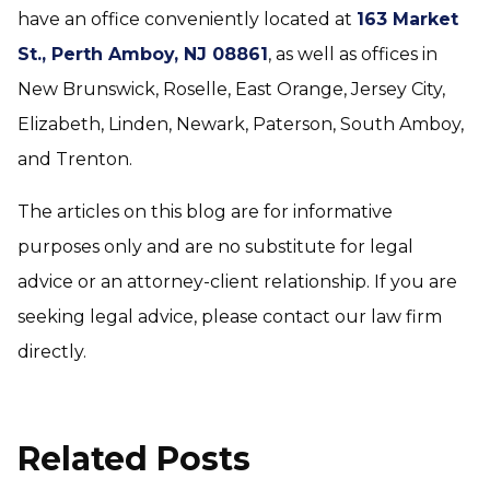
have an office conveniently located at
163 Market
St., Perth Amboy, NJ 08861
, as well as offices in
New Brunswick, Roselle, East Orange, Jersey City,
Elizabeth, Linden, Newark, Paterson, South Amboy,
and Trenton.
The articles on this blog are for informative
purposes only and are no substitute for legal
advice or an attorney-client relationship. If you are
seeking legal advice, please contact our law firm
directly.
Related Posts