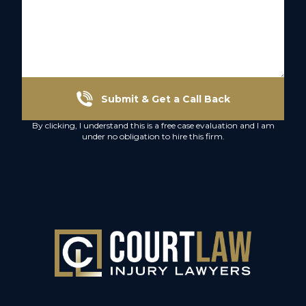
Submit & Get a Call Back
By clicking, I understand this is a free case evaluation and I am
under no obligation to hire this firm.