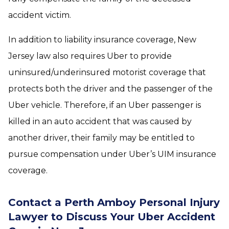
accident victim.
In addition to liability insurance coverage, New
Jersey law also requires Uber to provide
uninsured/underinsured motorist coverage that
protects both the driver and the passenger of the
Uber vehicle. Therefore, if an Uber passenger is
killed in an auto accident that was caused by
another driver, their family may be entitled to
pursue compensation under Uber’s UIM insurance
coverage.
Contact a Perth Amboy Personal Injury
Lawyer to Discuss Your Uber Accident