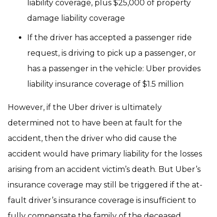
liability coverage, plus $25,000 of property
damage liability coverage
If the driver has accepted a passenger ride
request, is driving to pick up a passenger, or
has a passenger in the vehicle: Uber provides
liability insurance coverage of $1.5 million
However, if the Uber driver is ultimately
determined not to have been at fault for the
accident, then the driver who did cause the
accident would have primary liability for the losses
arising from an accident victim’s death. But Uber’s
insurance coverage may still be triggered if the at-
fault driver’s insurance coverage is insufficient to
fully compensate the family of the deceased