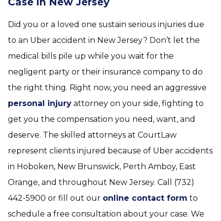
Case in New Jersey
Did you or a loved one sustain serious injuries due
to an Uber accident in New Jersey? Don’t let the
medical bills pile up while you wait for the
negligent party or their insurance company to do
the right thing. Right now, you need an aggressive
personal injury
attorney on your side, fighting to
get you the compensation you need, want, and
deserve. The skilled attorneys at CourtLaw
represent clients injured because of Uber accidents
in Hoboken, New Brunswick, Perth Amboy, East
Orange, and throughout New Jersey. Call (732)
442-5900 or fill out our
online contact form
to
schedule a free consultation about your case. We