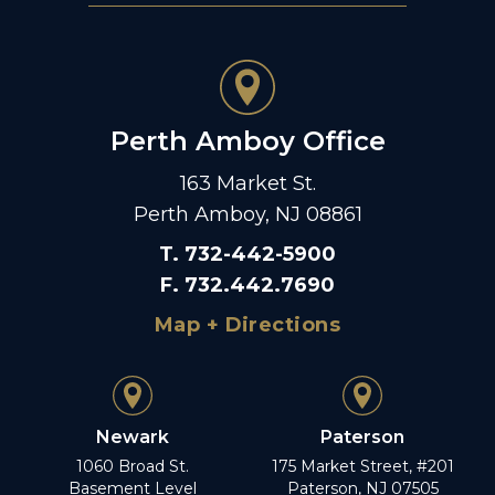
Perth Amboy Office
163 Market St.
Perth Amboy, NJ 08861
T
.
732-442-5900
F
.
732.442.7690
Map + Directions
Newark
Paterson
1060 Broad St.
175 Market Street, #201
Basement Level
Paterson, NJ 07505