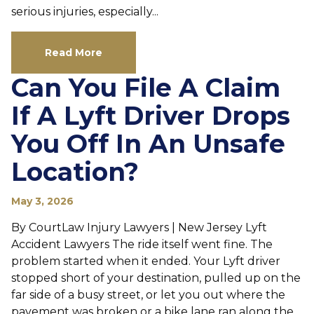
serious injuries, especially...
Read More
Can You File A Claim
If A Lyft Driver Drops
You Off In An Unsafe
Location?
May 3, 2026
By CourtLaw Injury Lawyers | New Jersey Lyft
Accident Lawyers The ride itself went fine. The
problem started when it ended. Your Lyft driver
stopped short of your destination, pulled up on the
far side of a busy street, or let you out where the
pavement was broken or a bike lane ran along the