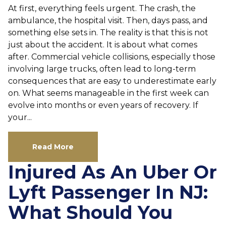
At first, everything feels urgent. The crash, the
ambulance, the hospital visit. Then, days pass, and
something else sets in. The reality is that this is not
just about the accident. It is about what comes
after. Commercial vehicle collisions, especially those
involving large trucks, often lead to long-term
consequences that are easy to underestimate early
on. What seems manageable in the first week can
evolve into months or even years of recovery. If
your...
Read More
Injured As An Uber Or
Lyft Passenger In NJ:
What Should You