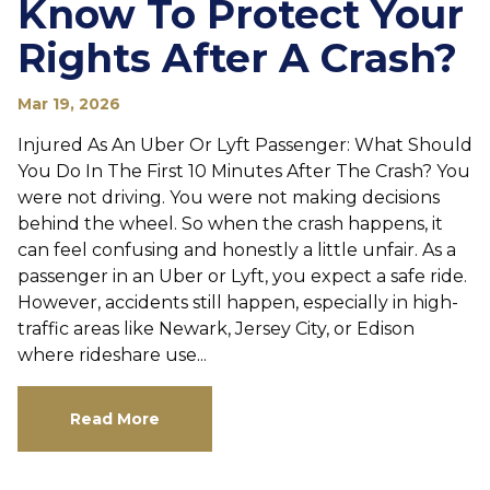
Know To Protect Your
Rights After A Crash?
Mar 19, 2026
Injured As An Uber Or Lyft Passenger: What Should
You Do In The First 10 Minutes After The Crash? You
were not driving. You were not making decisions
behind the wheel. So when the crash happens, it
can feel confusing and honestly a little unfair. As a
passenger in an Uber or Lyft, you expect a safe ride.
However, accidents still happen, especially in high-
traffic areas like Newark, Jersey City, or Edison
where rideshare use...
Read More