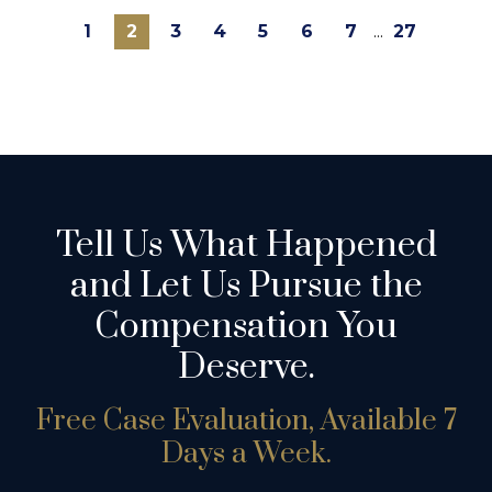
1
2
3
4
5
6
7
...
27
Tell Us What Happened
and Let Us Pursue the
Compensation You
Deserve.
Free Case Evaluation, Available 7
Days a Week.