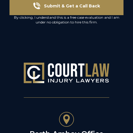
Submit & Get a Call Back
By clicking, I understand this is a free case evaluation and I am
under no obligation to hire this firm.