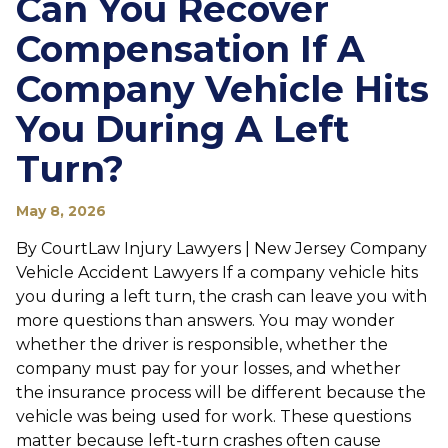
Can You Recover
Compensation If A
Company Vehicle Hits
You During A Left
Turn?
May 8, 2026
By CourtLaw Injury Lawyers | New Jersey Company
Vehicle Accident Lawyers If a company vehicle hits
you during a left turn, the crash can leave you with
more questions than answers. You may wonder
whether the driver is responsible, whether the
company must pay for your losses, and whether
the insurance process will be different because the
vehicle was being used for work. These questions
matter because left-turn crashes often cause