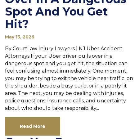
Spot And You Get
Hit?
May 13, 2026
By CourtLaw Injury Lawyers | NJ Uber Accident
Attorneys If your Uber driver pulls over in a
dangerous spot and you get hit, the situation can
feel confusing almost immediately. One moment,
you may be trying to exit the vehicle near traffic, on
the shoulder, beside a busy curb, or in a poorly lit
area. The next, you may be dealing with injuries,
police questions, insurance calls, and uncertainty
about who should take responsibility...
Read More