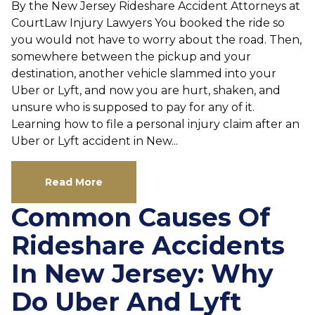
By the New Jersey Rideshare Accident Attorneys at
CourtLaw Injury Lawyers You booked the ride so
you would not have to worry about the road. Then,
somewhere between the pickup and your
destination, another vehicle slammed into your
Uber or Lyft, and now you are hurt, shaken, and
unsure who is supposed to pay for any of it.
Learning how to file a personal injury claim after an
Uber or Lyft accident in New...
Read More
Common Causes Of
Rideshare Accidents
In New Jersey: Why
Do Uber And Lyft