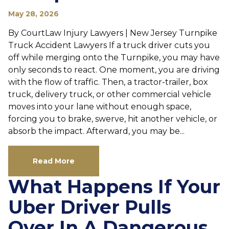
May 28, 2026
By CourtLaw Injury Lawyers | New Jersey Turnpike
Truck Accident Lawyers If a truck driver cuts you
off while merging onto the Turnpike, you may have
only seconds to react. One moment, you are driving
with the flow of traffic. Then, a tractor-trailer, box
truck, delivery truck, or other commercial vehicle
moves into your lane without enough space,
forcing you to brake, swerve, hit another vehicle, or
absorb the impact. Afterward, you may be...
Read More
What Happens If Your
Uber Driver Pulls
Over In A Dangerous