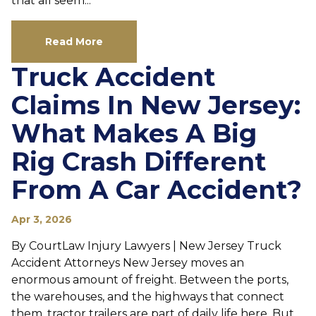
that all seem...
Read More
Truck Accident
Claims In New Jersey:
What Makes A Big
Rig Crash Different
From A Car Accident?
Apr 3, 2026
By CourtLaw Injury Lawyers | New Jersey Truck
Accident Attorneys New Jersey moves an
enormous amount of freight. Between the ports,
the warehouses, and the highways that connect
them, tractor trailers are part of daily life here. But