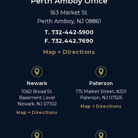
Perth Amboy Office
163 Market St.
Perth Amboy, NJ 08861
T
.
732-442-5900
F
.
732.442.7690
Map + Directions
Newark
Paterson
1060 Broad St.
175 Market Street, #201
Basement Level
Paterson, NJ 07505
Newark, NJ 07102
Map + Directions
Map + Directions