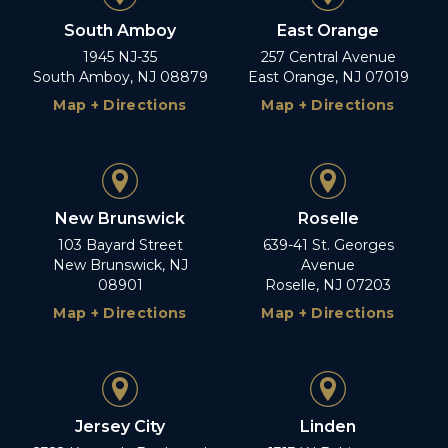
South Amboy
East Orange
1945 NJ-35
257 Central Avenue
South Amboy, NJ 08879
East Orange, NJ 07019
Map + Directions
Map + Directions
New Brunswick
Roselle
103 Bayard Street
639-41 St. Georges
New Brunswick, NJ
Avenue
08901
Roselle, NJ 07203
Map + Directions
Map + Directions
Jersey City
Linden