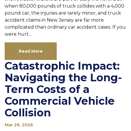
when 80,000 pounds of truck collides with a 4,000
pound car, the injuries are rarely minor, and truck
accident claims in New Jersey are far more
complicated than ordinary car accident cases. If you
were hurt...
Read More
Catastrophic Impact:
Navigating the Long-
Term Costs of a
Commercial Vehicle
Collision
Mar 26, 2026