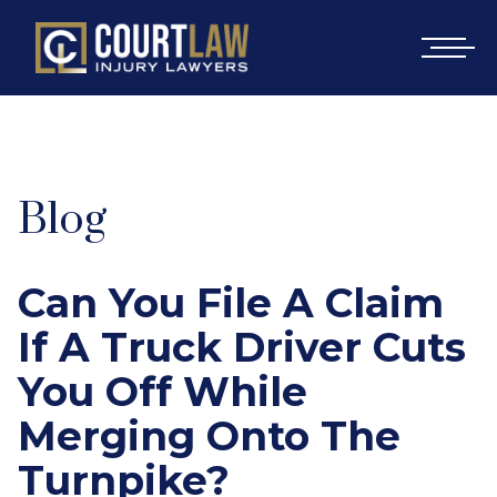
Blog
Can You File A Claim
If A Truck Driver Cuts
You Off While
Merging Onto The
Turnpike?