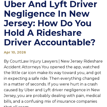
Uber And Lyft Driver
Negligence In New
Jersey: How Do You
Hold A Rideshare
Driver Accountable?
Apr 10, 2026
By CourtLaw Injury Lawyers | New Jersey Rideshare
Accident Attorneys You opened the app, watched
the little car icon make its way toward you, and got
in expecting a safe ride. Then everything changed
in a matter of seconds. If you were hurt in a crash
caused by Uber and Lyft driver negligence in New
Jersey, you are probably dealing with pain, medical
bills, and a confusing mix of insurance companies