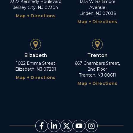
2322 Kennedy Boulevard
1313 W Baltimore
Jersey City, NJ 07304
Avenue
Linden, NJ 07036
Map + Directions
Map + Directions
Elizabeth
Trenton
1022 Emma Street
667 Chambers Street,
Elizabeth, NJ 07201
2nd Floor
Trenton, NJ 08611
Map + Directions
Map + Directions