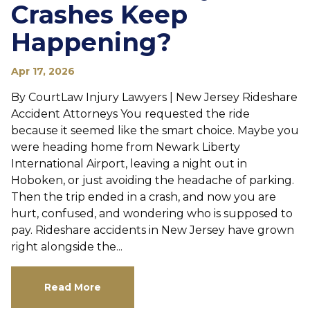
Crashes Keep
Happening?
Apr 17, 2026
By CourtLaw Injury Lawyers | New Jersey Rideshare
Accident Attorneys You requested the ride
because it seemed like the smart choice. Maybe you
were heading home from Newark Liberty
International Airport, leaving a night out in
Hoboken, or just avoiding the headache of parking.
Then the trip ended in a crash, and now you are
hurt, confused, and wondering who is supposed to
pay. Rideshare accidents in New Jersey have grown
right alongside the...
Read More