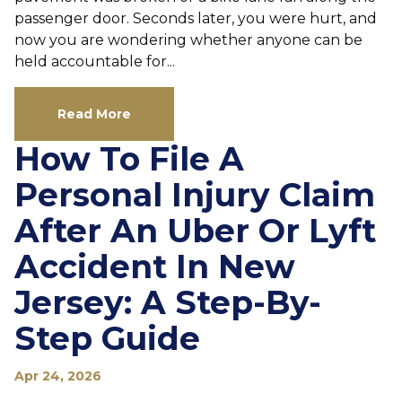
passenger door. Seconds later, you were hurt, and
now you are wondering whether anyone can be
held accountable for...
Read More
How To File A
Personal Injury Claim
After An Uber Or Lyft
Accident In New
Jersey: A Step-By-
Step Guide
Apr 24, 2026