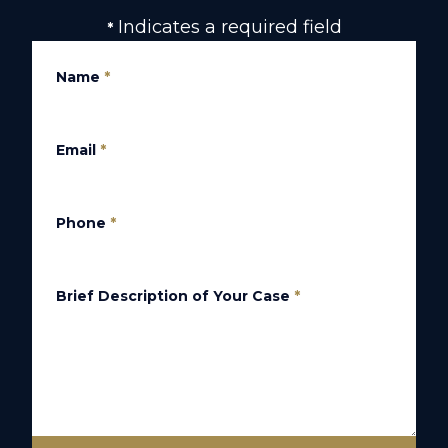
Indicates a required field
*
Name
*
Email
*
Phone
*
Brief Description of Your Case
*